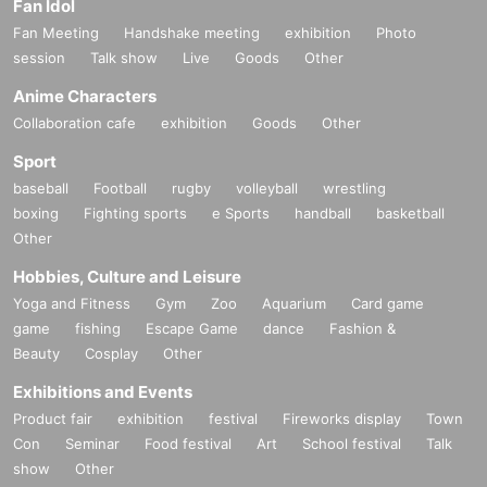
Fan Idol
Fan Meeting
Handshake meeting
exhibition
Photo
session
Talk show
Live
Goods
Other
Anime Characters
Collaboration cafe
exhibition
Goods
Other
Sport
baseball
Football
rugby
volleyball
wrestling
boxing
Fighting sports
e Sports
handball
basketball
Other
Hobbies, Culture and Leisure
Yoga and Fitness
Gym
Zoo
Aquarium
Card game
game
fishing
Escape Game
dance
Fashion &
Beauty
Cosplay
Other
Exhibitions and Events
Product fair
exhibition
festival
Fireworks display
Town
Con
Seminar
Food festival
Art
School festival
Talk
show
Other