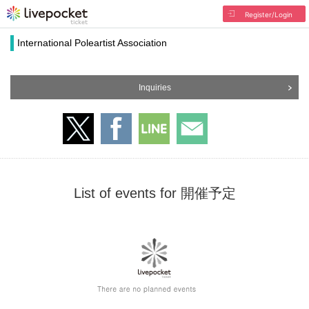
Register/Login
International Poleartist Association
Inquiries
List of events for 開催予定