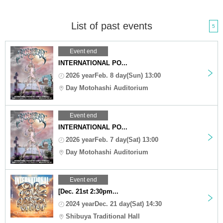
List of past events
5
Event end
INTERNATIONAL PO...
2026 yearFeb. 8 day(Sun) 13:00
Day Motohashi Auditorium
Event end
INTERNATIONAL PO...
2026 yearFeb. 7 day(Sat) 13:00
Day Motohashi Auditorium
Event end
[Dec. 21st 2:30pm...
2024 yearDec. 21 day(Sat) 14:30
Shibuya Traditional Hall