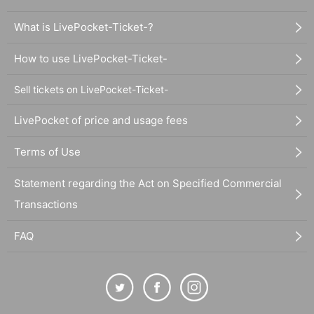
What is LivePocket-Ticket-?
How to use LivePocket-Ticket-
Sell tickets on LivePocket-Ticket-
LivePocket of price and usage fees
Terms of Use
Statement regarding the Act on Specified Commercial
Transactions
FAQ