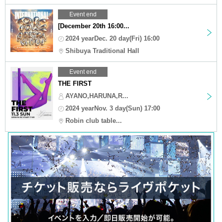
Event end
[December 20th 16:00...
2024 yearDec. 20 day(Fri) 16:00
Shibuya Traditional Hall
Event end
THE FIRST
AYANO,HARUNA,R...
2024 yearNov. 3 day(Sun) 17:00
Robin club table...