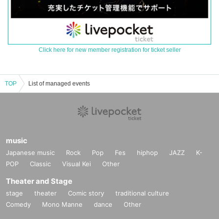
Click here for new member registration for ticket seller
TOP
List of managed events
music
Japanese music
Rock
Pop
Fes
hiphop
JAZZ
K-
POP
Classic
Visual Kei
Other
Theater and Stage
stage
theater
Comic story
traditional culture
Comedy
Mono Manne
dance
Other