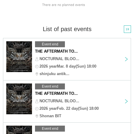
List of past events
19
Event end
THE AFTERMATH TO...
NOCTURNAL BLOO...
2026 yearMar. 8 day(Sun) 18:00
shinjuku antik...
Event end
THE AFTERMATH TO...
NOCTURNAL BLOO...
2026 yearFeb. 22 day(Sun) 18:00
Shonan BIT
Event end