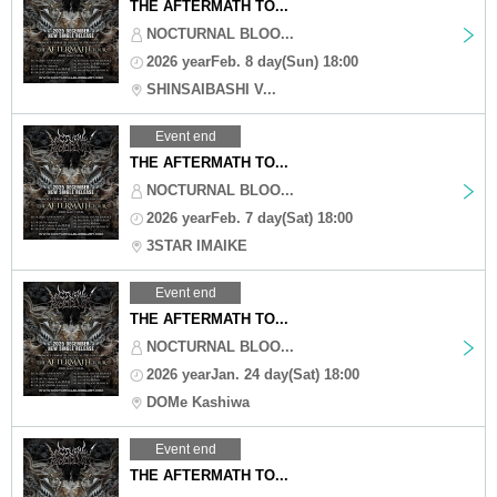
THE AFTERMATH TO...
NOCTURNAL BLOO...
2026 yearFeb. 8 day(Sun) 18:00
SHINSAIBASHI V...
Event end
THE AFTERMATH TO...
NOCTURNAL BLOO...
2026 yearFeb. 7 day(Sat) 18:00
3STAR IMAIKE
Event end
THE AFTERMATH TO...
NOCTURNAL BLOO...
2026 yearJan. 24 day(Sat) 18:00
DOMe Kashiwa
Event end
THE AFTERMATH TO...