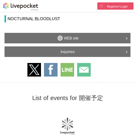
Register/Login
NOCTURNAL BLOODLUST
WEB site
Inquiries
List of events for 開催予定