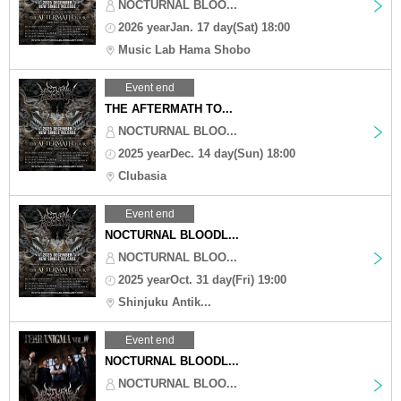
NOCTURNAL BLOO...
2026 yearJan. 17 day(Sat) 18:00
Music Lab Hama Shobo
Event end
THE AFTERMATH TO...
NOCTURNAL BLOO...
2025 yearDec. 14 day(Sun) 18:00
Clubasia
Event end
NOCTURNAL BLOODL...
NOCTURNAL BLOO...
2025 yearOct. 31 day(Fri) 19:00
Shinjuku Antik...
Event end
NOCTURNAL BLOODL...
NOCTURNAL BLOO...