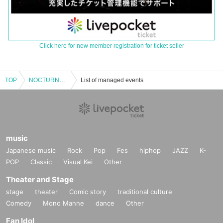
Click here for new member registration for ticket seller
TOP
NOCTURNAL BLOODLUST presents 25SS TOUR
List of managed events
music
Japanese music
Rock
Pop
Fes
hiphop
JAZZ
K-
POP
Classic
Visual Kei
Other
Theater and Stage
stage
theater
Comic story
traditional culture
Comedy
Mono Manne
dance
Other
Fan Idol