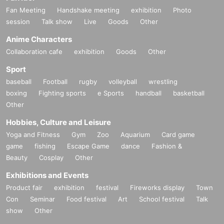
Fan Meeting
Handshake meeting
exhibition
Photo
session
Talk show
Live
Goods
Other
Anime Characters
Collaboration cafe
exhibition
Goods
Other
Sport
baseball
Football
rugby
volleyball
wrestling
boxing
Fighting sports
e Sports
handball
basketball
Other
Hobbies, Culture and Leisure
Yoga and Fitness
Gym
Zoo
Aquarium
Card game
game
fishing
Escape Game
dance
Fashion &
Beauty
Cosplay
Other
Exhibitions and Events
Product fair
exhibition
festival
Fireworks display
Town
Con
Seminar
Food festival
Art
School festival
Talk
show
Other