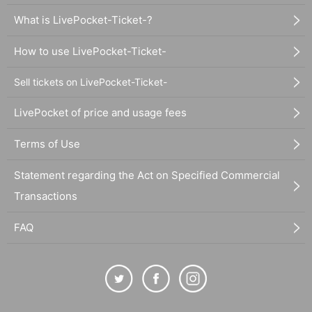
What is LivePocket-Ticket-?
How to use LivePocket-Ticket-
Sell tickets on LivePocket-Ticket-
LivePocket of price and usage fees
Terms of Use
Statement regarding the Act on Specified Commercial
Transactions
FAQ