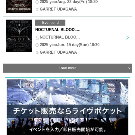
2025 yearAug. 22 day(Fri) 18:30
GARRET UDAGAWA
Event end
NOCTURNAL BLOODL...
NOCTURNAL BLOO...
2025 yearJun. 15 day(Sun) 18:30
GARRET UDAGAWA
Load more