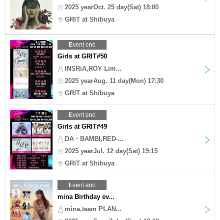
2025 yearOct. 25 day(Sat) 18:00
GRIT at Shibuya
Event end
Girls at GRIT#50
INSRiA,ROY Lim...
2025 yearAug. 11 day(Mon) 17:30
GRIT at Shibuya
Event end
Girls at GRIT#49
DA・BAMBI,RED-...
2025 yearJul. 12 day(Sat) 19:15
GRIT at Shibuya
Event end
mina Birthday ev...
mina,team PLAN...