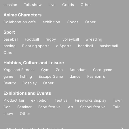
session
Talk show
Live
Goods
Other
Anime Characters
Collaboration cafe
exhibition
Goods
Other
Sport
baseball
Football
rugby
volleyball
wrestling
boxing
Fighting sports
e Sports
handball
basketball
Other
Hobbies, Culture and Leisure
Yoga and Fitness
Gym
Zoo
Aquarium
Card game
game
fishing
Escape Game
dance
Fashion &
Beauty
Cosplay
Other
Exhibitions and Events
Product fair
exhibition
festival
Fireworks display
Town
Con
Seminar
Food festival
Art
School festival
Talk
show
Other