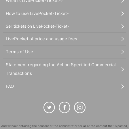
What is LivePocket-Ticket-?
How to use LivePocket-Ticket-
Sell tickets on LivePocket-Ticket-
LivePocket of price and usage fees
Terms of Use
Statement regarding the Act on Specified Commercial
Transactions
FAQ
And without obtaining the consent of the administrator for all of the content that is posted,