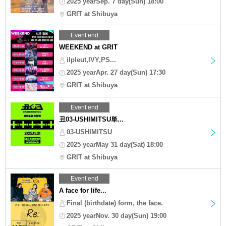
2025 yearSep. 7 day(Sun) 18:00
GRIT at Shibuya
Event end
WEEKEND at GRIT
ilpleut,IVY,PS...
2025 yearApr. 27 day(Sun) 17:30
GRIT at Shibuya
Event end
丑03-USHIMITSU単...
03-USHIMITSU
2025 yearMay 31 day(Sat) 18:00
GRIT at Shibuya
Event end
A face for life...
Final (birthdate) form, the face.
2025 yearNov. 30 day(Sun) 19:00