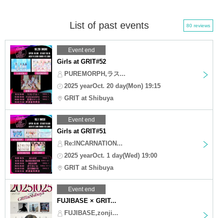
List of past events
80 reviews
Event end
Girls at GRIT#52
PUREMORPH,ラス...
2025 yearOct. 20 day(Mon) 19:15
GRIT at Shibuya
Event end
Girls at GRIT#51
Re:INCARNATION...
2025 yearOct. 1 day(Wed) 19:00
GRIT at Shibuya
Event end
FUJIBASE × GRIT...
FUJIBASE,zonji...