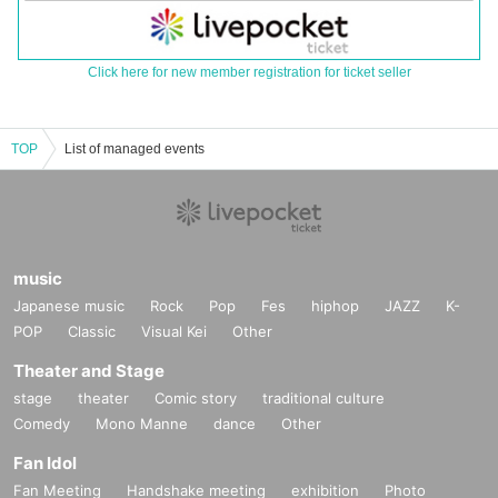
Click here for new member registration for ticket seller
TOP
List of managed events
music
Japanese music
Rock
Pop
Fes
hiphop
JAZZ
K-
POP
Classic
Visual Kei
Other
Theater and Stage
stage
theater
Comic story
traditional culture
Comedy
Mono Manne
dance
Other
Fan Idol
Fan Meeting
Handshake meeting
exhibition
Photo