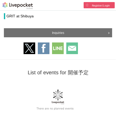
Register/Login
GRIT at Shibuya
Inquiries
List of events for 開催予定