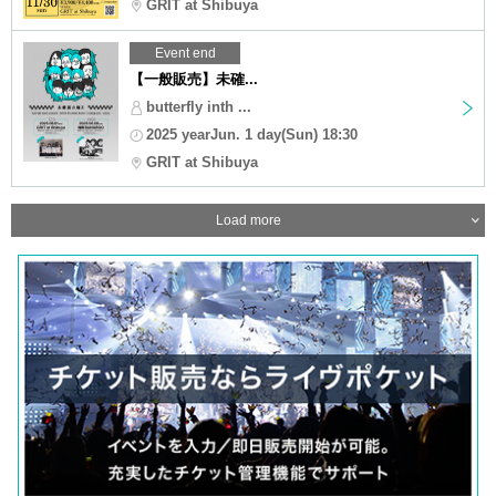
GRIT at Shibuya
Event end
【一般販売】未確...
butterfly inth ...
2025 yearJun. 1 day(Sun) 18:30
GRIT at Shibuya
Load more