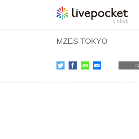
MZES TOKYO
In