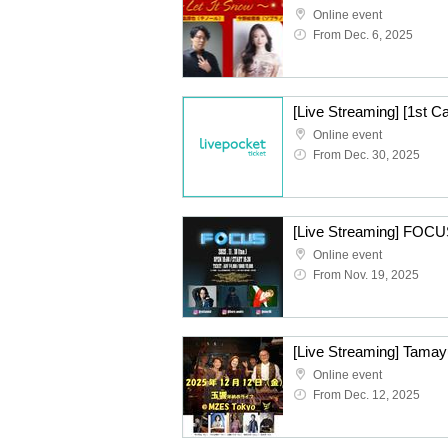
Online event
From Dec. 6, 2025
Online event
From Dec. 30, 2025
[Live Streaming] FOCU
Online event
From Nov. 19, 2025
[Live Streaming] Tamay
Online event
From Dec. 12, 2025