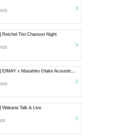
 2025
] Reichel Trio Chanson Night
 2025
[Live Streaming] EIMAY x Masahiro Otake Acoustic 2-Man Live
 2025
] Wakana Talk & Live
025