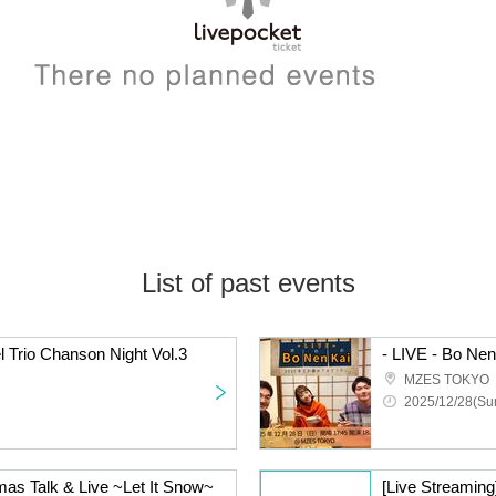
List of past events
l Trio Chanson Night Vol.3
MZES TOKYO
2025/12/28(Sun
mas Talk & Live ~Let It Snow~