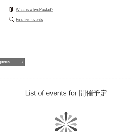
What is a livePocket?
Find live events
quiries
List of events for 開催予定