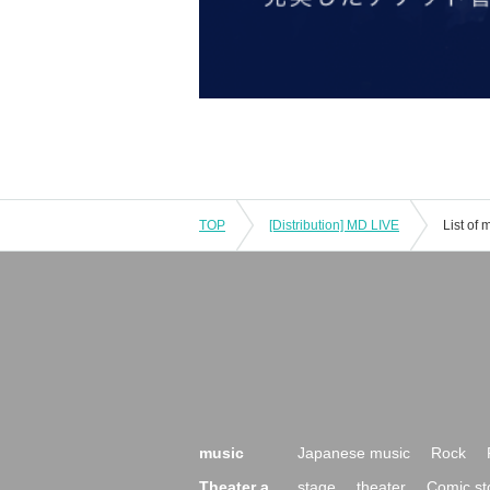
TOP
[Distribution] MD LIVE
List of
music
Japanese music
Rock
Theater a
stage
theater
Comic st