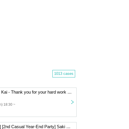
1013 cases
- LIVE - Bo Nen Kai - Thank you for your hard work in 2025.
) 18:30 ~
[Live Streaming] [2nd Casual Year-End Party] Saki Mizuno & Takahiko Suzuki Beauty and the Beast Series ~Big Year-End Party Special~