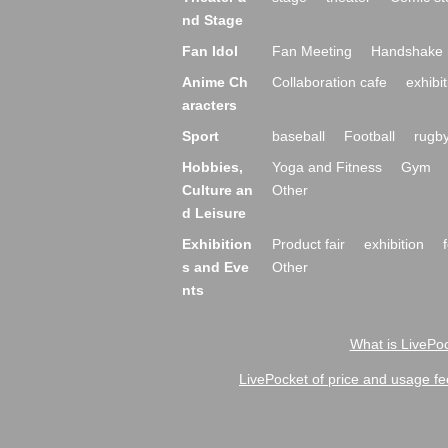
nd Stage
Fan Idol
Fan Meeting
Handshake 
Anime Ch
Collaboration cafe
exhibit
aracters
Sport
baseball
Football
rugb
Hobbies,
Yoga and Fitness
Gym
Culture an
Other
d Leisure
Exhibition
Product fair
exhibition
s and Eve
Other
nts
What is LivePoc
LivePocket of price and usage fe