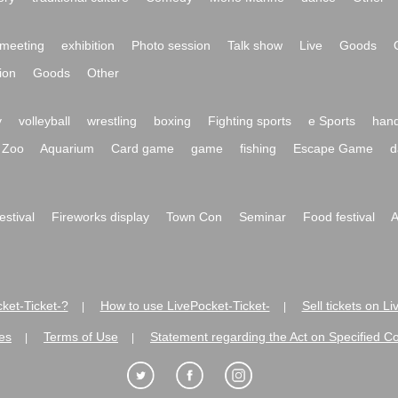
meeting
exhibition
Photo session
Talk show
Live
Goods
ion
Goods
Other
y
volleyball
wrestling
boxing
Fighting sports
e Sports
hand
Zoo
Aquarium
Card game
game
fishing
Escape Game
d
festival
Fireworks display
Town Con
Seminar
Food festival
A
ket-Ticket-?
How to use LivePocket-Ticket-
Sell tickets on L
|
|
es
Terms of Use
Statement regarding the Act on Specified C
|
|