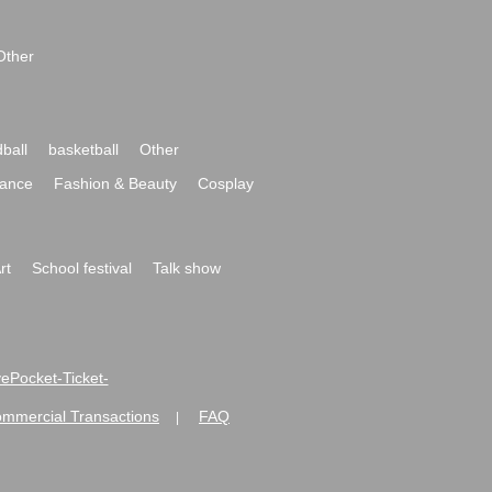
Other
ball
basketball
Other
ance
Fashion & Beauty
Cosplay
rt
School festival
Talk show
ivePocket-Ticket-
ommercial Transactions
FAQ
|