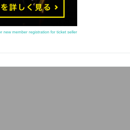
or new member registration for ticket seller