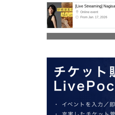
[Live Streaming] Nagis
Online event
From Jan. 17, 2026