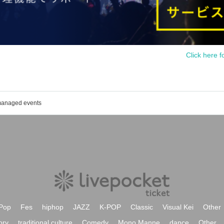
Click here f
 managed events
Pop
Fes
hiphop
JAZZ
K-POP
Classic
Visual Kei
Other
ory
traditional culture
Comedy
Mono Manne
dance
Other