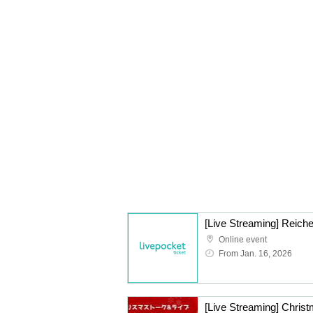
[Live Streaming] Reiche
Online event
From Jan. 16, 2026
[Live Streaming] Christ