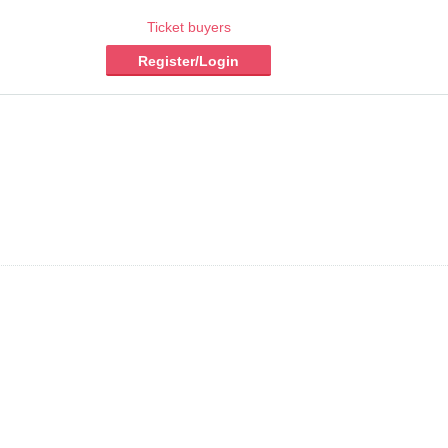
Ticket buyers
Register/Login