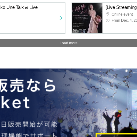
ako Une Talk & Live
Online event
From Dec. 4, 2
Load more