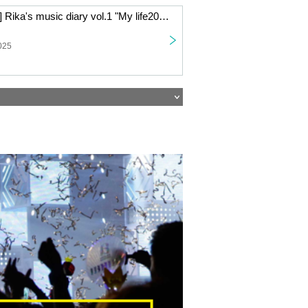
[Live Streaming] Rika's music diary vol.1 "My life2025" ~Rika Watanabe writes about her year through song and talk~
025