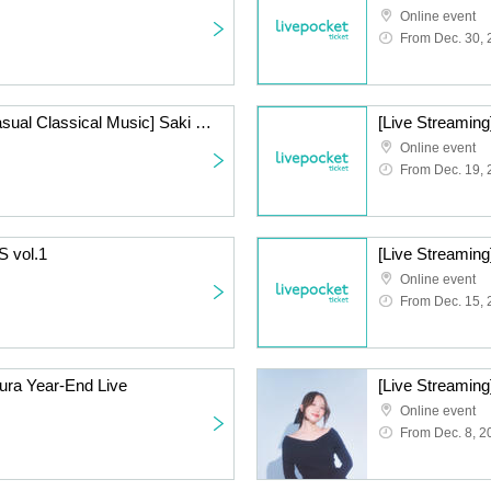
Online event
From Dec. 30,
[Live Streaming] [1st Casual Classical Music] Saki Mizuno & Takahiko Suzuki Beauty and the Beast Series ~Year-End Party Special~
[Live Streaming
Online event
From Dec. 19,
S vol.1
Online event
From Dec. 15,
ura Year-End Live
[Live Streaming
Online event
From Dec. 8, 2