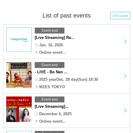
List of past events
1013 cases
Event end
[Live Streaming] Re...
Jan. 16, 2026
Online event...
Event end
- LIVE - Bo Nen ...
2025 yearDec. 28 day(Sun) 18:30
MZES TOKYO
Event end
[Live Streaming]...
December 6, 2025
Online event...