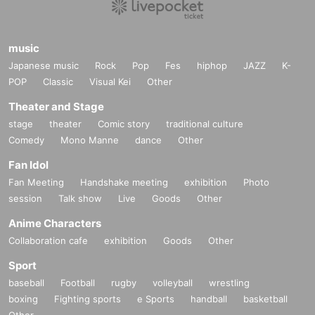
music
Japanese music
Rock
Pop
Fes
hiphop
JAZZ
K-
POP
Classic
Visual Kei
Other
Theater and Stage
stage
theater
Comic story
traditional culture
Comedy
Mono Manne
dance
Other
Fan Idol
Fan Meeting
Handshake meeting
exhibition
Photo
session
Talk show
Live
Goods
Other
Anime Characters
Collaboration cafe
exhibition
Goods
Other
Sport
baseball
Football
rugby
volleyball
wrestling
boxing
Fighting sports
e Sports
handball
basketball