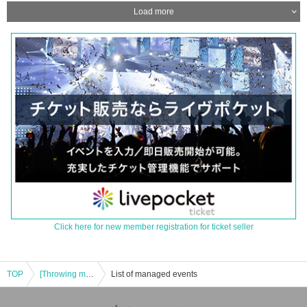
Load more
Click here for new member registration for ticket seller
TOP
[Throwing money] Mami Meme Special Xmas LIVE
List of managed events