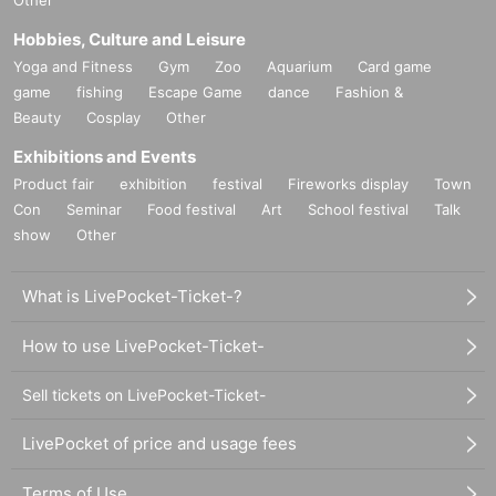
Other
Hobbies, Culture and Leisure
Yoga and Fitness
Gym
Zoo
Aquarium
Card game
game
fishing
Escape Game
dance
Fashion &
Beauty
Cosplay
Other
Exhibitions and Events
Product fair
exhibition
festival
Fireworks display
Town
Con
Seminar
Food festival
Art
School festival
Talk
show
Other
What is LivePocket-Ticket-?
How to use LivePocket-Ticket-
Sell tickets on LivePocket-Ticket-
LivePocket of price and usage fees
Terms of Use