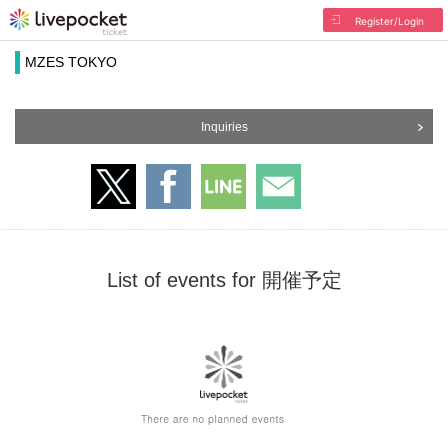
Register/Login
MZES TOKYO
Inquiries
List of events for 開催予定