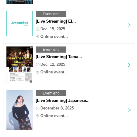
Event end
[Live Streaming] EI...
Dec. 15, 2025
Online event...
Event end
[Live Streaming] Tama...
Dec. 12, 2025
Online event...
Event end
[Live Streaming] Japanese...
December 8, 2025
Online event...