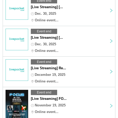
Event end
[Live Streaming] [...
Dec. 30, 2025
Online event...
Event end
[Live Streaming] [...
Dec. 30, 2025
Online event...
Event end
[Live Streaming] Re...
December 19, 2025
Online event...
Event end
[Live Streaming] FO...
November 19, 2025
Online event...