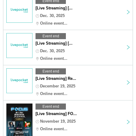
Event end
[Live Streaming] [...
Dec. 30, 2025
Online event...
Event end
[Live Streaming] [...
Dec. 30, 2025
Online event...
Event end
[Live Streaming] Re...
December 19, 2025
Online event...
Event end
[Live Streaming] FO...
November 19, 2025
Online event...