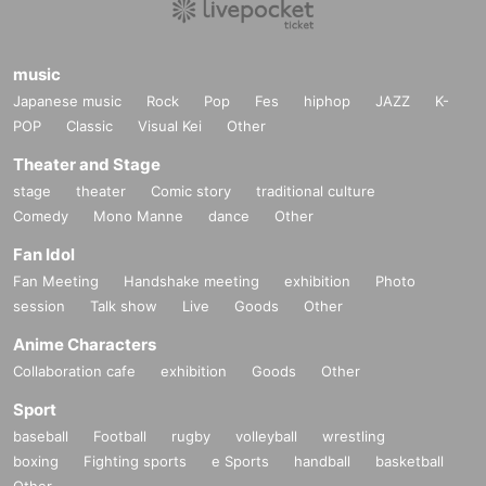
music
Japanese music
Rock
Pop
Fes
hiphop
JAZZ
K-
POP
Classic
Visual Kei
Other
Theater and Stage
stage
theater
Comic story
traditional culture
Comedy
Mono Manne
dance
Other
Fan Idol
Fan Meeting
Handshake meeting
exhibition
Photo
session
Talk show
Live
Goods
Other
Anime Characters
Collaboration cafe
exhibition
Goods
Other
Sport
baseball
Football
rugby
volleyball
wrestling
boxing
Fighting sports
e Sports
handball
basketball