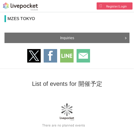
Register/Login
MZES TOKYO
Inquiries
List of events for 開催予定