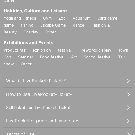
Other
Hobbies, Culture and Leisure
Yoga and Fitness
Gym
Zoo
Aquarium
Card game
game
fishing
Escape Game
dance
Fashion &
Beauty
Cosplay
Other
Exhibitions and Events
Product fair
exhibition
festival
Fireworks display
Town
Con
Seminar
Food festival
Art
School festival
Talk
show
Other
What is LivePocket-Ticket-?
How to use LivePocket-Ticket-
Sell tickets on LivePocket-Ticket-
LivePocket of price and usage fees
Terms of Use