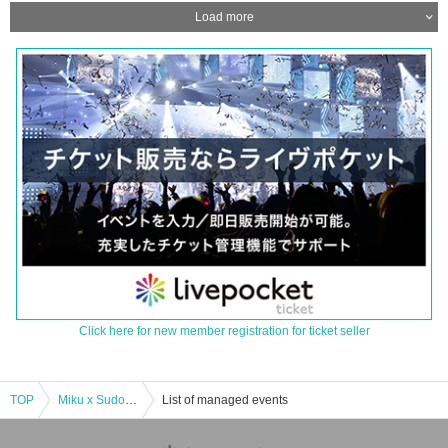
Load more
Click here for new member registration for ticket seller
TOP
Miku x Sudo Super Band Autumn Tour 2023
List of managed events