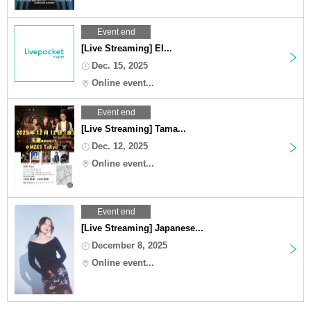
Event end
[Live Streaming] EI...
Dec. 15, 2025
Online event...
Event end
[Live Streaming] Tama...
Dec. 12, 2025
Online event...
Event end
[Live Streaming] Japanese...
December 8, 2025
Online event...