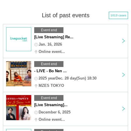
List of past events
1013 cases
Event end
[Live Streaming] Re...
Jan. 16, 2026
Online event...
Event end
- LIVE - Bo Nen ...
2025 yearDec. 28 day(Sun) 18:30
MZES TOKYO
Event end
[Live Streaming]...
December 6, 2025
Online event...