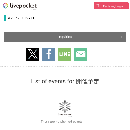
Register/Login
MZES TOKYO
Inquiries
List of events for 開催予定