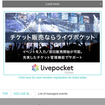
Load more
Click here for new member registration for ticket seller
TOP
OZZ LIVE MAGIC 〜3rd Fly〜
List of managed events