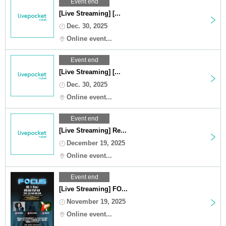
Event end
[Live Streaming] [...
Dec. 30, 2025
Online event...
Event end
[Live Streaming] [...
Dec. 30, 2025
Online event...
Event end
[Live Streaming] Re...
December 19, 2025
Online event...
Event end
[Live Streaming] FO...
November 19, 2025
Online event...