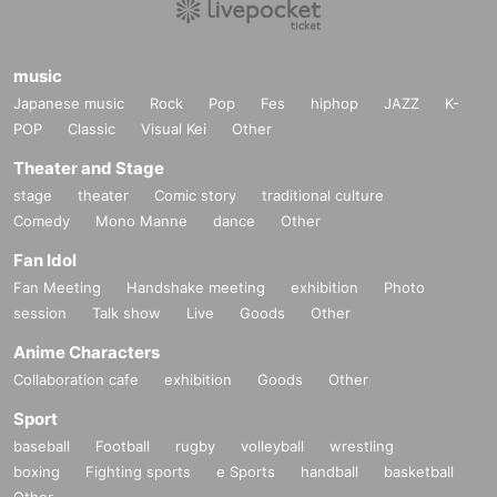
music
Japanese music
Rock
Pop
Fes
hiphop
JAZZ
K-
POP
Classic
Visual Kei
Other
Theater and Stage
stage
theater
Comic story
traditional culture
Comedy
Mono Manne
dance
Other
Fan Idol
Fan Meeting
Handshake meeting
exhibition
Photo
session
Talk show
Live
Goods
Other
Anime Characters
Collaboration cafe
exhibition
Goods
Other
Sport
baseball
Football
rugby
volleyball
wrestling
boxing
Fighting sports
e Sports
handball
basketball