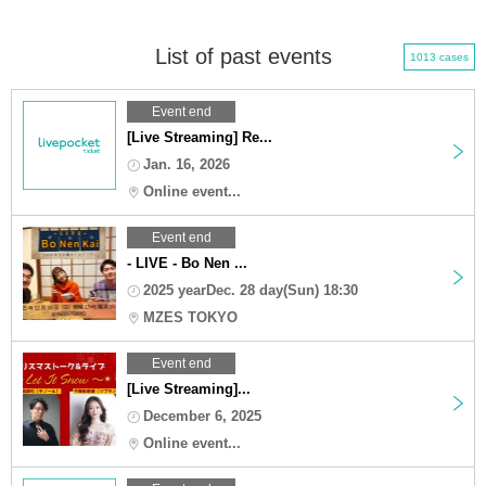
List of past events
1013 cases
Event end
[Live Streaming] Re...
Jan. 16, 2026
Online event...
Event end
- LIVE - Bo Nen ...
2025 yearDec. 28 day(Sun) 18:30
MZES TOKYO
Event end
[Live Streaming]...
December 6, 2025
Online event...