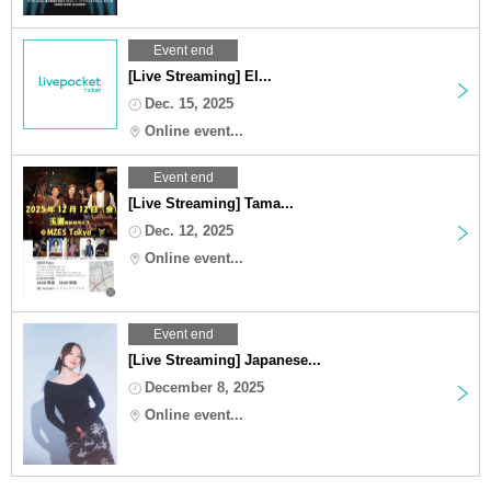
Event end
[Live Streaming] EI...
Dec. 15, 2025
Online event...
Event end
[Live Streaming] Tama...
Dec. 12, 2025
Online event...
Event end
[Live Streaming] Japanese...
December 8, 2025
Online event...