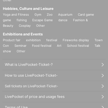
Other
Hobbies, Culture and Leisure
Yoga and Fitness
Gym
Zoo
Aquarium
Card game
game
fishing
Escape Game
dance
Fashion &
Beauty
Cosplay
Other
Exhibitions and Events
Product fair
exhibition
festival
Fireworks display
Town
Con
Seminar
Food festival
Art
School festival
Talk
show
Other
What is LivePocket-Ticket-?
How to use LivePocket-Ticket-
Sell tickets on LivePocket-Ticket-
LivePocket of price and usage fees
Terms of Use