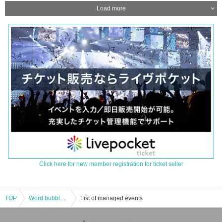
Load more
Click here for new member registration for ticket seller
TOP
Word bubble session w/wai-wai family 〜Mecha Kucha Iisa♬ Wai Wai Funky Night Vol,2〜
List of managed events