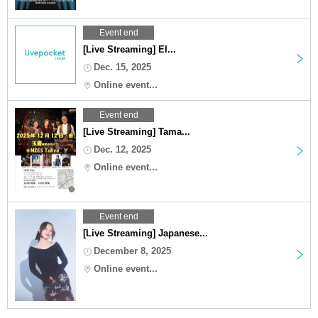
Event end
[Live Streaming] EI...
Dec. 15, 2025
Online event...
Event end
[Live Streaming] Tama...
Dec. 12, 2025
Online event...
Event end
[Live Streaming] Japanese...
December 8, 2025
Online event...