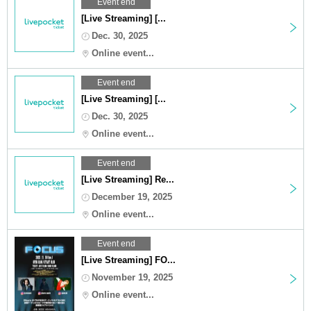
Event end
[Live Streaming] [...
Dec. 30, 2025
Online event...
Event end
[Live Streaming] [...
Dec. 30, 2025
Online event...
Event end
[Live Streaming] Re...
December 19, 2025
Online event...
Event end
[Live Streaming] FO...
November 19, 2025
Online event...