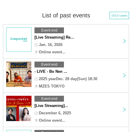
List of past events
1013 cases
Event end
[Live Streaming] Re...
Jan. 16, 2026
Online event...
Event end
- LIVE - Bo Nen ...
2025 yearDec. 28 day(Sun) 18:30
MZES TOKYO
Event end
[Live Streaming]...
December 6, 2025
Online event...