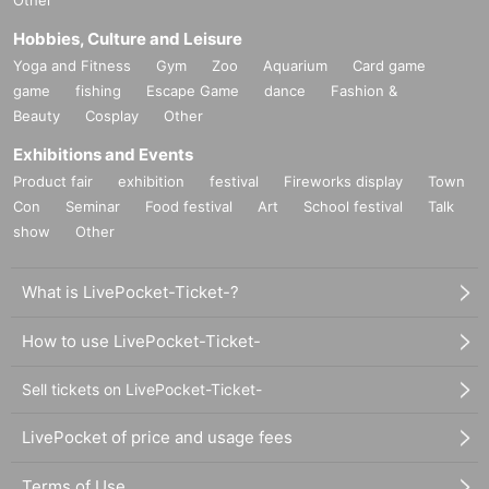
Other
Hobbies, Culture and Leisure
Yoga and Fitness
Gym
Zoo
Aquarium
Card game
game
fishing
Escape Game
dance
Fashion &
Beauty
Cosplay
Other
Exhibitions and Events
Product fair
exhibition
festival
Fireworks display
Town
Con
Seminar
Food festival
Art
School festival
Talk
show
Other
What is LivePocket-Ticket-?
How to use LivePocket-Ticket-
Sell tickets on LivePocket-Ticket-
LivePocket of price and usage fees
Terms of Use