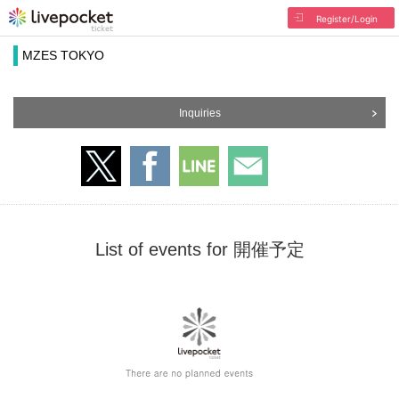
Register/Login
MZES TOKYO
Inquiries
List of events for 開催予定