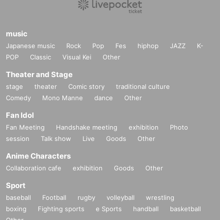
music
Japanese music
Rock
Pop
Fes
hiphop
JAZZ
K-
POP
Classic
Visual Kei
Other
Theater and Stage
stage
theater
Comic story
traditional culture
Comedy
Mono Manne
dance
Other
Fan Idol
Fan Meeting
Handshake meeting
exhibition
Photo
session
Talk show
Live
Goods
Other
Anime Characters
Collaboration cafe
exhibition
Goods
Other
Sport
baseball
Football
rugby
volleyball
wrestling
boxing
Fighting sports
e Sports
handball
basketball