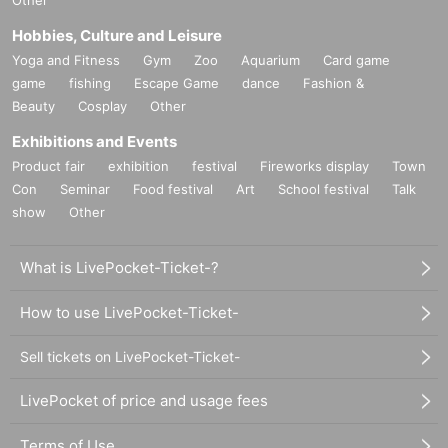
Other
Hobbies, Culture and Leisure
Yoga and Fitness
Gym
Zoo
Aquarium
Card game
game
fishing
Escape Game
dance
Fashion &
Beauty
Cosplay
Other
Exhibitions and Events
Product fair
exhibition
festival
Fireworks display
Town
Con
Seminar
Food festival
Art
School festival
Talk
show
Other
What is LivePocket-Ticket-?
How to use LivePocket-Ticket-
Sell tickets on LivePocket-Ticket-
LivePocket of price and usage fees
Terms of Use