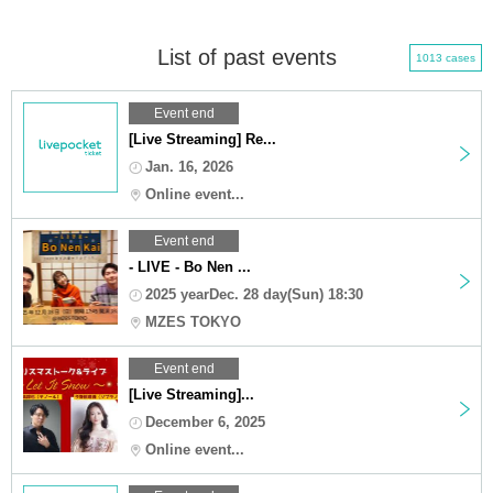
List of past events
1013 cases
Event end
[Live Streaming] Re...
Jan. 16, 2026
Online event...
Event end
- LIVE - Bo Nen ...
2025 yearDec. 28 day(Sun) 18:30
MZES TOKYO
Event end
[Live Streaming]...
December 6, 2025
Online event...