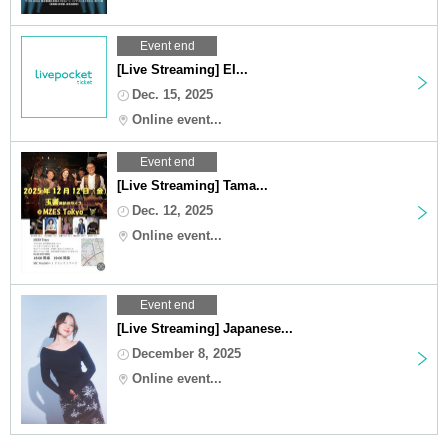
Event end
[Live Streaming] EI...
Dec. 15, 2025
Online event...
Event end
[Live Streaming] Tama...
Dec. 12, 2025
Online event...
Event end
[Live Streaming] Japanese...
December 8, 2025
Online event...