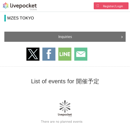
Register/Login
MZES TOKYO
Inquiries
List of events for 開催予定