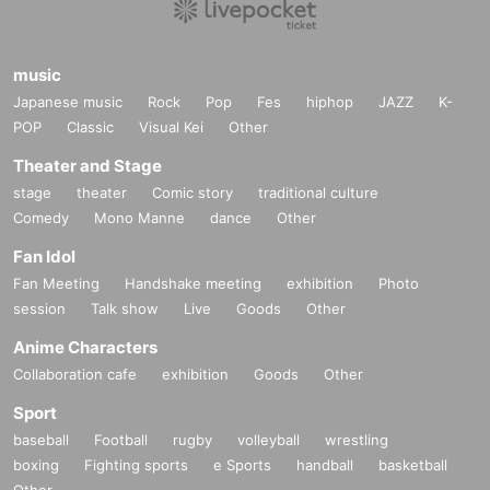
music
Japanese music
Rock
Pop
Fes
hiphop
JAZZ
K-
POP
Classic
Visual Kei
Other
Theater and Stage
stage
theater
Comic story
traditional culture
Comedy
Mono Manne
dance
Other
Fan Idol
Fan Meeting
Handshake meeting
exhibition
Photo
session
Talk show
Live
Goods
Other
Anime Characters
Collaboration cafe
exhibition
Goods
Other
Sport
baseball
Football
rugby
volleyball
wrestling
boxing
Fighting sports
e Sports
handball
basketball