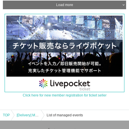
Load more
Click here for new member registration for ticket seller
TOP
[Delivery] MZES-Value Live vol.2
List of managed events