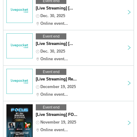
Event end
[Live Streaming] [...
Dec. 30, 2025
Online event...
Event end
[Live Streaming] [...
Dec. 30, 2025
Online event...
Event end
[Live Streaming] Re...
December 19, 2025
Online event...
Event end
[Live Streaming] FO...
November 19, 2025
Online event...