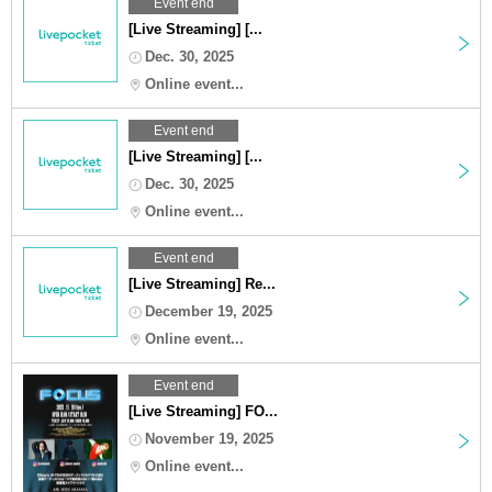
Event end
[Live Streaming] [...
Dec. 30, 2025
Online event...
Event end
[Live Streaming] [...
Dec. 30, 2025
Online event...
Event end
[Live Streaming] Re...
December 19, 2025
Online event...
Event end
[Live Streaming] FO...
November 19, 2025
Online event...