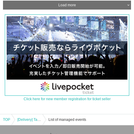
Load more
Click here for new member registration for ticket seller
TOP
[Delivery] Talk & Live @ MZES
List of managed events