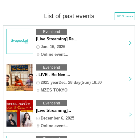
List of past events
1013 cases
Event end
[Live Streaming] Re...
Jan. 16, 2026
Online event...
Event end
- LIVE - Bo Nen ...
2025 yearDec. 28 day(Sun) 18:30
MZES TOKYO
Event end
[Live Streaming]...
December 6, 2025
Online event...