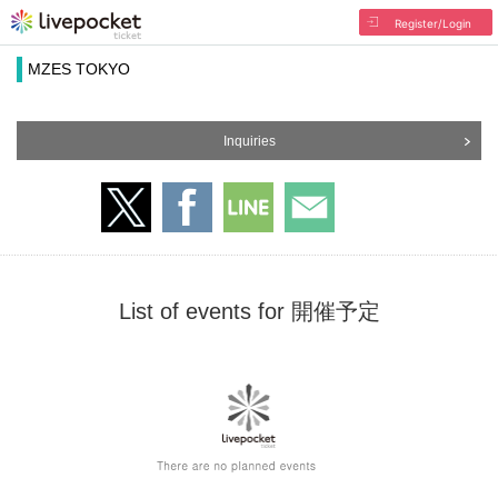
Register/Login
MZES TOKYO
Inquiries
List of events for 開催予定