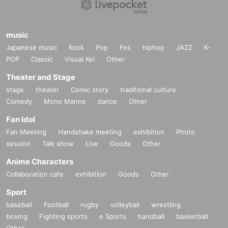
music
Japanese music
Rock
Pop
Fes
hiphop
JAZZ
K-
POP
Classic
Visual Kei
Other
Theater and Stage
stage
theater
Comic story
traditional culture
Comedy
Mono Manne
dance
Other
Fan Idol
Fan Meeting
Handshake meeting
exhibition
Photo
session
Talk show
Live
Goods
Other
Anime Characters
Collaboration cafe
exhibition
Goods
Other
Sport
baseball
Football
rugby
volleyball
wrestling
boxing
Fighting sports
e Sports
handball
basketball