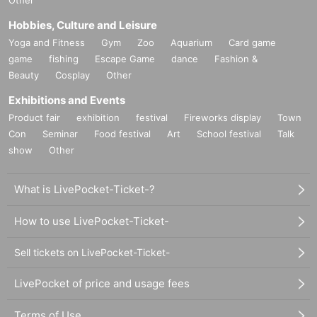
Other
Hobbies, Culture and Leisure
Yoga and Fitness
Gym
Zoo
Aquarium
Card game
game
fishing
Escape Game
dance
Fashion &
Beauty
Cosplay
Other
Exhibitions and Events
Product fair
exhibition
festival
Fireworks display
Town
Con
Seminar
Food festival
Art
School festival
Talk
show
Other
What is LivePocket-Ticket-?
How to use LivePocket-Ticket-
Sell tickets on LivePocket-Ticket-
LivePocket of price and usage fees
Terms of Use