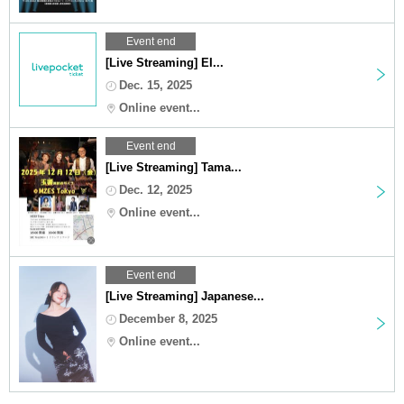
Event end
[Live Streaming] EI...
Dec. 15, 2025
Online event...
Event end
[Live Streaming] Tama...
Dec. 12, 2025
Online event...
Event end
[Live Streaming] Japanese...
December 8, 2025
Online event...