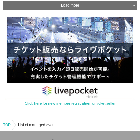
Load more
Click here for new member registration for ticket seller
TOP
List of managed events