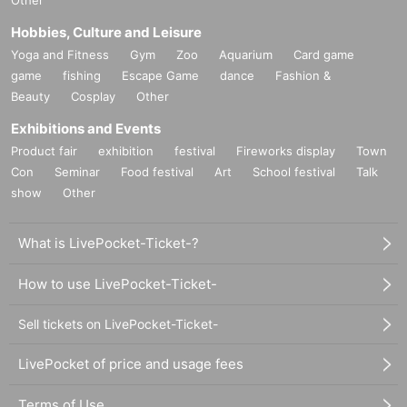
Other
Hobbies, Culture and Leisure
Yoga and Fitness
Gym
Zoo
Aquarium
Card game
game
fishing
Escape Game
dance
Fashion &
Beauty
Cosplay
Other
Exhibitions and Events
Product fair
exhibition
festival
Fireworks display
Town
Con
Seminar
Food festival
Art
School festival
Talk
show
Other
What is LivePocket-Ticket-?
How to use LivePocket-Ticket-
Sell tickets on LivePocket-Ticket-
LivePocket of price and usage fees
Terms of Use