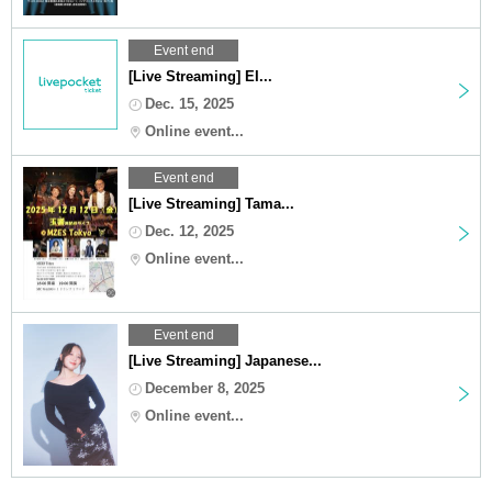
Event end
[Live Streaming] EI...
Dec. 15, 2025
Online event...
Event end
[Live Streaming] Tama...
Dec. 12, 2025
Online event...
Event end
[Live Streaming] Japanese...
December 8, 2025
Online event...