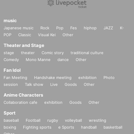
music
Japanese music
Rock
Pop
Fes
hiphop
JAZZ
K-
POP
Classic
Visual Kei
Other
Theater and Stage
stage
theater
Comic story
traditional culture
Comedy
Mono Manne
dance
Other
Fan Idol
Fan Meeting
Handshake meeting
exhibition
Photo
session
Talk show
Live
Goods
Other
Anime Characters
Collaboration cafe
exhibition
Goods
Other
Sport
baseball
Football
rugby
volleyball
wrestling
boxing
Fighting sports
e Sports
handball
basketball