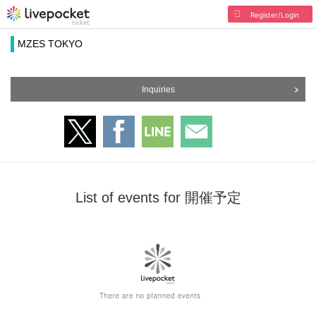
Register/Login
MZES TOKYO
Inquiries
List of events for 開催予定