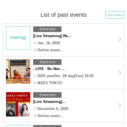
List of past events
1013 cases
Event end
[Live Streaming] Re...
Jan. 16, 2026
Online event...
Event end
- LIVE - Bo Nen ...
2025 yearDec. 28 day(Sun) 18:30
MZES TOKYO
Event end
[Live Streaming]...
December 6, 2025
Online event...