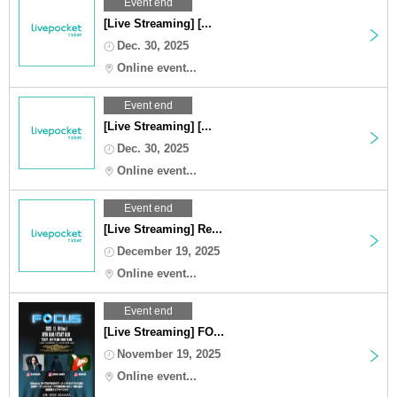
Event end
[Live Streaming] [...
Dec. 30, 2025
Online event...
Event end
[Live Streaming] [...
Dec. 30, 2025
Online event...
Event end
[Live Streaming] Re...
December 19, 2025
Online event...
Event end
[Live Streaming] FO...
November 19, 2025
Online event...