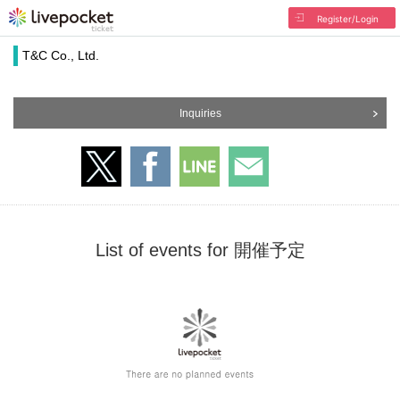
Register/Login
T&C Co., Ltd.
Inquiries
List of events for 開催予定