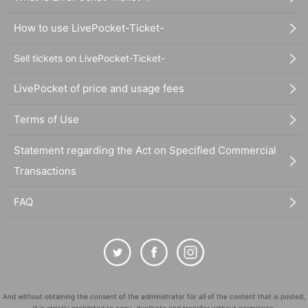
How to use LivePocket-Ticket-
Sell tickets on LivePocket-Ticket-
LivePocket of price and usage fees
Terms of Use
Statement regarding the Act on Specified Commercial
Transactions
FAQ
And without obtaining the consent of the administrator for all of the content that is posted,