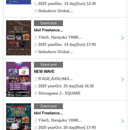
2025 yearDec. 14 day(Sun) 12:30
Ikebukuro Global...
Event end
Idol Freelance...
YikeS, Harajuku YANK...
2025 yearDec. 14 day(Sun) 17:45
Ikebukuro Global...
Event end
NEW WAVE
R'AGE,AiOU,H&S...
2025 yearOct. 25 day(Sat) 16:30
Shinagawa J - SQUARE
Event end
Idol Freelance...
YikeS, Harajuku YANK...
2025 yearOct. 20 day(Mon) 17:45