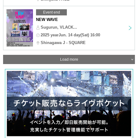
Event end
NEW WAVE
Sugurun, VLACK...
2025 yearJun. 14 day(Sat) 16:00
Shinagawa J - SQUARE
Load more