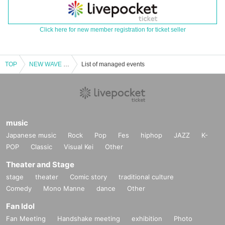
Click here for new member registration for ticket seller
TOP
NEW WAVE vol.4
List of managed events
music
Japanese music
Rock
Pop
Fes
hiphop
JAZZ
K-
POP
Classic
Visual Kei
Other
Theater and Stage
stage
theater
Comic story
traditional culture
Comedy
Mono Manne
dance
Other
Fan Idol
Fan Meeting
Handshake meeting
exhibition
Photo