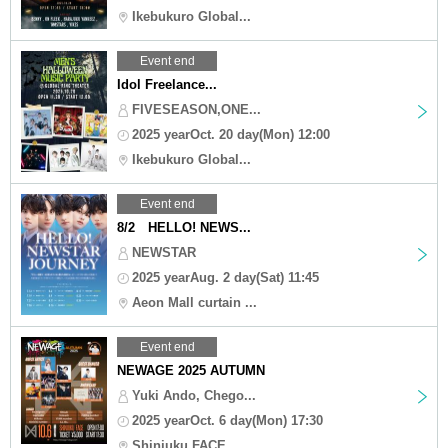
Ikebukuro Global...
Event end
Idol Freelance...
FIVESEASON,ONE...
2025 yearOct. 20 day(Mon) 12:00
Ikebukuro Global...
Event end
8/2 HELLO! NEWS...
NEWSTAR
2025 yearAug. 2 day(Sat) 11:45
Aeon Mall curtain ...
Event end
NEWAGE 2025 AUTUMN
Yuki Ando, Chego...
2025 yearOct. 6 day(Mon) 17:30
Shinjuku FACE