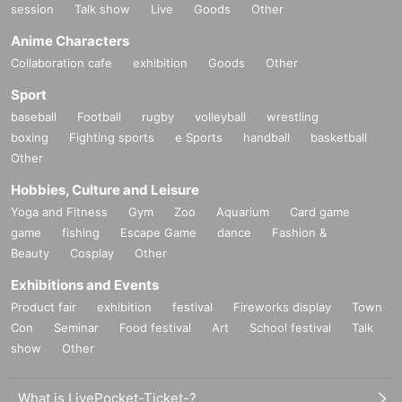
session
Talk show
Live
Goods
Other
Anime Characters
Collaboration cafe
exhibition
Goods
Other
Sport
baseball
Football
rugby
volleyball
wrestling
boxing
Fighting sports
e Sports
handball
basketball
Other
Hobbies, Culture and Leisure
Yoga and Fitness
Gym
Zoo
Aquarium
Card game
game
fishing
Escape Game
dance
Fashion &
Beauty
Cosplay
Other
Exhibitions and Events
Product fair
exhibition
festival
Fireworks display
Town
Con
Seminar
Food festival
Art
School festival
Talk
show
Other
What is LivePocket-Ticket-?