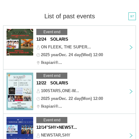
List of past events
97
Event end
12/24 SOLARIS
ON FLEEK, THE SUPER...
2025 yearDec. 24 day(Wed) 12:00
Ikspiari®...
Event end
12/22 SOLARIS
100STARS,ONE-W...
2025 yearDec. 22 day(Mon) 12:00
Ikspiari®...
Event end
12/14"SHY×NEWST...
NEWSTAR,SHY