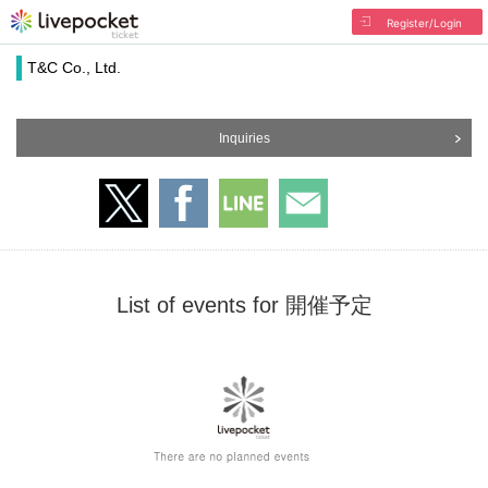
Register/Login
T&C Co., Ltd.
Inquiries
List of events for 開催予定