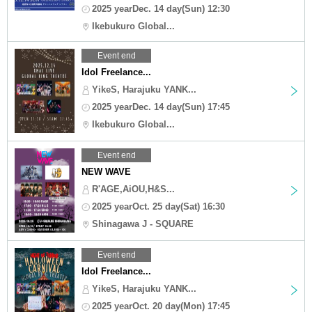
2025 yearDec. 14 day(Sun) 12:30
Ikebukuro Global...
Event end
Idol Freelance...
YikeS, Harajuku YANK...
2025 yearDec. 14 day(Sun) 17:45
Ikebukuro Global...
Event end
NEW WAVE
R'AGE,AiOU,H&S...
2025 yearOct. 25 day(Sat) 16:30
Shinagawa J - SQUARE
Event end
Idol Freelance...
YikeS, Harajuku YANK...
2025 yearOct. 20 day(Mon) 17:45