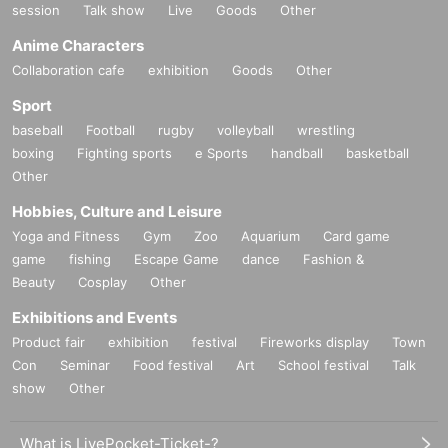
session
Talk show
Live
Goods
Other
Anime Characters
Collaboration cafe
exhibition
Goods
Other
Sport
baseball
Football
rugby
volleyball
wrestling
boxing
Fighting sports
e Sports
handball
basketball
Other
Hobbies, Culture and Leisure
Yoga and Fitness
Gym
Zoo
Aquarium
Card game
game
fishing
Escape Game
dance
Fashion &
Beauty
Cosplay
Other
Exhibitions and Events
Product fair
exhibition
festival
Fireworks display
Town
Con
Seminar
Food festival
Art
School festival
Talk
show
Other
What is LivePocket-Ticket-?