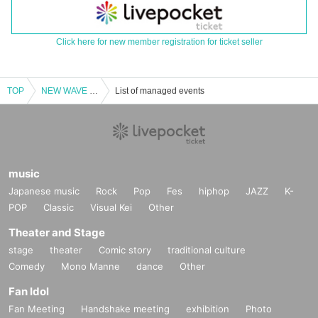
Click here for new member registration for ticket seller
TOP
NEW WAVE vol.3
List of managed events
music
Japanese music
Rock
Pop
Fes
hiphop
JAZZ
K-
POP
Classic
Visual Kei
Other
Theater and Stage
stage
theater
Comic story
traditional culture
Comedy
Mono Manne
dance
Other
Fan Idol
Fan Meeting
Handshake meeting
exhibition
Photo