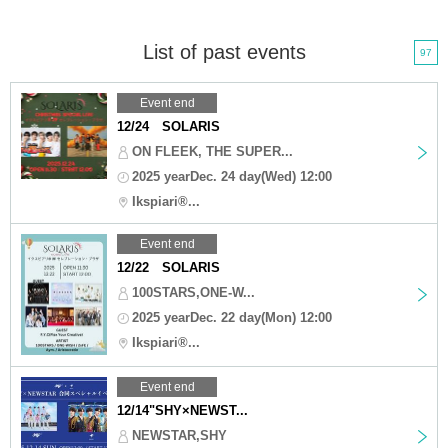
List of past events
97
Event end
12/24 SOLARIS
ON FLEEK, THE SUPER...
2025 yearDec. 24 day(Wed) 12:00
Ikspiari®...
Event end
12/22 SOLARIS
100STARS,ONE-W...
2025 yearDec. 22 day(Mon) 12:00
Ikspiari®...
Event end
12/14"SHY×NEWST...
NEWSTAR,SHY