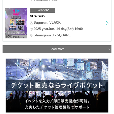
Event end
NEW WAVE
Sugurun, VLACK...
2025 yearJun. 14 day(Sat) 16:00
Shinagawa J - SQUARE
Load more