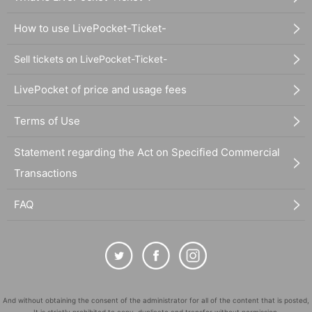
How to use LivePocket-Ticket-
Sell tickets on LivePocket-Ticket-
LivePocket of price and usage fees
Terms of Use
Statement regarding the Act on Specified Commercial
Transactions
FAQ
And without obtaining the consent of the administrator for all of the content that is posted,