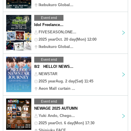
Ikebukuro Global...
Event end
Idol Freelance...
FIVESEASON,ONE...
2025 yearOct. 20 day(Mon) 12:00
Ikebukuro Global...
Event end
8/2 HELLO! NEWS...
NEWSTAR
2025 yearAug. 2 day(Sat) 11:45
Aeon Mall curtain ...
Event end
NEWAGE 2025 AUTUMN
Yuki Ando, Chego...
2025 yearOct. 6 day(Mon) 17:30
Shinjuku FACE