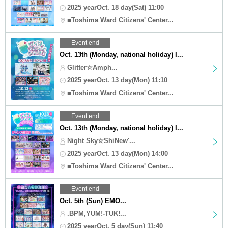
2025 yearOct. 18 day(Sat) 11:00
■Toshima Ward Citizens' Center...
Event end
Oct. 13th (Monday, national holiday) I...
Glitter☆Amph...
2025 yearOct. 13 day(Mon) 11:10
■Toshima Ward Citizens' Center...
Event end
Oct. 13th (Monday, national holiday) I...
Night Sky☆ShiNew'...
2025 yearOct. 13 day(Mon) 14:00
■Toshima Ward Citizens' Center...
Event end
Oct. 5th (Sun) EMO...
.BPM,YUM!-TUK!...
2025 yearOct. 5 day(Sun) 11:40