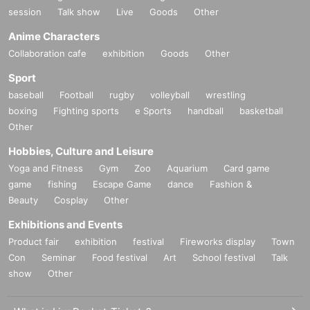
session
Talk show
Live
Goods
Other
Anime Characters
Collaboration cafe
exhibition
Goods
Other
Sport
baseball
Football
rugby
volleyball
wrestling
boxing
Fighting sports
e Sports
handball
basketball
Other
Hobbies, Culture and Leisure
Yoga and Fitness
Gym
Zoo
Aquarium
Card game
game
fishing
Escape Game
dance
Fashion &
Beauty
Cosplay
Other
Exhibitions and Events
Product fair
exhibition
festival
Fireworks display
Town
Con
Seminar
Food festival
Art
School festival
Talk
show
Other