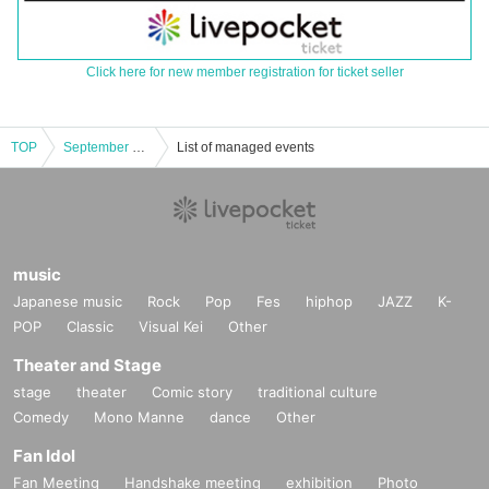
Click here for new member registration for ticket seller
TOP
September 21st (Sat) IDOL SODA Stream!! in UENO
List of managed events
music
Japanese music
Rock
Pop
Fes
hiphop
JAZZ
K-
POP
Classic
Visual Kei
Other
Theater and Stage
stage
theater
Comic story
traditional culture
Comedy
Mono Manne
dance
Other
Fan Idol
Fan Meeting
Handshake meeting
exhibition
Photo