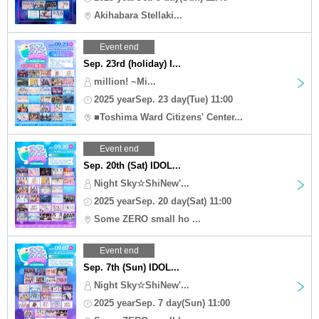
Akihabara Stellaki...
Event end
Sep. 23rd (holiday) I...
million! ~Mi...
2025 yearSep. 23 day(Tue) 11:00
■Toshima Ward Citizens' Center...
Event end
Sep. 20th (Sat) IDOL...
Night Sky☆ShiNew'...
2025 yearSep. 20 day(Sat) 11:00
Some ZERO small ho ...
Event end
Sep. 7th (Sun) IDOL...
Night Sky☆ShiNew'...
2025 yearSep. 7 day(Sun) 11:00