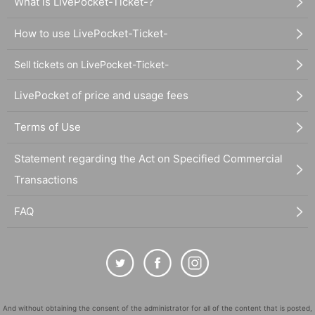
What is LivePocket-Ticket-?
How to use LivePocket-Ticket-
Sell tickets on LivePocket-Ticket-
LivePocket of price and usage fees
Terms of Use
Statement regarding the Act on Specified Commercial
Transactions
FAQ
And without obtaining the consent of the administrator for all of the content that is posted,