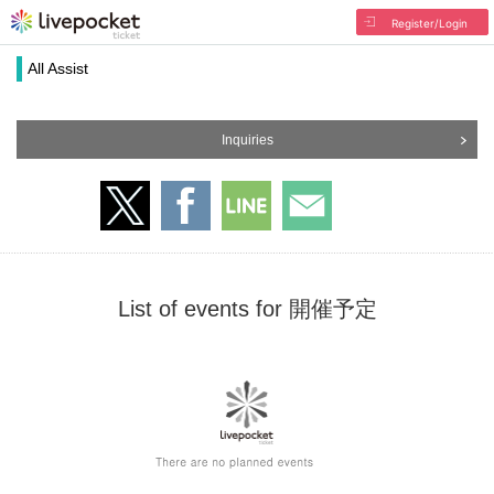
Register/Login
All Assist
Inquiries
List of events for 開催予定