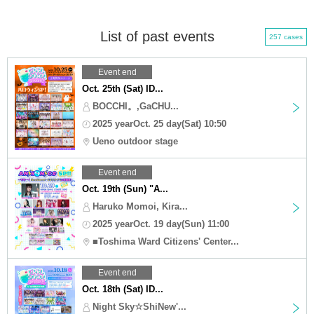
List of past events
257 cases
Event end
Oct. 25th (Sat) ID...
BOCCHI。,GaCHU...
2025 yearOct. 25 day(Sat) 10:50
Ueno outdoor stage
Event end
Oct. 19th (Sun) "A...
Haruko Momoi, Kira...
2025 yearOct. 19 day(Sun) 11:00
■Toshima Ward Citizens' Center...
Event end
Oct. 18th (Sat) ID...
Night Sky☆ShiNew'...