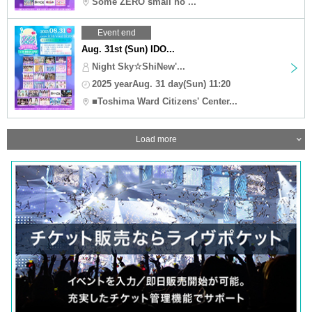
Some ZERO small ho ...
Event end
Aug. 31st (Sun) IDO...
Night Sky☆ShiNew'...
2025 yearAug. 31 day(Sun) 11:20
■Toshima Ward Citizens' Center...
Load more