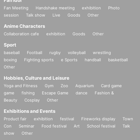
Fan Idol
Fan Meeting
Handshake meeting
exhibition
Photo
session
Talk show
Live
Goods
Other
Anime Characters
Collaboration cafe
exhibition
Goods
Other
Sport
baseball
Football
rugby
volleyball
wrestling
boxing
Fighting sports
e Sports
handball
basketball
Other
Hobbies, Culture and Leisure
Yoga and Fitness
Gym
Zoo
Aquarium
Card game
game
fishing
Escape Game
dance
Fashion &
Beauty
Cosplay
Other
Exhibitions and Events
Product fair
exhibition
festival
Fireworks display
Town
Con
Seminar
Food festival
Art
School festival
Talk
show
Other