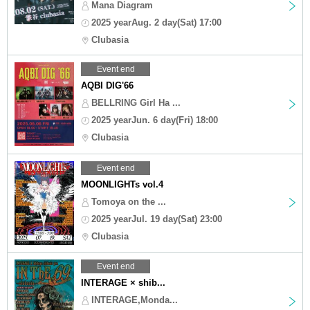
Mana Diagram
2025 yearAug. 2 day(Sat) 17:00
Clubasia
Event end
AQBI DIG'66
BELLRING Girl Ha ...
2025 yearJun. 6 day(Fri) 18:00
Clubasia
Event end
MOONLIGHTs vol.4
Tomoya on the ...
2025 yearJul. 19 day(Sat) 23:00
Clubasia
Event end
INTERAGE × shib...
INTERAGE,Monda...