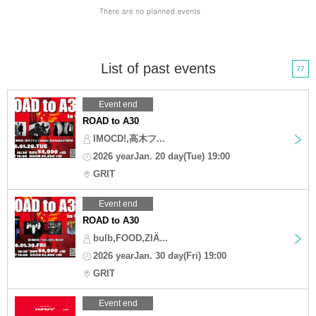
List of past events
77
Event end
ROAD to A30
IMOCD!,高木フ...
2026 yearJan. 20 day(Tue) 19:00
GRIT
Event end
ROAD to A30
bulb,FOOD,ZIÄ...
2026 yearJan. 30 day(Fri) 19:00
GRIT
Event end