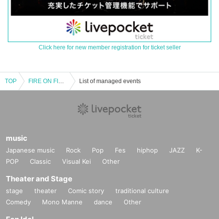
Click here for new member registration for ticket seller
TOP
FIRE ON FIRE presents "ON FIRE vol.3"
List of managed events
music
Japanese music
Rock
Pop
Fes
hiphop
JAZZ
K-
POP
Classic
Visual Kei
Other
Theater and Stage
stage
theater
Comic story
traditional culture
Comedy
Mono Manne
dance
Other