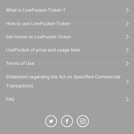
What is LivePocket-Ticket-?
How to use LivePocket-Ticket-
Sell tickets on LivePocket-Ticket-
LivePocket of price and usage fees
Terms of Use
Statement regarding the Act on Specified Commercial
Transactions
FAQ