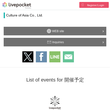
Register/Login
Culture of Asia Co., Ltd.
WEB site
Inquiries
List of events for 開催予定