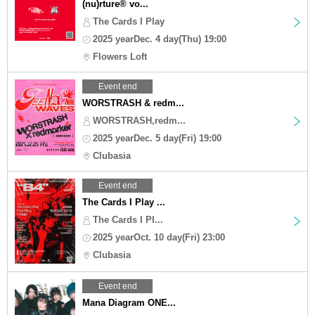
(nu)rture®︎ vo...
The Cards I Play
2025 yearDec. 4 day(Thu) 19:00
Flowers Loft
Event end
WORSTRASH & redm...
WORSTRASH,redm...
2025 yearDec. 5 day(Fri) 19:00
Clubasia
Event end
The Cards I Play ...
The Cards I Pl...
2025 yearOct. 10 day(Fri) 23:00
Clubasia
Event end
Mana Diagram ONE...