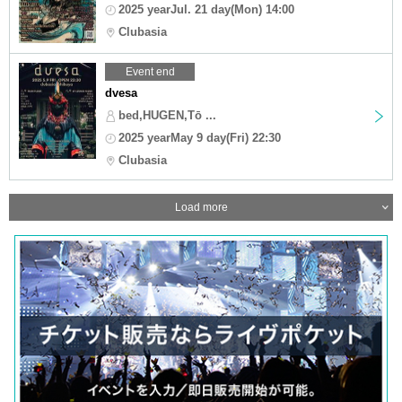
2025 yearJul. 21 day(Mon) 14:00
Clubasia
Event end
dvesa
bed,HUGEN,Tō ...
2025 yearMay 9 day(Fri) 22:30
Clubasia
Load more