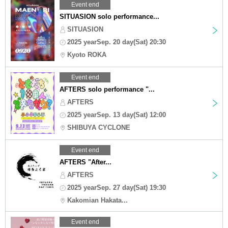
Event end
SITUASION solo performance...
SITUASION
2025 yearSep. 20 day(Sat) 20:30
Kyoto ROKA
Event end
AFTERS solo performance "...
AFTERS
2025 yearSep. 13 day(Sat) 12:00
SHIBUYA CYCLONE
Event end
AFTERS "After...
AFTERS
2025 yearSep. 27 day(Sat) 19:30
Kakomian Hakata...
Event end