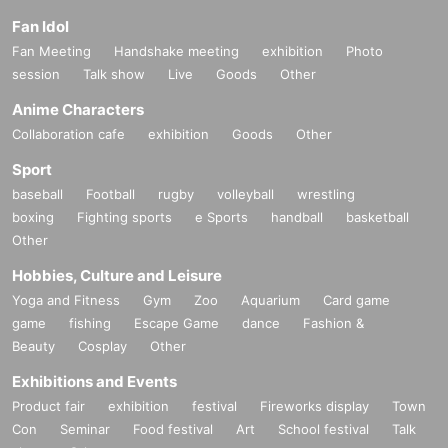
Fan Idol
Fan Meeting
Handshake meeting
exhibition
Photo
session
Talk show
Live
Goods
Other
Anime Characters
Collaboration cafe
exhibition
Goods
Other
Sport
baseball
Football
rugby
volleyball
wrestling
boxing
Fighting sports
e Sports
handball
basketball
Other
Hobbies, Culture and Leisure
Yoga and Fitness
Gym
Zoo
Aquarium
Card game
game
fishing
Escape Game
dance
Fashion &
Beauty
Cosplay
Other
Exhibitions and Events
Product fair
exhibition
festival
Fireworks display
Town
Con
Seminar
Food festival
Art
School festival
Talk