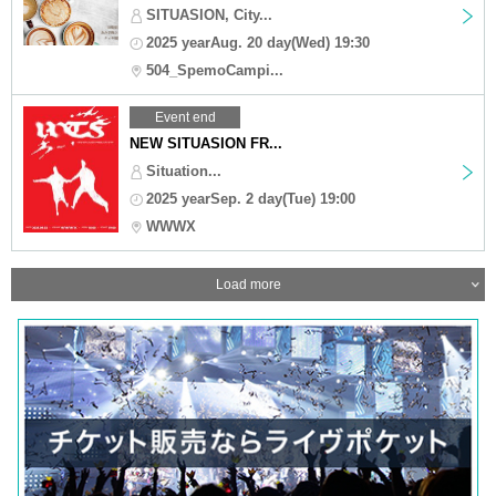
SITUASION, City...
2025 yearAug. 20 day(Wed) 19:30
504_SpemoCampi...
Event end
NEW SITUASION FR...
Situation...
2025 yearSep. 2 day(Tue) 19:00
WWWX
Load more