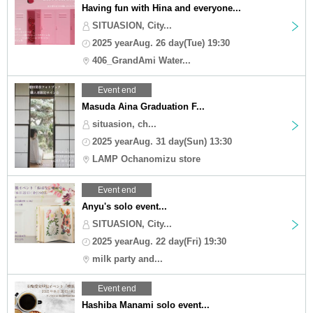
Having fun with Hina and everyone...
SITUASION, City...
2025 yearAug. 26 day(Tue) 19:30
406_GrandAmi Water...
Event end
Masuda Aina Graduation F...
situasion, ch...
2025 yearAug. 31 day(Sun) 13:30
LAMP Ochanomizu store
Event end
Anyu's solo event...
SITUASION, City...
2025 yearAug. 22 day(Fri) 19:30
milk party and...
Event end
Hashiba Manami solo event...