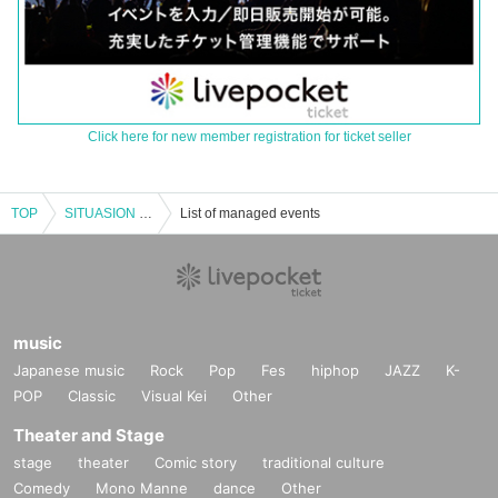
Click here for new member registration for ticket seller
TOP
SITUASION "TO THE WORLD Send-off Party"
List of managed events
music
Japanese music
Rock
Pop
Fes
hiphop
JAZZ
K-
POP
Classic
Visual Kei
Other
Theater and Stage
stage
theater
Comic story
traditional culture
Comedy
Mono Manne
dance
Other