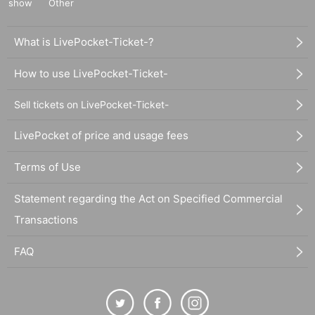
show
Other
What is LivePocket-Ticket-?
How to use LivePocket-Ticket-
Sell tickets on LivePocket-Ticket-
LivePocket of price and usage fees
Terms of Use
Statement regarding the Act on Specified Commercial
Transactions
FAQ