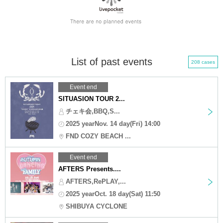
List of past events
208 cases
Event end
SITUASION TOUR 2...
チェキ会,BBQ,S...
2025 yearNov. 14 day(Fri) 14:00
FND COZY BEACH ...
Event end
AFTERS Presents....
AFTERS,RePLAY,...
2025 yearOct. 18 day(Sat) 11:50
SHIBUYA CYCLONE