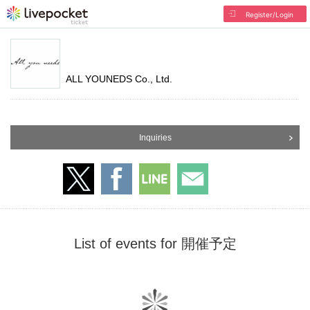
Register/Login
ALL YOUNEDS Co., Ltd.
Inquiries
List of events for 開催予定