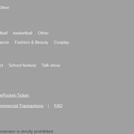
Other
ball
basketball
Other
ance
Fashion & Beauty
Cosplay
rt
School festival
Talk show
ivePocket-Ticket-
ommercial Transactions
FAQ
|
strator is strictly prohibited.