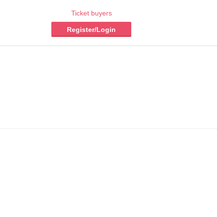
Ticket buyers
Register/Login