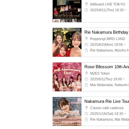
billboard LIVE TOKYO
2025/9/11(Thu) 18:30 ~
Rie Nakamura Birthday
Roppongi BIRD LAND
2025/6/2(Mon) 19:00 ~
Rose Bllossom 10th Ann
MZES Tokyo
2025/5/1(Thu) 19:00 ~
Nakamura Rie Live Tou
Classic cafe cadenza
2025/1/18(Sat) 18:30 ~