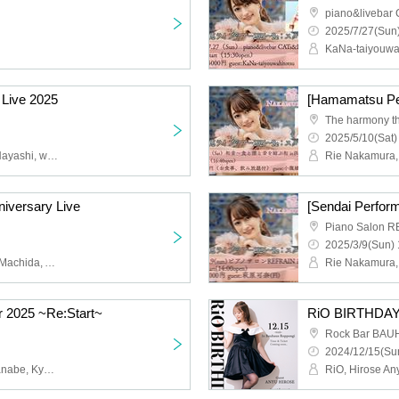
piano&livebar
2025/7/27(Sun)
 Live 2025
2025/5/10(Sat)
Rie Nakamura, Mizuho Hayashi, wakasa
Rie Nakamura, 
iversary Live
Piano Salon 
2025/3/9(Sun) 
Mai Watanabe, Natsumi Machida, Ayaka Akiba, Mie Shishikura
Rie Nakamura,
r 2025 ~Re:Start~
RiO BIRTHDAY
Rock Bar BA
2024/12/15(Sun
Rie Nakamura, Mai Watanabe, Kyoka Asanuma
RiO, Hirose An