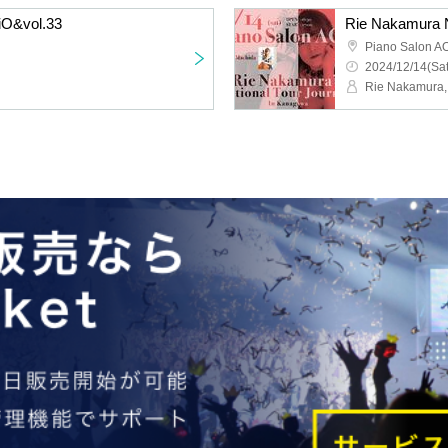
iO&vol.33
Rie Nakamura N
Piano Salon A
2024/12/14(Sat
Rie Nakamura,