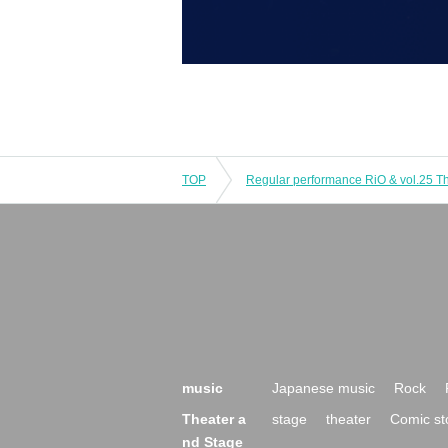
TOP
music
Japanese music
Rock
Theater a
stage
theater
Comic st
nd Stage