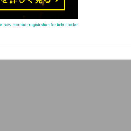
or new member registration for ticket seller