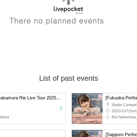
List of past events
[Osaka Performance] Nakamura Rie Live Tour 2025 ~Re:Start~
Studio Campan
2025/12/7(Sun)
ibana
Rie Nakamura,