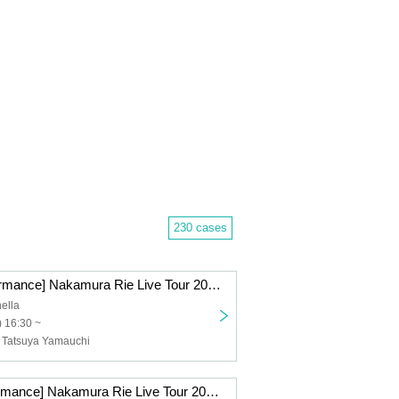
230 cases
[Fukuoka Performance] Nakamura Rie Live Tour 2025 ~Re:Start~
ella
 16:30 ~
 Tatsuya Yamauchi
[Sapporo Performance] Nakamura Rie Live Tour 2025 ~Re:Start~