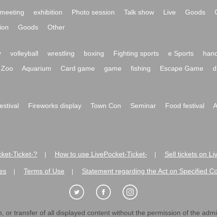
meeting
exhibition
Photo session
Talk show
Live
Goods
ion
Goods
Other
y
volleyball
wrestling
boxing
Fighting sports
e Sports
hand
Zoo
Aquarium
Card game
game
fishing
Escape Game
d
festival
Fireworks display
Town Con
Seminar
Food festival
A
ket-Ticket-?
How to use LivePocket-Ticket-
Sell tickets on L
|
|
es
Terms of Use
Statement regarding the Act on Specified C
|
|
 or transfer of all displayed content without the permission of the admini