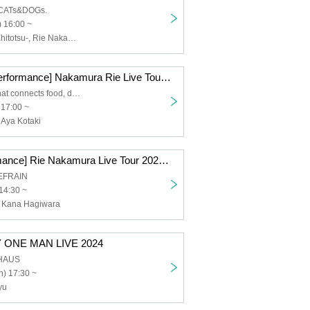
 CATs&DOGs.
 16:00 ~
KaNa-taiyouwahitotsu-, Rie Nakamura
[Hamamatsu Performance] Nakamura Rie Live Tour 2025 ~Re:Start~
The harmony that connects food, drink and music
 17:00 ~
Aya Kotaki
[Sendai Performance] Rie Nakamura Live Tour 2025 ~Re:Start~
REFRAIN
14:30 ~
 Kana Hagiwara
 ONE MAN LIVE 2024
UHAUS
) 17:30 ~
yu