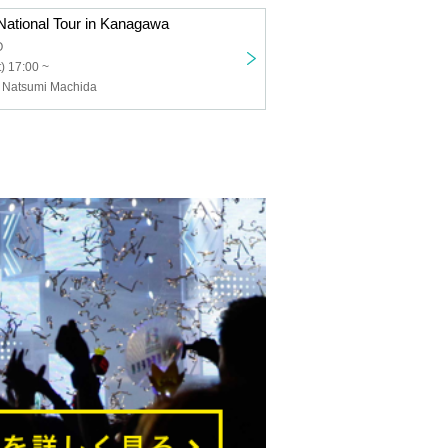
ational Tour in Kanagawa
O
) 17:00 ~
 Natsumi Machida