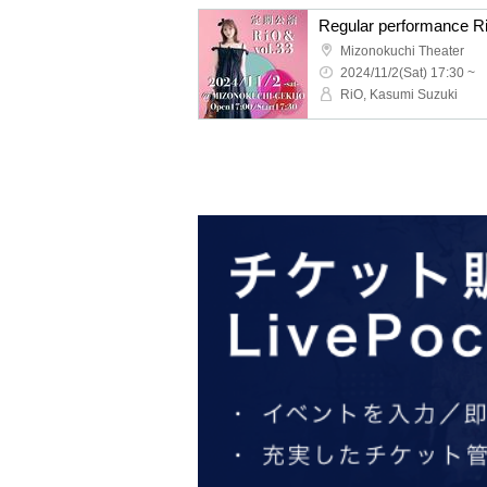
Regular performance R
Mizonokuchi Theater
2024/11/2(Sat) 17:30 ~
RiO, Kasumi Suzuki