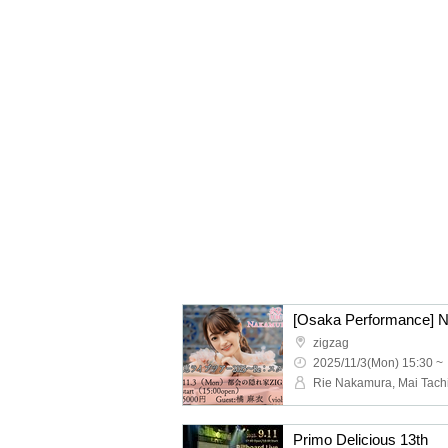
zigzag
2025/11/3(Mon) 15:30 ~
Rie Nakamura, Mai Tach
Primo Delicious 13th