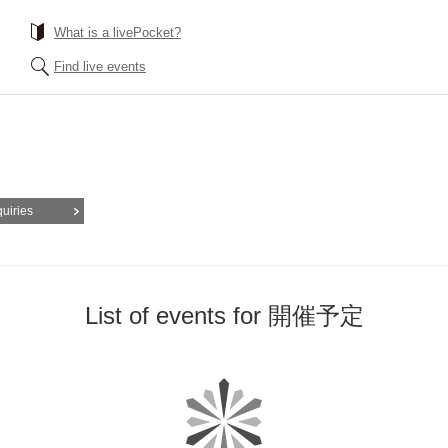
What is a livePocket?
Find live events
quiries
List of events for 開催予定