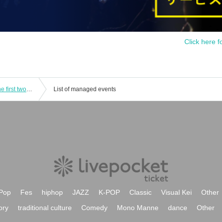
Click here f
Regular performance RiO & vol.25 The first two-part performance! Day ♡ (514) Day and Night Part (Moist Night)
List of managed events
Pop
Fes
hiphop
JAZZ
K-POP
Classic
Visual Kei
Other
ory
traditional culture
Comedy
Mono Manne
dance
Other