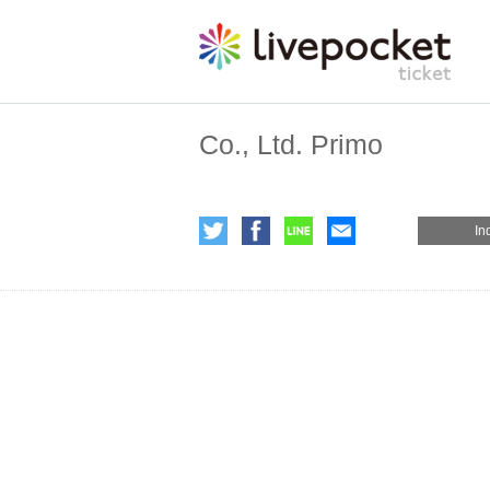
Co., Ltd. Primo
In