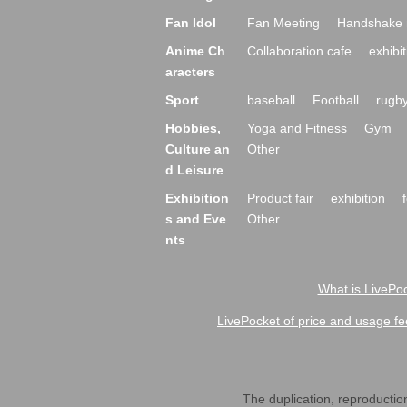
Fan Idol
Fan Meeting
Handshake 
Anime Ch
Collaboration cafe
exhibit
aracters
Sport
baseball
Football
rugb
Hobbies,
Yoga and Fitness
Gym
Culture an
Other
d Leisure
Exhibition
Product fair
exhibition
s and Eve
Other
nts
What is LivePoc
LivePocket of price and usage fe
The duplication, reproduction,