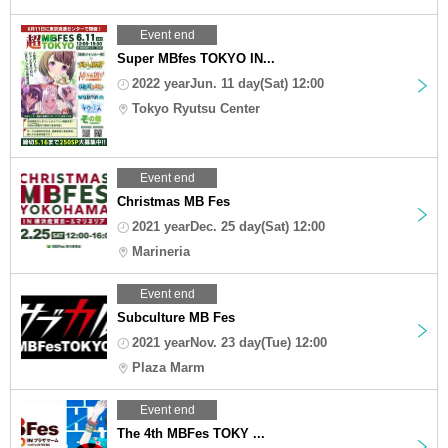
Event end
Super MBfes TOKYO IN...
2022 yearJun. 11 day(Sat) 12:00
Tokyo Ryutsu Center
Event end
Christmas MB Fes
2021 yearDec. 25 day(Sat) 12:00
Marineria
Event end
Subculture MB Fes
2021 yearNov. 23 day(Tue) 12:00
Plaza Marm
Event end
The 4th MBFes TOKY ...