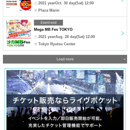
2021 yearOct. 30 day(Sat) 12:00
Plaza Marm
Event end
Mega MB Fes TOKYO
2021 yearAug. 28 day(Sat) 12:00
Tokyo Ryutsu Center
Load more