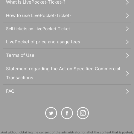
What is LivePocket-Ticket-?
How to use LivePocket-Ticket-
Sell tickets on LivePocket-Ticket-
LivePocket of price and usage fees
Terms of Use
Statement regarding the Act on Specified Commercial
Transactions
FAQ
And without obtaining the consent of the administrator for all of the content that is posted,