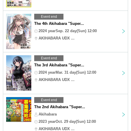
Event end
The 4th Akihabara "Super...
2024 yearSep. 22 day(Sun) 12:00
AKIHABARA UDX ...
Event end
The 3rd Akihabara "Super...
2024 yearMar. 31 day(Sun) 12:00
AKIHABARA UDX ...
Event end
The 2nd Akihabara "Super...
Akihabara
2023 yearOct. 29 day(Sun) 12:00
AKIHABARA UDX ...