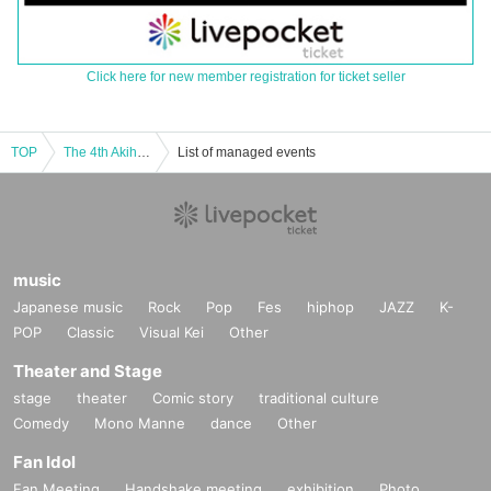
Click here for new member registration for ticket seller
TOP
The 4th Akihabara "Super" Doujin Festival + Admission Ticket
List of managed events
music
Japanese music
Rock
Pop
Fes
hiphop
JAZZ
K-
POP
Classic
Visual Kei
Other
Theater and Stage
stage
theater
Comic story
traditional culture
Comedy
Mono Manne
dance
Other
Fan Idol
Fan Meeting
Handshake meeting
exhibition
Photo