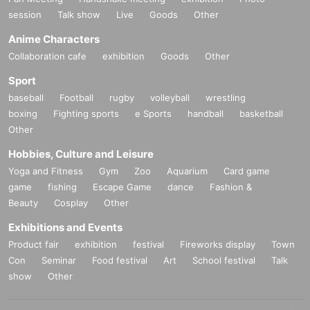
session
Talk show
Live
Goods
Other
Anime Characters
Collaboration cafe
exhibition
Goods
Other
Sport
baseball
Football
rugby
volleyball
wrestling
boxing
Fighting sports
e Sports
handball
basketball
Other
Hobbies, Culture and Leisure
Yoga and Fitness
Gym
Zoo
Aquarium
Card game
game
fishing
Escape Game
dance
Fashion &
Beauty
Cosplay
Other
Exhibitions and Events
Product fair
exhibition
festival
Fireworks display
Town
Con
Seminar
Food festival
Art
School festival
Talk
show
Other