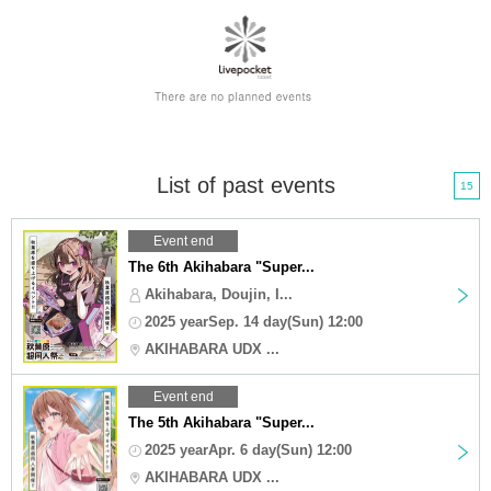
List of past events
15
Event end
The 6th Akihabara "Super...
Akihabara, Doujin, I...
2025 yearSep. 14 day(Sun) 12:00
AKIHABARA UDX ...
Event end
The 5th Akihabara "Super...
2025 yearApr. 6 day(Sun) 12:00
AKIHABARA UDX ...