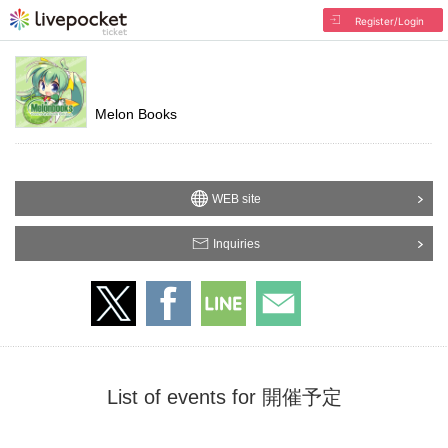
Register/Login
Melon Books
WEB site
Inquiries
List of events for 開催予定