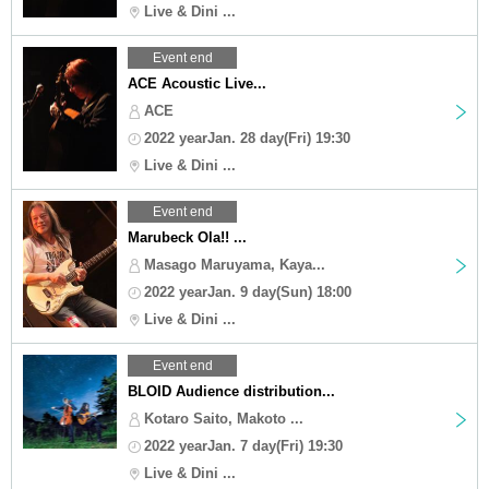
Live & Dini ...
Event end
ACE Acoustic Live...
ACE
2022 yearJan. 28 day(Fri) 19:30
Live & Dini ...
Event end
Marubeck Ola!! ...
Masago Maruyama, Kaya...
2022 yearJan. 9 day(Sun) 18:00
Live & Dini ...
Event end
BLOID Audience distribution...
Kotaro Saito, Makoto ...
2022 yearJan. 7 day(Fri) 19:30
Live & Dini ...