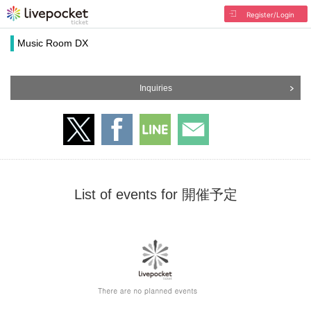
Register/Login
Music Room DX
Inquiries
List of events for 開催予定