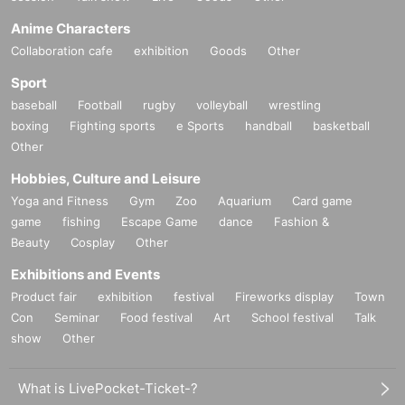
Anime Characters
Collaboration cafe
exhibition
Goods
Other
Sport
baseball
Football
rugby
volleyball
wrestling
boxing
Fighting sports
e Sports
handball
basketball
Other
Hobbies, Culture and Leisure
Yoga and Fitness
Gym
Zoo
Aquarium
Card game
game
fishing
Escape Game
dance
Fashion &
Beauty
Cosplay
Other
Exhibitions and Events
Product fair
exhibition
festival
Fireworks display
Town
Con
Seminar
Food festival
Art
School festival
Talk
show
Other
What is LivePocket-Ticket-?