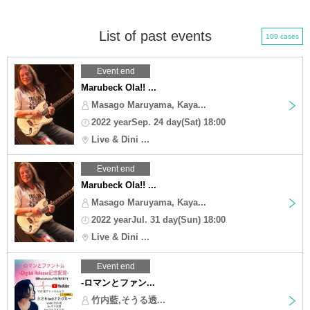
List of past events
109 cases
Event end
Marubeck Ola!! ...
Masago Maruyama, Kaya...
2022 yearSep. 24 day(Sat) 18:00
Live & Dini ...
Event end
Marubeck Ola!! ...
Masago Maruyama, Kaya...
2022 yearJul. 31 day(Sun) 18:00
Live & Dini ...
Event end
-ロマンとファン...
竹内藍,そうる透...