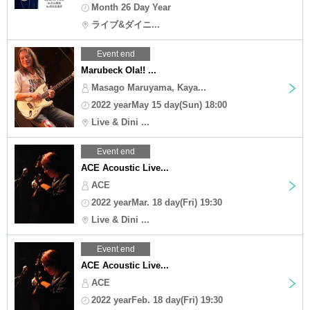
Month 26 Day Year
ライブ&ダイニ...
Event end
Marubeck Ola!! ...
Masago Maruyama, Kaya...
2022 yearMay 15 day(Sun) 18:00
Live & Dini ...
Event end
ACE Acoustic Live...
ACE
2022 yearMar. 18 day(Fri) 19:30
Live & Dini ...
Event end
ACE Acoustic Live...
ACE
2022 yearFeb. 18 day(Fri) 19:30