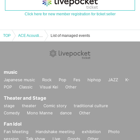
Click here for new member registration for ticket seller
TOP
ACE Acoustic Live “Single Criminal ~ the School Road” Steel & Nylon No Audience Delivery Special
List of managed events
music
Japanese music
Rock
Pop
Fes
hiphop
JAZZ
K-
POP
Classic
Visual Kei
Other
Theater and Stage
stage
theater
Comic story
traditional culture
Comedy
Mono Manne
dance
Other
Fan Idol
Fan Meeting
Handshake meeting
exhibition
Photo
session
Talk show
Live
Goods
Other