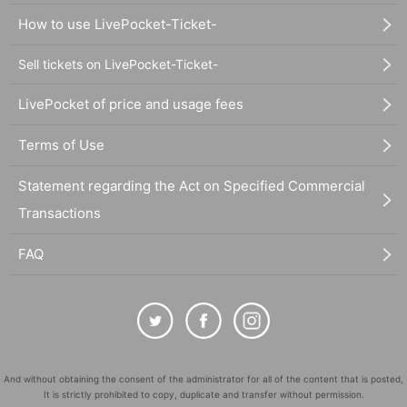
How to use LivePocket-Ticket-
Sell tickets on LivePocket-Ticket-
LivePocket of price and usage fees
Terms of Use
Statement regarding the Act on Specified Commercial
Transactions
FAQ
And without obtaining the consent of the administrator for all of the content that is posted,
It is strictly prohibited to copy, duplicate and transfer without permission.