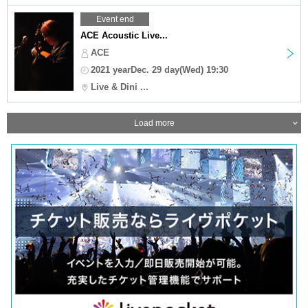
Event end
ACE Acoustic Live...
ACE
2021 yearDec. 29 day(Wed) 19:30
Live & Dini ...
Load more