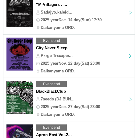
“M-Villagers : ...
Sadajyo,kaleid...
2025 yearDec. 14 day(Sun) 17:30
Daikanyama ORD.
Event end
City Never Sleep
Pxrge Trxxxper...
2025 yearNov. 22 day(Sat) 23:00
Daikanyama ORD.
Event end
BlackBlackClub
7seeds (DJ BUN...
2025 yearDec. 27 day(Sat) 23:00
Daikanyama ORD.
Event end
Apron East Vol.2...