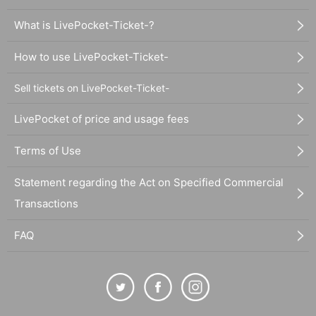
What is LivePocket-Ticket-?
How to use LivePocket-Ticket-
Sell tickets on LivePocket-Ticket-
LivePocket of price and usage fees
Terms of Use
Statement regarding the Act on Specified Commercial
Transactions
FAQ