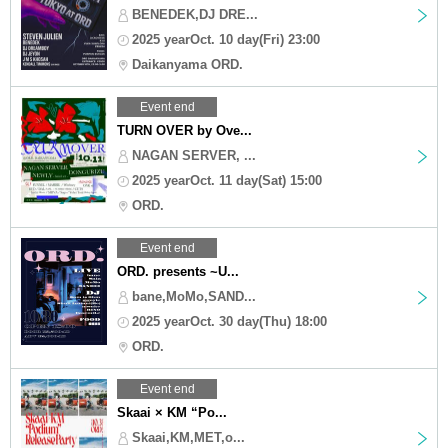
BENEDEK,DJ DRE...
2025 yearOct. 10 day(Fri) 23:00
Daikanyama ORD.
Event end
TURN OVER by Ove...
NAGAN SERVER, ...
2025 yearOct. 11 day(Sat) 15:00
ORD.
Event end
ORD. presents ~U...
bane,MoMo,SAND...
2025 yearOct. 30 day(Thu) 18:00
ORD.
Event end
Skaai × KM “Po...
Skaai,KM,MET,o...