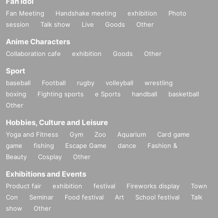
Fan Idol
Fan Meeting
Handshake meeting
exhibition
Photo
session
Talk show
Live
Goods
Other
Anime Characters
Collaboration cafe
exhibition
Goods
Other
Sport
baseball
Football
rugby
volleyball
wrestling
boxing
Fighting sports
e Sports
handball
basketball
Other
Hobbies, Culture and Leisure
Yoga and Fitness
Gym
Zoo
Aquarium
Card game
game
fishing
Escape Game
dance
Fashion &
Beauty
Cosplay
Other
Exhibitions and Events
Product fair
exhibition
festival
Fireworks display
Town
Con
Seminar
Food festival
Art
School festival
Talk
show
Other