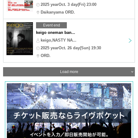
2025 yearOct. 3 day(Fri) 23:00
Daikanyama ORD.
Event end
keigo oneman ban...
keigo,NASTY NA...
2025 yearOct. 26 day(Sun) 19:30
ORD.
Load more