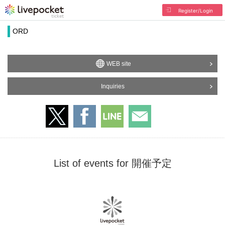
Register/Login
ORD
WEB site
Inquiries
List of events for 開催予定