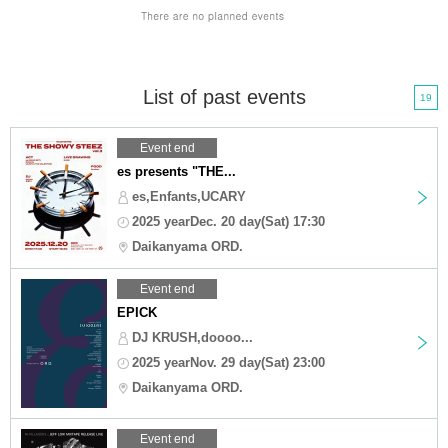
List of past events
19
Event end
es presents "THE...
es,Enfants,UCARY
2025 yearDec. 20 day(Sat) 17:30
Daikanyama ORD.
Event end
EPICK
DJ KRUSH,doooo...
2025 yearNov. 29 day(Sat) 23:00
Daikanyama ORD.
Event end