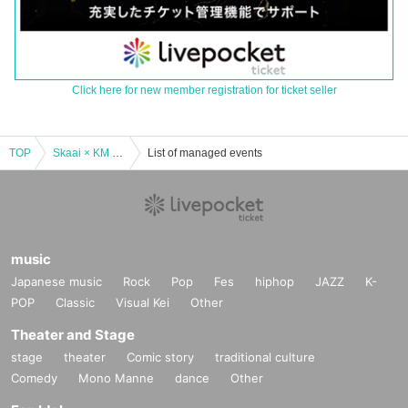
Click here for new member registration for ticket seller
TOP
Skaai × KM “Podium” RELEASE PARTY
List of managed events
music
Japanese music
Rock
Pop
Fes
hiphop
JAZZ
K-
POP
Classic
Visual Kei
Other
Theater and Stage
stage
theater
Comic story
traditional culture
Comedy
Mono Manne
dance
Other