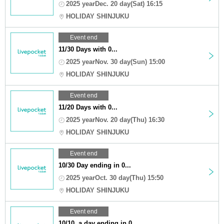
2025 yearDec. 20 day(Sat) 16:15
HOLIDAY SHINJUKU
Event end
11/30 Days with 0...
2025 yearNov. 30 day(Sun) 15:00
HOLIDAY SHINJUKU
Event end
11/20 Days with 0...
2025 yearNov. 20 day(Thu) 16:30
HOLIDAY SHINJUKU
Event end
10/30 Day ending in 0...
2025 yearOct. 30 day(Thu) 15:50
HOLIDAY SHINJUKU
Event end
10/10, a day ending in 0...