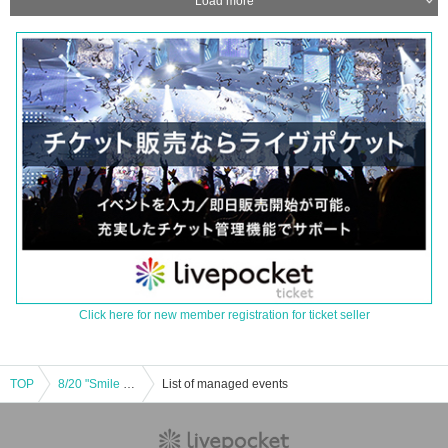
Load more
Click here for new member registration for ticket seller
TOP
8/20 "Smile ¥0" on days ending in 0
List of managed events