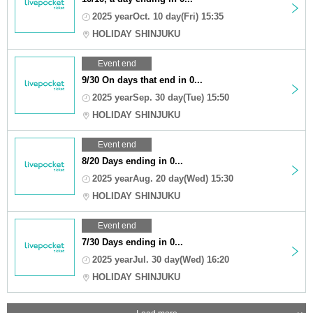
2025 yearOct. 10 day(Fri) 15:35
HOLIDAY SHINJUKU
Event end
9/30 On days that end in 0...
2025 yearSep. 30 day(Tue) 15:50
HOLIDAY SHINJUKU
Event end
8/20 Days ending in 0...
2025 yearAug. 20 day(Wed) 15:30
HOLIDAY SHINJUKU
Event end
7/30 Days ending in 0...
2025 yearJul. 30 day(Wed) 16:20
HOLIDAY SHINJUKU