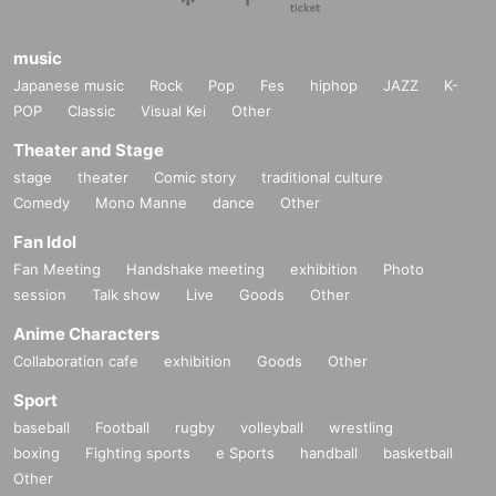
music
Japanese music
Rock
Pop
Fes
hiphop
JAZZ
K-
POP
Classic
Visual Kei
Other
Theater and Stage
stage
theater
Comic story
traditional culture
Comedy
Mono Manne
dance
Other
Fan Idol
Fan Meeting
Handshake meeting
exhibition
Photo
session
Talk show
Live
Goods
Other
Anime Characters
Collaboration cafe
exhibition
Goods
Other
Sport
baseball
Football
rugby
volleyball
wrestling
boxing
Fighting sports
e Sports
handball
basketball
Other