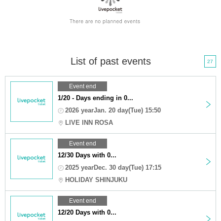
List of past events
27
Event end
1/20 - Days ending in 0...
2026 yearJan. 20 day(Tue) 15:50
LIVE INN ROSA
Event end
12/30 Days with 0...
2025 yearDec. 30 day(Tue) 17:15
HOLIDAY SHINJUKU
Event end
12/20 Days with 0...