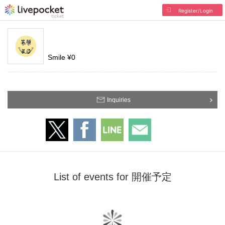
Register/Login
Smile ¥0
Inquiries
List of events for 開催予定