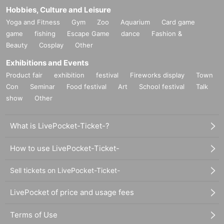
Hobbies, Culture and Leisure
Yoga and Fitness
Gym
Zoo
Aquarium
Card game
game
fishing
Escape Game
dance
Fashion &
Beauty
Cosplay
Other
Exhibitions and Events
Product fair
exhibition
festival
Fireworks display
Town
Con
Seminar
Food festival
Art
School festival
Talk
show
Other
What is LivePocket-Ticket-?
How to use LivePocket-Ticket-
Sell tickets on LivePocket-Ticket-
LivePocket of price and usage fees
Terms of Use