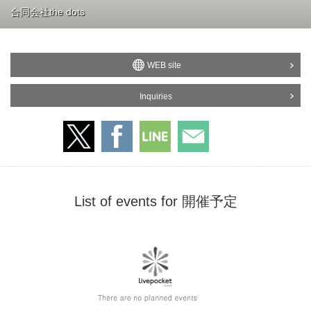
合同会社the dots
WEB site
Inquiries
List of events for 開催予定