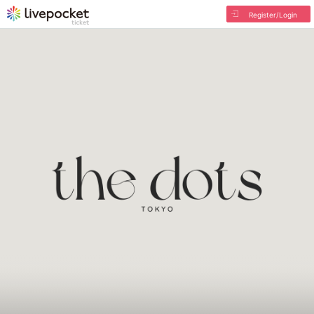
Register/Login