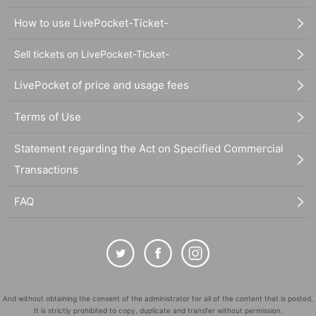
How to use LivePocket-Ticket-
Sell tickets on LivePocket-Ticket-
LivePocket of price and usage fees
Terms of Use
Statement regarding the Act on Specified Commercial
Transactions
FAQ
And without obtaining the consent of the administrator for all of the content that is posted,
It is strictly prohibited to copy, duplicate and transfer without permission.