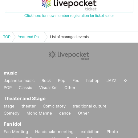
Click here for new member registration for ticket seller
TOP
Year-end Party in the moon 2024
List of managed events
music
Japanese music
Rock
Pop
Fes
hiphop
JAZZ
K-
POP
Classic
Visual Kei
Other
Theater and Stage
stage
theater
Comic story
traditional culture
Comedy
Mono Manne
dance
Other
Fan Idol
Fan Meeting
Handshake meeting
exhibition
Photo