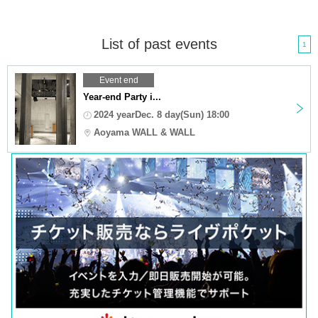
List of past events
1
Event end
Year-end Party i...
2024 yearDec. 8 day(Sun) 18:00
Aoyama WALL & WALL