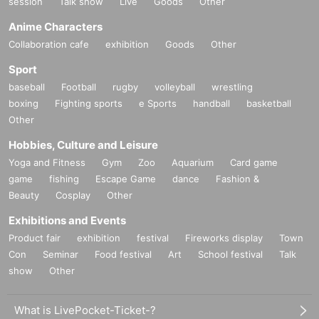
session
Talk show
Live
Goods
Other
Anime Characters
Collaboration cafe
exhibition
Goods
Other
Sport
baseball
Football
rugby
volleyball
wrestling
boxing
Fighting sports
e Sports
handball
basketball
Other
Hobbies, Culture and Leisure
Yoga and Fitness
Gym
Zoo
Aquarium
Card game
game
fishing
Escape Game
dance
Fashion &
Beauty
Cosplay
Other
Exhibitions and Events
Product fair
exhibition
festival
Fireworks display
Town
Con
Seminar
Food festival
Art
School festival
Talk
show
Other
What is LivePocket-Ticket-?