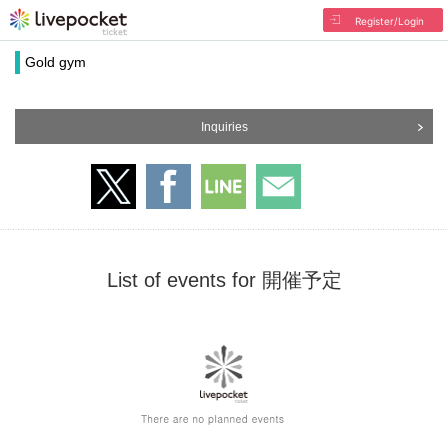
Register/Login
Gold gym
Inquiries
List of events for 開催予定