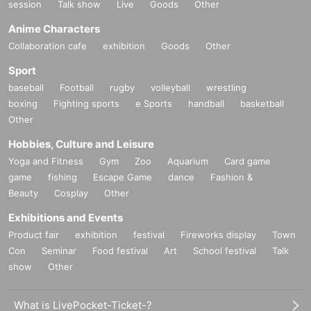
session
Talk show
Live
Goods
Other
Anime Characters
Collaboration cafe
exhibition
Goods
Other
Sport
baseball
Football
rugby
volleyball
wrestling
boxing
Fighting sports
e Sports
handball
basketball
Other
Hobbies, Culture and Leisure
Yoga and Fitness
Gym
Zoo
Aquarium
Card game
game
fishing
Escape Game
dance
Fashion &
Beauty
Cosplay
Other
Exhibitions and Events
Product fair
exhibition
festival
Fireworks display
Town
Con
Seminar
Food festival
Art
School festival
Talk
show
Other
What is LivePocket-Ticket-?