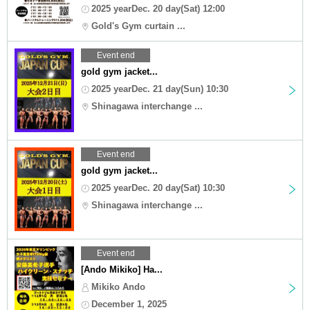
2025 yearDec. 20 day(Sat) 12:00
Gold's Gym curtain ...
Event end
gold gym jacket...
2025 yearDec. 21 day(Sun) 10:30
Shinagawa interchange ...
Event end
gold gym jacket...
2025 yearDec. 20 day(Sat) 10:30
Shinagawa interchange ...
Event end
[Ando Mikiko] Ha...
Mikiko Ando
December 1, 2025