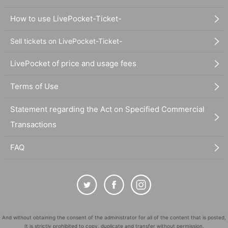
How to use LivePocket-Ticket-
Sell tickets on LivePocket-Ticket-
LivePocket of price and usage fees
Terms of Use
Statement regarding the Act on Specified Commercial
Transactions
FAQ
And without obtaining the consent of the administrator for all of the content that is posted,
It is strictly prohibited to copy, duplicate and transfer without permission.