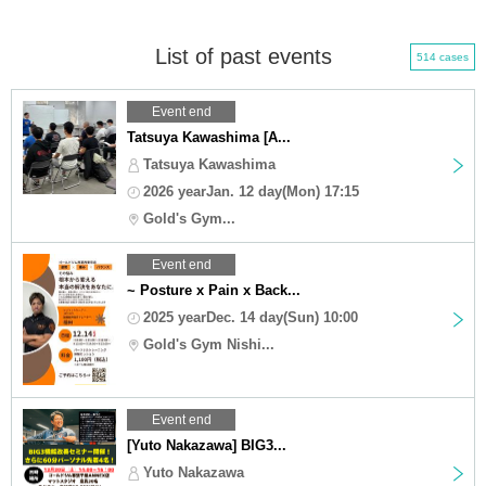
List of past events
514 cases
Event end
Tatsuya Kawashima [A...
Tatsuya Kawashima
2026 yearJan. 12 day(Mon) 17:15
Gold's Gym...
Event end
~ Posture x Pain x Back...
2025 yearDec. 14 day(Sun) 10:00
Gold's Gym Nishi...
Event end
[Yuto Nakazawa] BIG3...
Yuto Nakazawa