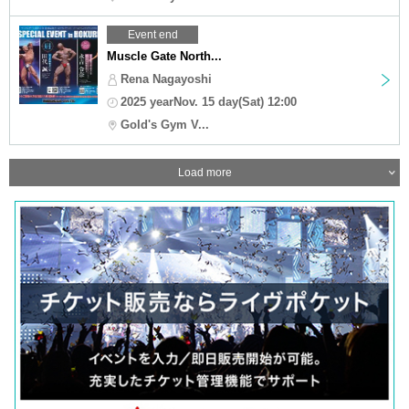
Event end
Muscle Gate North...
Rena Nagayoshi
2025 yearNov. 15 day(Sat) 12:00
Gold's Gym V...
Load more