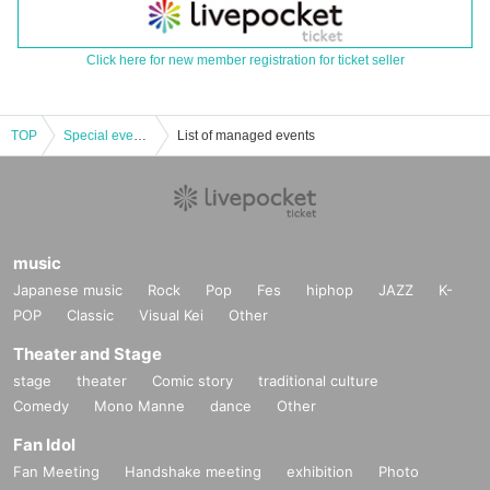
Click here for new member registration for ticket seller
TOP
Special event to commemorate the Muscle Gate Gunma Tournament: "Anna Miyagi Women's Leggings Posing Seminar & Competition Format Seminar"
List of managed events
music
Japanese music
Rock
Pop
Fes
hiphop
JAZZ
K-
POP
Classic
Visual Kei
Other
Theater and Stage
stage
theater
Comic story
traditional culture
Comedy
Mono Manne
dance
Other
Fan Idol
Fan Meeting
Handshake meeting
exhibition
Photo