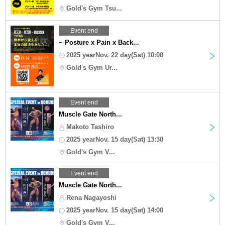
Gold's Gym Tsu...
Event end
~ Posture x Pain x Back...
2025 yearNov. 22 day(Sat) 10:00
Gold's Gym Ur...
Event end
Muscle Gate North...
Makoto Tashiro
2025 yearNov. 15 day(Sat) 13:30
Gold's Gym V...
Event end
Muscle Gate North...
Rena Nagayoshi
2025 yearNov. 15 day(Sat) 14:00
Gold's Gym V...