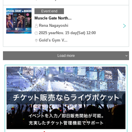
Event end
Muscle Gate North...
Rena Nagayoshi
2025 yearNov. 15 day(Sat) 12:00
Gold's Gym V...
Load more