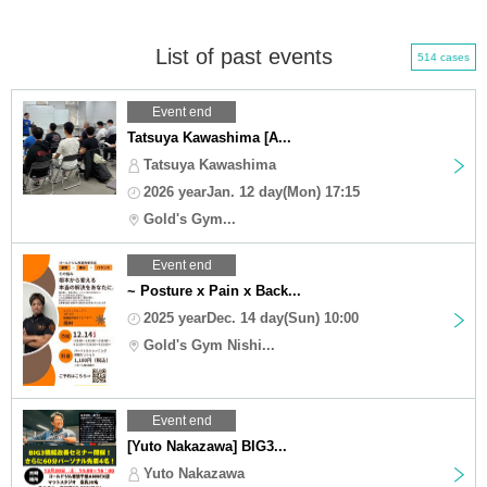
List of past events
514 cases
Event end
Tatsuya Kawashima [A...
Tatsuya Kawashima
2026 yearJan. 12 day(Mon) 17:15
Gold's Gym...
Event end
~ Posture x Pain x Back...
2025 yearDec. 14 day(Sun) 10:00
Gold's Gym Nishi...
Event end
[Yuto Nakazawa] BIG3...
Yuto Nakazawa