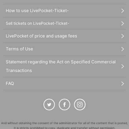
How to use LivePocket-Ticket-
Sell tickets on LivePocket-Ticket-
LivePocket of price and usage fees
Terms of Use
Statement regarding the Act on Specified Commercial
Transactions
FAQ
And without obtaining the consent of the administrator for all of the content that is posted,
It is strictly prohibited to copy, duplicate and transfer without permission.