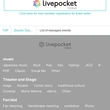
Click here for new member registration for ticket seller
TOP
[Naoko Osawa Muscle Camp: Back Edition] Muscle Gate Hakata Tournament Next Day Event ①
List of managed events
music
Japanese music
Rock
Pop
Fes
hiphop
JAZZ
K-
POP
Classic
Visual Kei
Other
Theater and Stage
stage
theater
Comic story
traditional culture
Comedy
Mono Manne
dance
Other
Fan Idol
Fan Meeting
Handshake meeting
exhibition
Photo