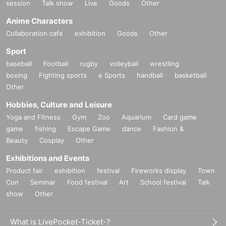
session
Talk show
Live
Goods
Other
Anime Characters
Collaboration cafe
exhibition
Goods
Other
Sport
baseball
Football
rugby
volleyball
wrestling
boxing
Fighting sports
e Sports
handball
basketball
Other
Hobbies, Culture and Leisure
Yoga and Fitness
Gym
Zoo
Aquarium
Card game
game
fishing
Escape Game
dance
Fashion &
Beauty
Cosplay
Other
Exhibitions and Events
Product fair
exhibition
festival
Fireworks display
Town
Con
Seminar
Food festival
Art
School festival
Talk
show
Other
What is LivePocket-Ticket-?