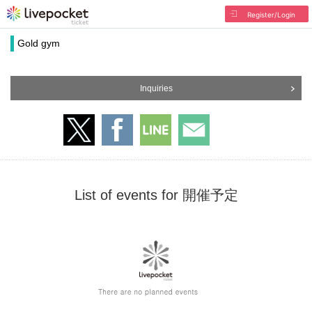
Register/Login
Gold gym
Inquiries
List of events for 開催予定