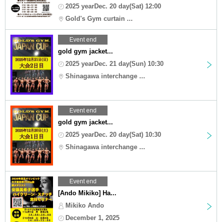
2025 yearDec. 20 day(Sat) 12:00
Gold's Gym curtain ...
Event end
gold gym jacket...
2025 yearDec. 21 day(Sun) 10:30
Shinagawa interchange ...
Event end
gold gym jacket...
2025 yearDec. 20 day(Sat) 10:30
Shinagawa interchange ...
Event end
[Ando Mikiko] Ha...
Mikiko Ando
December 1, 2025