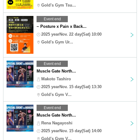
Gold's Gym Tsu...
Event end
~ Posture x Pain x Back...
2025 yearNov. 22 day(Sat) 10:00
Gold's Gym Ur...
Event end
Muscle Gate North...
Makoto Tashiro
2025 yearNov. 15 day(Sat) 13:30
Gold's Gym V...
Event end
Muscle Gate North...
Rena Nagayoshi
2025 yearNov. 15 day(Sat) 14:00
Gold's Gym V...