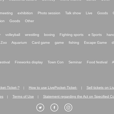
meeting
exhibition
Photo session
Talk show
Live
Goods
ion
Goods
Other
y
volleyball
wrestling
boxing
Fighting sports
e Sports
hand
Zoo
Aquarium
Card game
game
fishing
Escape Game
d
festival
Fireworks display
Town Con
Seminar
Food festival
A
ket-Ticket-?
How to use LivePocket-Ticket-
Sell tickets on L
|
|
es
Terms of Use
Statement regarding the Act on Specified C
|
|