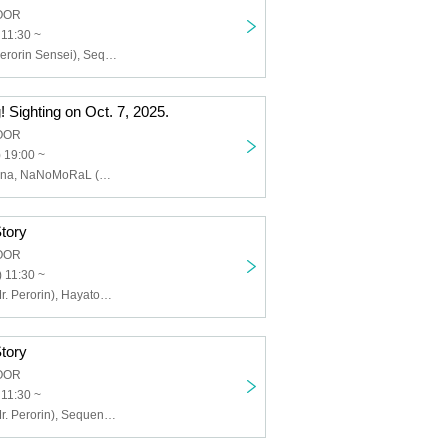
LOOR
 11:30 ~
Kaname Rin (Perorin Sensei), Sequence Hayato, Yasu, Oakami Nov (Nanafushigi)
 Sighting on Oct. 7, 2025.
LOOR
 19:00 ~
Furuyamanahana, NaNoMoRaL (Acoustic set), Venice's Metaphor (Jinchiku Randan), Kamoshita Sara (Inner Journey)
tory
LOOR
 11:30 ~
Rin Kaname (Mr. Perorin), Hayatomo Sequence, Takemoto Yoshida of Nanafushigi, Aozora Sorano, Ria Kobato
tory
LOOR
 11:30 ~
Rin Kaname (Mr. Perorin), Sequence Hayato, Masao Yoshii, Dorayaki Nishida