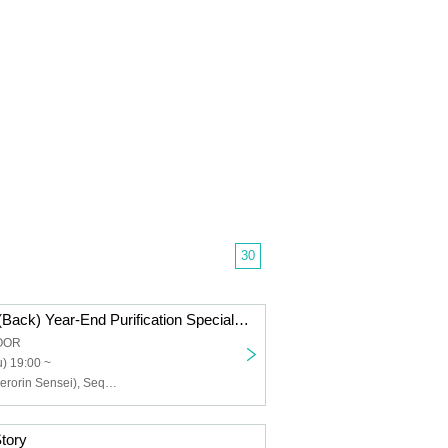
30
Perorin Kaidan (Back) Year-End Purification Special 2025
LOOR
) 19:00 ~
Kaname Rin (Perorin Sensei), Sequence Hayato
tory