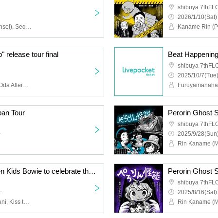
shibuya 7thF
2026/1/10(Sat)
Kaname Rin (Perorin Sensei), Sequence Hayato, Oshima Teru, Umazura (Umazura Video)
release tour final
Beat Happening!
shibuya 7thF
2025/10/7(Tue)
Kazusou Oda -Kazusou Oda Alternative Quartet-, Nobuaki Kanno, Haze Yosuke Omiya, Leo Takahashi, Rei Takatsuki, Kazusou Oda
pan Tour
Perorin Ghost S
shibuya 7thF
~
2025/9/28(Sun)
Special edition of Shonen Kids Bowie to celebrate the publication of Koshi-kun's manga!
Perorin Ghost S
shibuya 7thF
~
2025/8/16(Sat)
Shonen Kids Bowie, Kotani, Kiss the Gambler