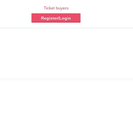
Ticket buyers
Register/Login