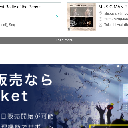
at Battle of the Beasts
MUSIC MAN R
shibuya 7thF
2025/7/28(Mon
Kaname Rin (Perorin Sensei), Sequence Hayatomo, Taku TV Radio, Gandhi Yokosuka
Load more