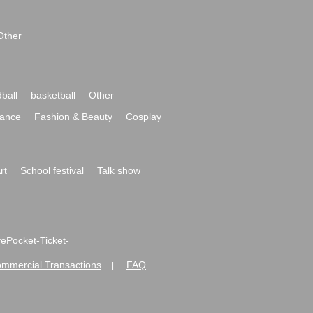
Other
ball
basketball
Other
ance
Fashion & Beauty
Cosplay
rt
School festival
Talk show
ivePocket-Ticket-
ommercial Transactions
FAQ
|