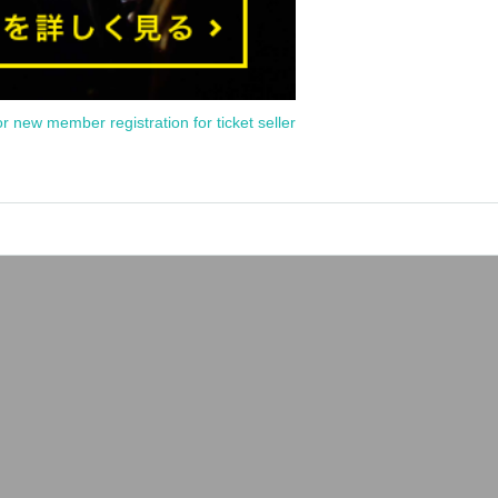
or new member registration for ticket seller