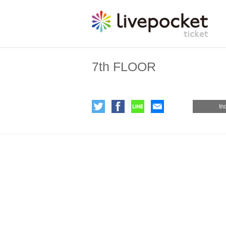
7th FLOOR
In