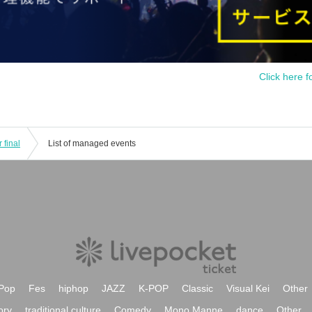
Click here f
 final
List of managed events
Pop
Fes
hiphop
JAZZ
K-POP
Classic
Visual Kei
Other
ory
traditional culture
Comedy
Mono Manne
dance
Other