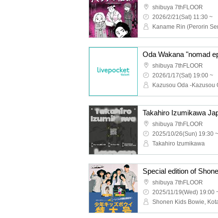
shibuya 7thFLOOR
2026/2/21(Sat) 11:30 ~
Oda Wakana "nomad ep" 
shibuya 7thFLOOR
2026/1/17(Sat) 19:00 ~
Takahiro Izumikawa Ja
shibuya 7thFLOOR
2025/10/26(Sun) 19:30 
Takahiro Izumikawa
shibuya 7thFLOOR
2025/11/19(Wed) 19:00 