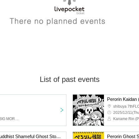
List of past events
shibuya 7thF
2025/12/11(Thu
Kanata Takehiro (LEGO BIG MORL), Takeuchi Satifo (ONIGAWARA), Ami (Yureru), Hattori Kumiko (Scenario art/vitaruun)
Perorin Ghost Story ~Buddhist Shameful Ghost Story of the Night Dew~
Perorin Ghost S