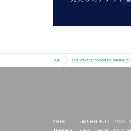
TOP
Oda Wakana "nomad ep" release tour
music
Japanese music
Rock
Theater a
stage
theater
Comic st