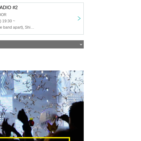
ADIO #2
LOOR
) 19:30 ~
Takeshi Arai (the band apart), Shimakura Consomme Punch (HOTCAKE MUSIC)