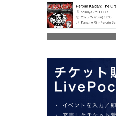
Perorin Kaidan: The Gre
shibuya 7thFLOOR
2025/7/27(Sun) 11:30 ~