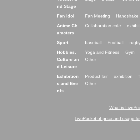
nd Stage
Fan Idol
Fan Meeting
Handshake 
Anime Ch
Collaboration cafe
exhibit
aracters
Sport
baseball
Football
rugb
Hobbies,
Yoga and Fitness
Gym
Culture an
Other
d Leisure
Exhibition
Product fair
exhibition
s and Eve
Other
nts
What is LivePoc
LivePocket of price and usage fe