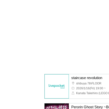
staircase revolution
shibuya 7thFLOOR
2026/1/16(Fri) 19:00 ~