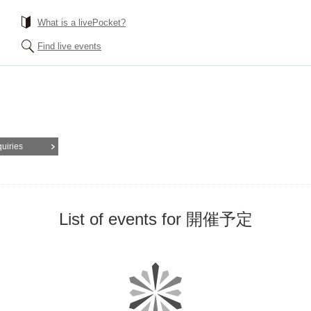
What is a livePocket?
Find live events
quiries
List of events for 開催予定