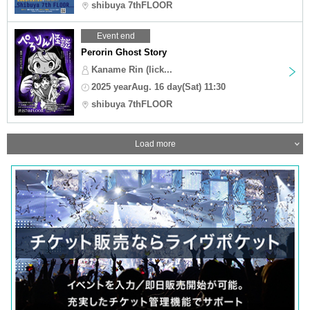
shibuya 7thFLOOR
Event end
Perorin Ghost Story
Kaname Rin (lick...
2025 yearAug. 16 day(Sat) 11:30
shibuya 7thFLOOR
Load more