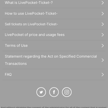
What is LivePocket-Ticket-?
How to use LivePocket-Ticket-
Sell tickets on LivePocket-Ticket-
LivePocket of price and usage fees
Terms of Use
Statement regarding the Act on Specified Commercial
Transactions
FAQ
And without obtaining the consent of the administrator for all of the content that is posted,