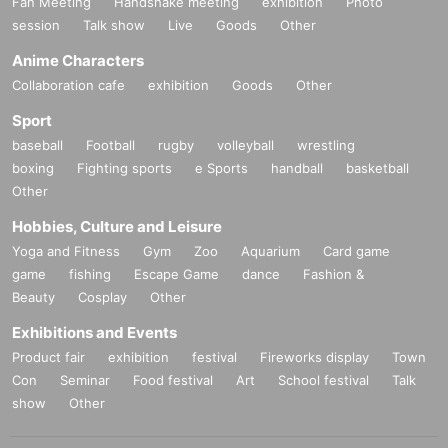
Fan Meeting
Handshake meeting
exhibition
Photo
session
Talk show
Live
Goods
Other
Anime Characters
Collaboration cafe
exhibition
Goods
Other
Sport
baseball
Football
rugby
volleyball
wrestling
boxing
Fighting sports
e Sports
handball
basketball
Other
Hobbies, Culture and Leisure
Yoga and Fitness
Gym
Zoo
Aquarium
Card game
game
fishing
Escape Game
dance
Fashion &
Beauty
Cosplay
Other
Exhibitions and Events
Product fair
exhibition
festival
Fireworks display
Town
Con
Seminar
Food festival
Art
School festival
Talk
show
Other