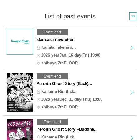
List of past events
30
Event end
staircase revolution
Kanata Takehiro...
2026 yearJan. 16 day(Fri) 19:00
shibuya 7thFLOOR
Event end
Perorin Ghost Story (Back)...
Kaname Rin (lick...
2025 yearDec. 11 day(Thu) 19:00
shibuya 7thFLOOR
Event end
Perorin Ghost Story ~Buddha...
Kaname Rin (lick...