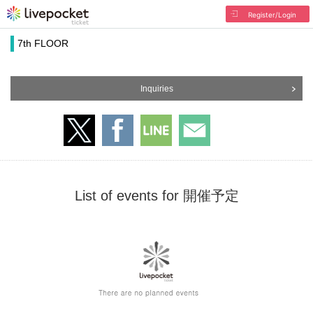
Register/Login
7th FLOOR
Inquiries
List of events for 開催予定