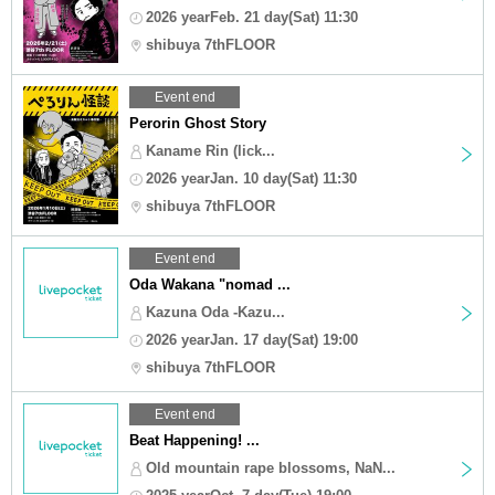
2026 yearFeb. 21 day(Sat) 11:30
shibuya 7thFLOOR
Event end
Perorin Ghost Story
Kaname Rin (lick...
2026 yearJan. 10 day(Sat) 11:30
shibuya 7thFLOOR
Event end
Oda Wakana "nomad ...
Kazuna Oda -Kazu...
2026 yearJan. 17 day(Sat) 19:00
shibuya 7thFLOOR
Event end
Beat Happening! ...
Old mountain rape blossoms, NaN...