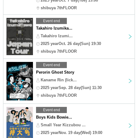
2025 yearOct. 7 day(Tue) 19:00
shibuya 7thFLOOR
Event end
Takahiro Izumika...
Takahiro Izumi...
2025 yearOct. 26 day(Sun) 19:30
shibuya 7thFLOOR
Event end
Perorin Ghost Story
Kaname Rin (lick...
2025 yearSep. 28 day(Sun) 11:30
shibuya 7thFLOOR
Event end
Boys Kids Bowie...
Small Year Kizzubou ...
2025 yearNov. 19 day(Wed) 19:00