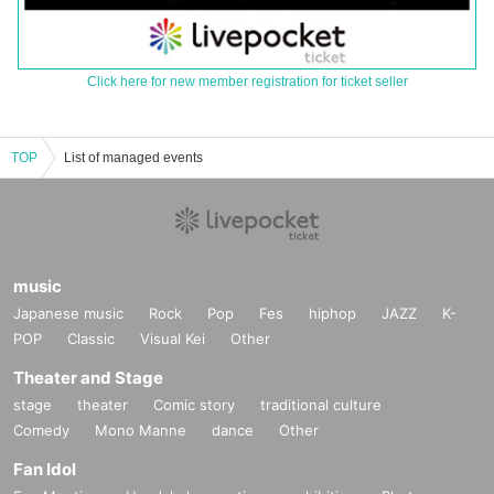
Click here for new member registration for ticket seller
TOP
List of managed events
music
Japanese music
Rock
Pop
Fes
hiphop
JAZZ
K-
POP
Classic
Visual Kei
Other
Theater and Stage
stage
theater
Comic story
traditional culture
Comedy
Mono Manne
dance
Other
Fan Idol