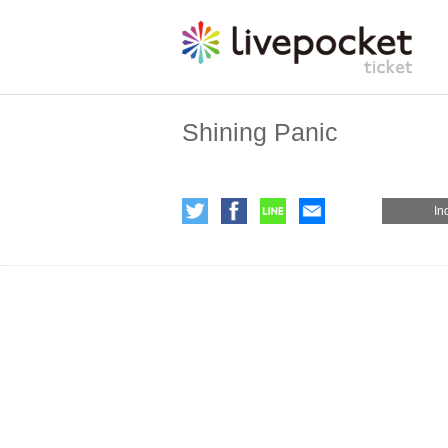
Shining Panic
In