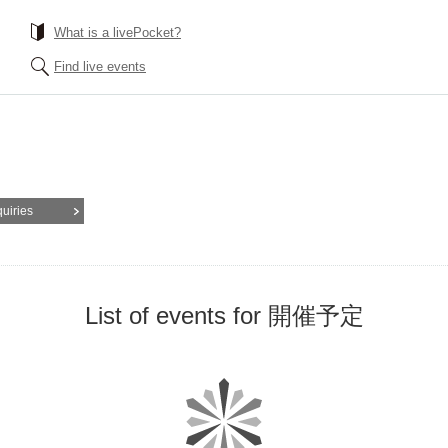
What is a livePocket?
Find live events
quiries
List of events for 開催予定