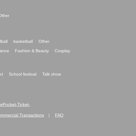
Other
ball
basketball
Other
ance
Fashion & Beauty
Cosplay
rt
School festival
Talk show
ivePocket-Ticket-
ommercial Transactions
FAQ
|