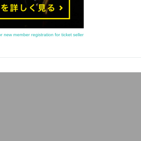
or new member registration for ticket seller