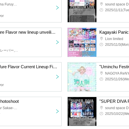
LaLaport Given name Mina Furuya and Akurusu
sound space D
2025/11/11(Tue
vor
"Kagayaki Panic, Furefure Flavor new lineup unveiling performance
Kagayaki Panic,
Lion limited
2025/11/3(Mon)
輝きぱにっく,ふれふれフレーバー,もえもきゅ
"Kagayaki Panic x Furefure Flavor Current Lineup Final Two-Man Live"
NAGOYA ReNY 
2025/11/26(We
vor
hotoshoot
"SUPER DIVA F
Photo session space near Sakae-Fushimi
sound space D
~
2025/10/22(We