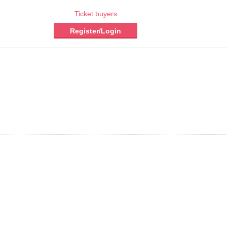
Ticket buyers
Register/Login