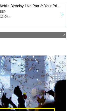
Part 1: Himeno Achi's Birthday Live Part 2: Your Princess Declaration! ~Kagayaki Panic Himeno Achi Birthday Festival~
DEEP
 13:00 ~