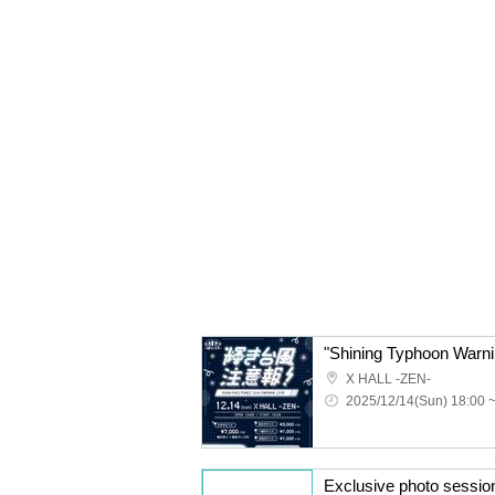
X HALL -ZEN-
2025/12/14(Sun) 18:00 