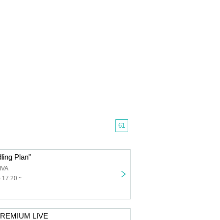
61
ling Plan"
IVA
) 17:20 ~
PREMIUM LIVE