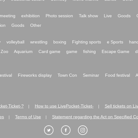
meeting
exhibition
Photo session
Talk show
Live
Goods
ion
Goods
Other
y
volleyball
wrestling
boxing
Fighting sports
e Sports
hand
Zoo
Aquarium
Card game
game
fishing
Escape Game
d
festival
Fireworks display
Town Con
Seminar
Food festival
A
ket-Ticket-?
How to use LivePocket-Ticket-
Sell tickets on L
|
|
es
Terms of Use
Statement regarding the Act on Specified C
|
|