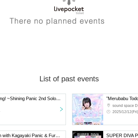
List of past events
"Shining Typhoon Warning! ~Shining Panic 2nd Solo Live~"
"Merubabu Todd
sound space D
~
2025/12/12(Fri
Exclusive photo session with Kagayaki Panic & Furefure Flavor
SUPER DIVA 