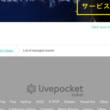
Click here f
t in Osaka
List of managed events
Pop
Fes
hiphop
JAZZ
K-POP
Classic
Visual Kei
Other
ory
traditional culture
Comedy
Mono Manne
dance
Other