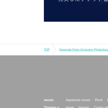
TOP
Kagayaki Panic Exclusive Photoshoo
music
Japanese music
Rock
Theater a
stage
theater
Comic st