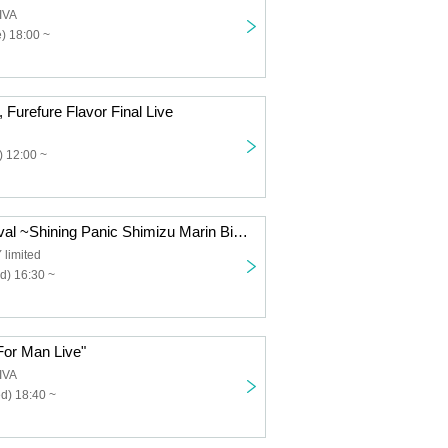
IVA
) 18:00 ~
 Furefure Flavor Final Live
 12:00 ~
"Uminchu Festival ~Shining Panic Shimizu Marin Birthday Celebration~"
limited
d) 16:30 ~
or Man Live"
IVA
d) 18:40 ~