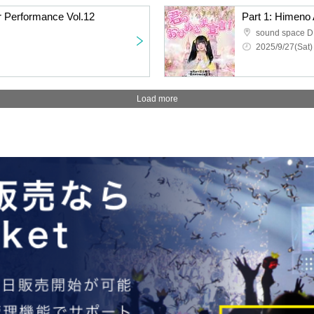
r Performance Vol.12
sound space 
2025/9/27(Sat)
Load more