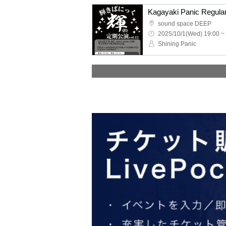
Kagayaki Panic Regula
sound space DEEP
2025/10/1(Wed) 19:00 ~
Shining Panic