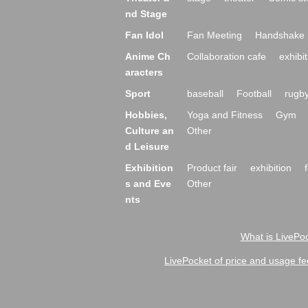
nd Stage
Fan Idol
Fan Meeting
Handshake 
Anime Ch
Collaboration cafe
exhibit
aracters
Sport
baseball
Football
rugb
Hobbies,
Yoga and Fitness
Gym
Culture an
Other
d Leisure
Exhibition
Product fair
exhibition
s and Eve
Other
nts
What is LivePoc
LivePocket of price and usage fe