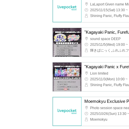
2025/11/15(Sat) 13:30 ~
Shining Panic, Fluffy Fla
sound space DEEP
2025/11/5(Wed) 19:00 ~
Lion limited
2025/11/3(Mon) 10:00 ~
Shining Panic, Fluffy Fla
Moemokyu Exclusive P
2025/10/26(Sun) 13:30 
Moemokyu