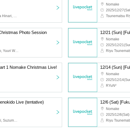
Nomake
2025/12/27(Sat
Tsunematsu Riyu, Sakura Hinari, Nakai Yuzuki, Suzumoto Run, Nana, Momo, Wasa Yuri
Tsunematsu Riy
Christmas Photo Session
Nomake
2025/12/21(Sun
Yuzuki Seno, Reona Kido, Yuuri Wasa
Part 1 Nomake Christmas Live!
Nomake
2025/12/14(Sun
RYuN²
enokido Live (tentative)
Nomake
2025/12/6(Sat)
Kido Reona, Seno Yuzuki, Suzumoto Run