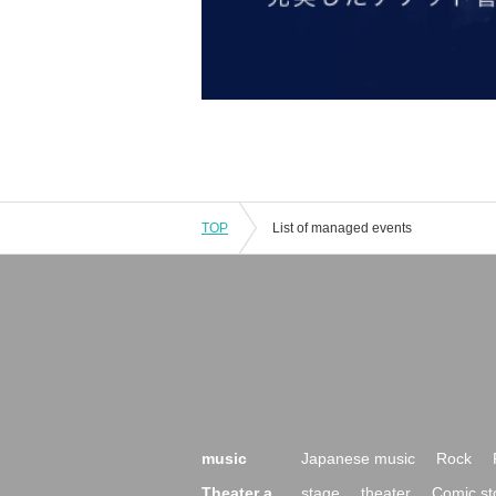
TOP
List of managed events
music
Japanese music
Rock
Theater a
stage
theater
Comic st