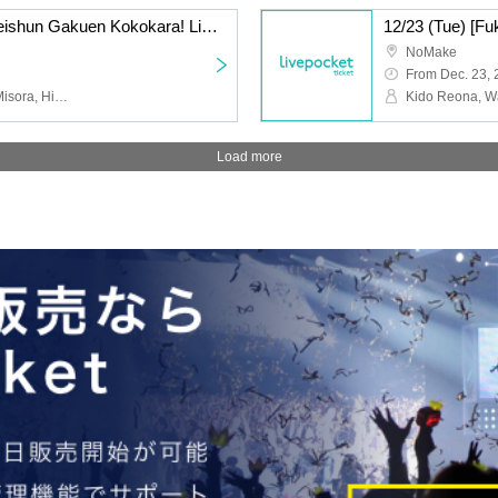
12/7 (Sun) [Fukuoka] Seishun Gakuen Kokokara! Live vol.14
NoMake
From Dec. 23,
Riyu Tsunematsu, Miko Misora, Hinari Sakura, Yuzuki Nakai, Run Suzumoto, Nana, Yuri Wasa
Load more