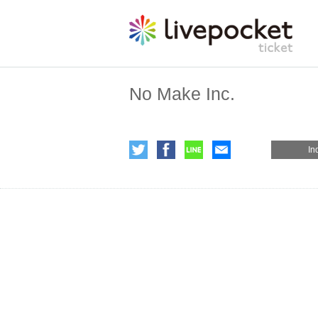
No Make Inc.
In