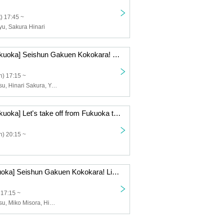
) 17:45 ~
u, Sakura Hinari
12/21 (Sun) [Fukuoka] Seishun Gakuen Kokokara! Live vol.15
) 17:15 ~
Riyu Tsunematsu, Hinari Sakura, Yuzuki Nakai, Run Suzumoto, Nana, Miko Misora, Momo
12/14 (Sun) [Fukuoka] Let's take off from Fukuoka to the whole country! Volume 25
) 20:15 ~
12/6 (Sat) [Fukuoka] Seishun Gakuen Kokokara! Live vol.13
 17:15 ~
Riyu Tsunematsu, Miko Misora, Hinari Sakura, Yuzuki Nakai, Run Suzumoto, Yuri Wasa