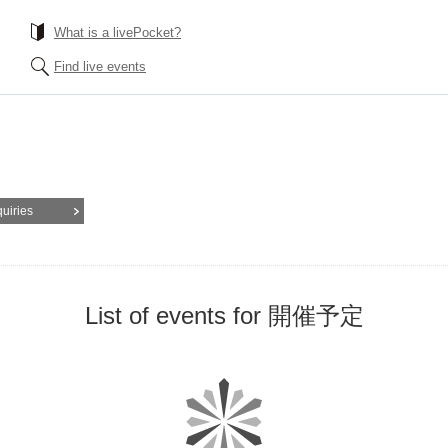
What is a livePocket?
Find live events
quiries
List of events for 開催予定