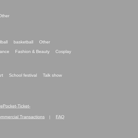
Other
ball
basketball
Other
ance
Fashion & Beauty
Cosplay
rt
School festival
Talk show
ivePocket-Ticket-
ommercial Transactions
FAQ
|