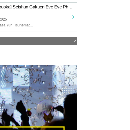
12/23 (Tue) [Fukuoka] Seishun Gakuen Eve Eve Photoshoot
 2025
Kido Reona, Wasa Yuri, Tsunematsu Riyu, Nakai Yuzuki, Suzumoto Run, Misora Miko