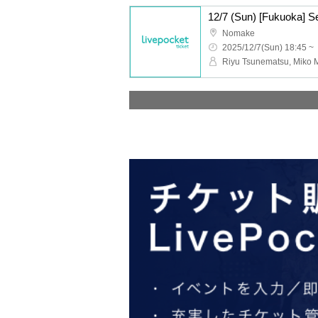
Nomake
2025/12/7(Sun) 18:45 ~