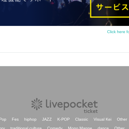
Click here f
Pop
Fes
hiphop
JAZZ
K-POP
Classic
Visual Kei
Other
ory
traditional culture
Comedy
Mono Manne
dance
Other