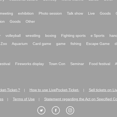
meeting
exhibition
Photo session
Talk show
Live
Goods
ion
Goods
Other
y
volleyball
wrestling
boxing
Fighting sports
e Sports
hand
Zoo
Aquarium
Card game
game
fishing
Escape Game
d
festival
Fireworks display
Town Con
Seminar
Food festival
A
ket-Ticket-?
How to use LivePocket-Ticket-
Sell tickets on L
|
|
es
Terms of Use
Statement regarding the Act on Specified C
|
|