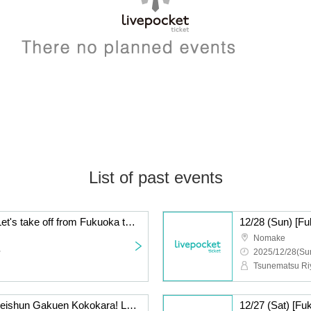
List of past events
12/28 (Sun) [Fukuoka] Let's take off from Fukuoka to the whole country! Volume 26
Nomake
~
2025/12/28(Sun
12/27 (Sat) [Fukuoka] Seishun Gakuen Kokokara! Live vol.16