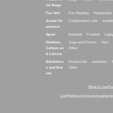
nd Stage
Fan Idol
Fan Meeting
Handshake 
Anime Ch
Collaboration cafe
exhibit
aracters
Sport
baseball
Football
rugb
Hobbies,
Yoga and Fitness
Gym
Culture an
Other
d Leisure
Exhibition
Product fair
exhibition
s and Eve
Other
nts
What is LivePoc
LivePocket of price and usage fe