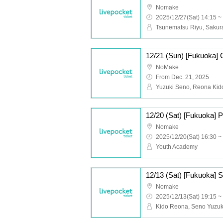
Nomake
2025/12/27(Sat) 14:15 ~
12/21 (Sun) [Fukuoka] 
NoMake
From Dec. 21, 2025
12/20 (Sat) [Fukuoka] 
Nomake
2025/12/20(Sat) 16:30 ~
Youth Academy
12/13 (Sat) [Fukuoka] S
Nomake
2025/12/13(Sat) 19:15 ~