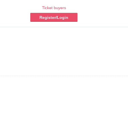
Ticket buyers
Register/Login