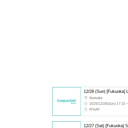
Nomake
2025/12/28(Sun) 17:15 
RYuN²