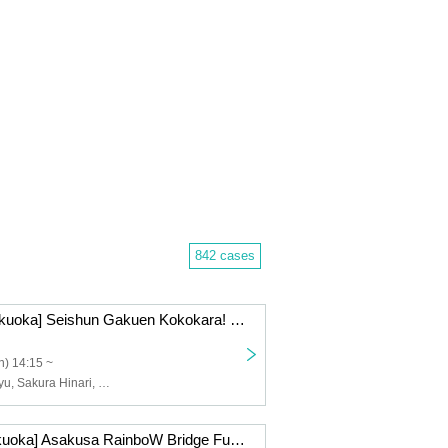
842 cases
12/28 (Sun) [Fukuoka] Seishun Gakuen Kokokara! Live vol.17
) 14:15 ~
Tsunematsu Riyu, Sakura Hinari, Nakai Yuzuki, Suzumoto Run, Nana, Momo, Wasa Yuri
12/27 (Sat) [Fukuoka] Asakusa RainboW Bridge Fukuoka (Riyhina) Live!