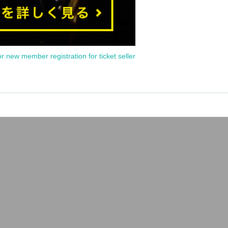
or new member registration for ticket seller