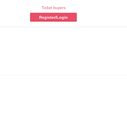
Ticket buyers
Register/Login