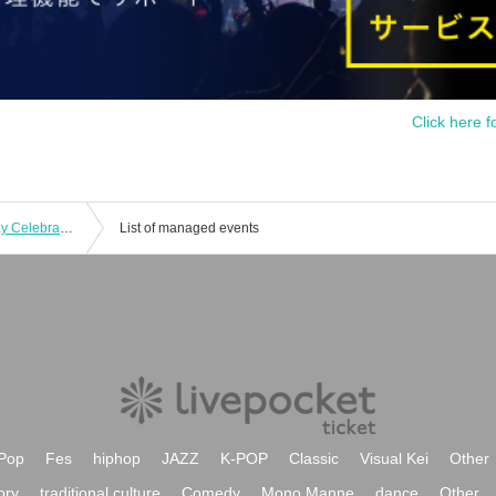
Click here f
Thorns - Odoro - Ren Nekoda Birthday Celebration
List of managed events
Pop
Fes
hiphop
JAZZ
K-POP
Classic
Visual Kei
Other
ory
traditional culture
Comedy
Mono Manne
dance
Other