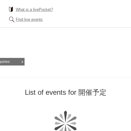
What is a livePocket?
Find live events
quiries
List of events for 開催予定