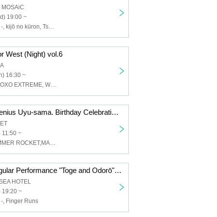
a MOSAiC
d) 19:00 ~
Thorns - Odoro -, kijō no kūron, Tsukikanade Misa, Waiting for the first train underground
 West (Night) vol.6
KA
) 16:30 ~
Toge-Odoro-, XOXO EXTREME, Waiting for the First Train Underground, The Mishmash, Il Pleut
Thorn-Odoro-Genius Uyu-sama. Birthday Celebration [He's a genius.]
RET
 11:50 ~
棘-おどろ-,SUMMER ROCKET,MANACLE
Toge-Odorō Regular Performance "Toge and Odorō" Part 57 ~Dancing Wildly in the Summer Two-Man Special!!~
LSEA HOTEL
 19:20 ~
 -, Finger Runs