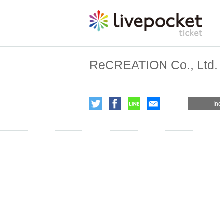
ReCREATION Co., Ltd.
In