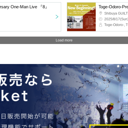
versary One-Man Live 『8』
Toge-Odoro-Pre
Shibuya GUIL
2025/8/17(Sun)
Load more