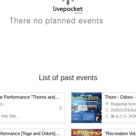
List of past events
Thorns - Odorō - Regular Performance "Thorns and Odorō" No. 59
EL
Roppongi Scho
2025/11/23(Sun
Thorns - Odoro -, TOKYO Tefu Tefu, IVY
Toge-Odorō Regular Performance [Toge and Odorō] Part 58 ~Happy Halloween 2-Man Special!!~
"Recreation Vol