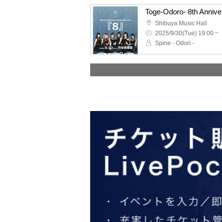
Toge-Odoro- 8th Anni
Shibuya Music Hall
2025/9/30(Tue) 19:00 ~
Spine - Odori -