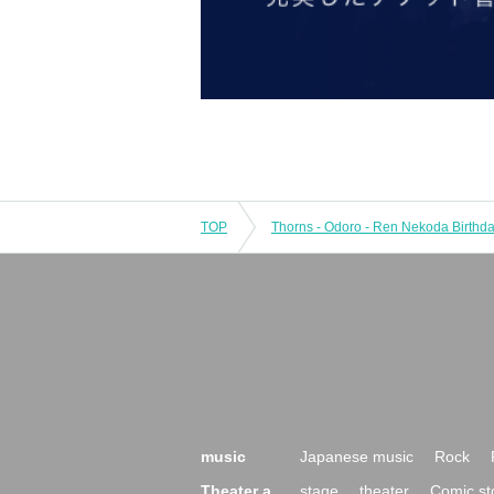
TOP
music
Japanese music
Rock
Theater a
stage
theater
Comic st