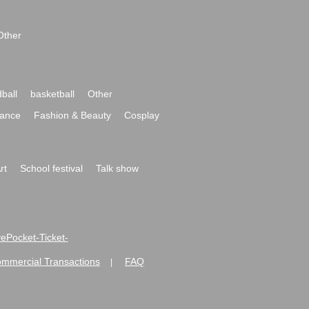
Other
ball
basketball
Other
ance
Fashion & Beauty
Cosplay
rt
School festival
Talk show
ivePocket-Ticket-
ommercial Transactions
FAQ
|