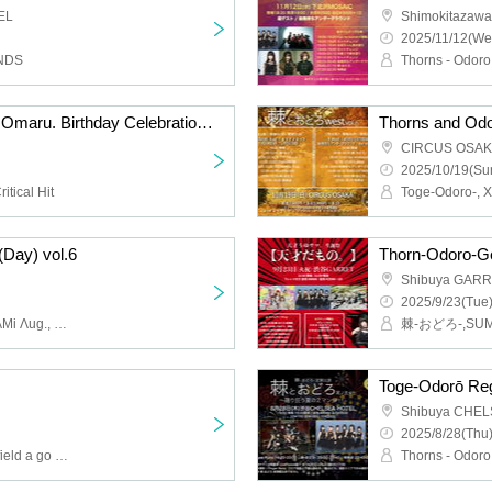
EL
Shimokitazaw
2025/11/12(We
NDS
Thorn - Odoro - Kimura Omaru. Birthday Celebration "Miracle Omaru
Thorns and Odor
CIRCUS OSA
2025/10/19(Sun
itical Hit
Day) vol.6
Shibuya GAR
2025/9/23(Tue)
Thorn - Odoro -, SAZANAMi Λug., Setsuna Float, YUGUREMI, LØISLOID
Shibuya CHE
2025/8/28(Thu)
Thorns - Odoro -, Melon field a go go, Kijō no kūron, Tsukisana Mass
Thorns - Odoro