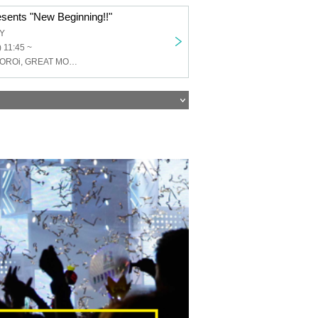
sents "New Beginning!!"
TY
 11:45 ~
Toge-Odoro-, TOROi, GREAT MONKEYS