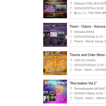
Shibuya CHELSEA HOT
2025/10/23(Thu) 19:20 ~
棘-おどろ-,THE PINK MI
Shinjuku MARZ
2025/10/25(Sat) 11:15 ~
Thorns - Shock, Group, Cr
Thorns and Odor West (
CIRCUS OSAKA
2025/10/19(Sun) 11:00 ~
"Recreation Vol.1"
Shimokitazawa MOSAiC
2025/9/17(Wed) 19:00 ~