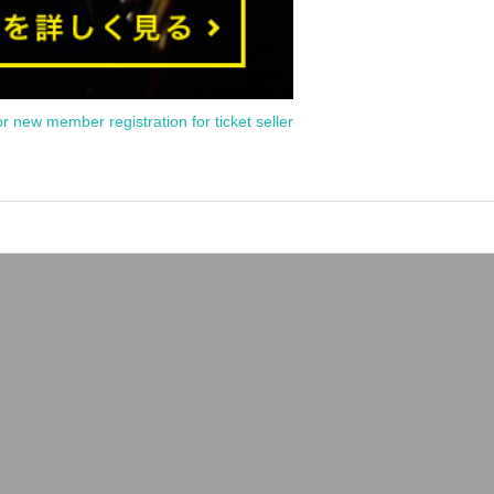
or new member registration for ticket seller