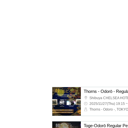
Shibuya CHELSEA HOT
2025/11/27(Thu) 19:15 ~