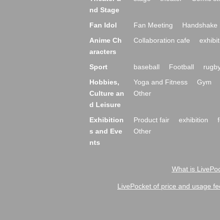
nd Stage
Fan Idol
Fan Meeting
Handshake 
Anime Ch
Collaboration cafe
exhibit
aracters
Sport
baseball
Football
rugb
Hobbies,
Yoga and Fitness
Gym
Culture an
Other
d Leisure
Exhibition
Product fair
exhibition
s and Eve
Other
nts
What is LivePoc
LivePocket of price and usage fe