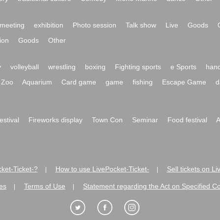
meeting
exhibition
Photo session
Talk show
Live
Goods
ion
Goods
Other
y
volleyball
wrestling
boxing
Fighting sports
e Sports
hand
Zoo
Aquarium
Card game
game
fishing
Escape Game
d
festival
Fireworks display
Town Con
Seminar
Food festival
A
ket-Ticket-?
How to use LivePocket-Ticket-
Sell tickets on L
|
|
es
Terms of Use
Statement regarding the Act on Specified C
|
|