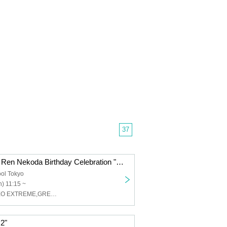
37
Thorn - Odoro - Ren Nekoda Birthday Celebration "Nekotan 2025
ol Tokyo
) 11:15 ~
棘-おどろ-,XOXO EXTREME,GREAT MONKEYS
.2"