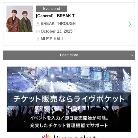
Event end
[General] ~BREAK T...
BREAK THROUGH
October 13, 2025
MUSE HALL
Load more