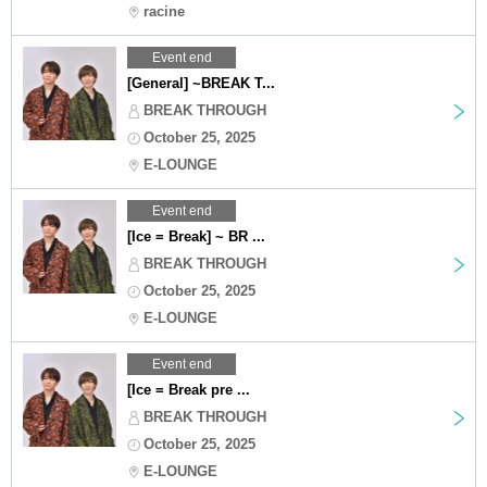
racine
Event end
[General] ~BREAK T...
BREAK THROUGH
October 25, 2025
E-LOUNGE
Event end
[Ice = Break] ~ BR ...
BREAK THROUGH
October 25, 2025
E-LOUNGE
Event end
[Ice = Break pre ...
BREAK THROUGH
October 25, 2025
E-LOUNGE