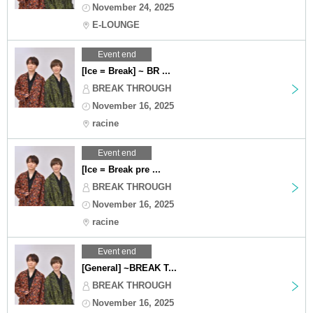
November 24, 2025
E-LOUNGE
Event end
[Ice = Break] ~ BR ...
BREAK THROUGH
November 16, 2025
racine
Event end
[Ice = Break pre ...
BREAK THROUGH
November 16, 2025
racine
Event end
[General] ~BREAK T...
BREAK THROUGH
November 16, 2025