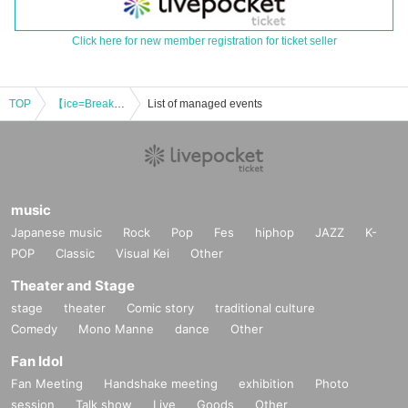
Click here for new member registration for ticket seller
TOP
【ice=Break】~BREAK THROUGH HALLOWEEN LIVE~
List of managed events
music
Japanese music
Rock
Pop
Fes
hiphop
JAZZ
K-
POP
Classic
Visual Kei
Other
Theater and Stage
stage
theater
Comic story
traditional culture
Comedy
Mono Manne
dance
Other
Fan Idol
Fan Meeting
Handshake meeting
exhibition
Photo
session
Talk show
Live
Goods
Other