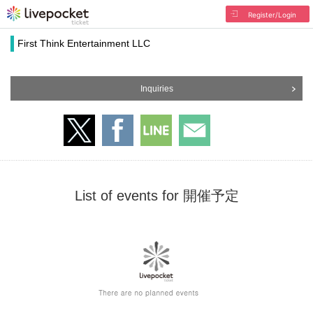
Register/Login
First Think Entertainment LLC
Inquiries
List of events for 開催予定