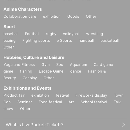
Anime Characters
Collaboration cafe
exhibition
Goods
Other
Sport
baseball
Football
rugby
volleyball
wrestling
boxing
Fighting sports
e Sports
handball
basketball
Other
Hobbies, Culture and Leisure
Yoga and Fitness
Gym
Zoo
Aquarium
Card game
game
fishing
Escape Game
dance
Fashion &
Beauty
Cosplay
Other
Exhibitions and Events
Product fair
exhibition
festival
Fireworks display
Town
Con
Seminar
Food festival
Art
School festival
Talk
show
Other
What is LivePocket-Ticket-?