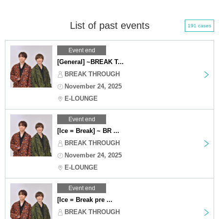
List of past events
191 cases
Event end
[General] ~BREAK T...
BREAK THROUGH
November 24, 2025
E-LOUNGE
Event end
[Ice = Break] ~ BR ...
BREAK THROUGH
November 24, 2025
E-LOUNGE
Event end
[Ice = Break pre ...
BREAK THROUGH