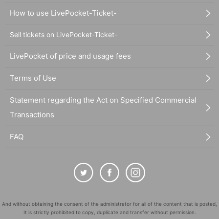
How to use LivePocket-Ticket-
Sell tickets on LivePocket-Ticket-
LivePocket of price and usage fees
Terms of Use
Statement regarding the Act on Specified Commercial
Transactions
FAQ
And without obtaining the consent of the administrator for all of the content that is posted,
It is strictly prohibited to copy, duplicate and transfer without permission.