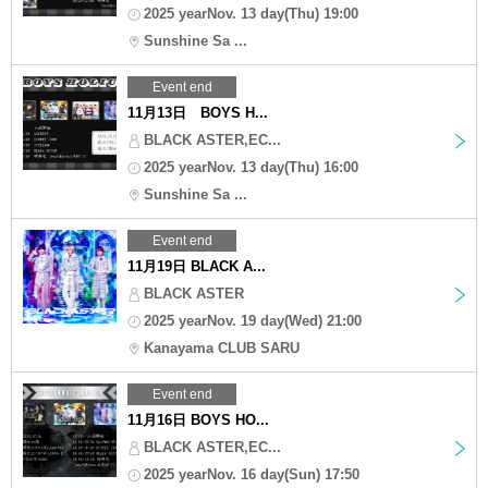
2025 yearNov. 13 day(Thu) 19:00
Sunshine Sa ...
Event end
11月13日 BOYS H...
BLACK ASTER,EC...
2025 yearNov. 13 day(Thu) 16:00
Sunshine Sa ...
Event end
11月19日 BLACK A...
BLACK ASTER
2025 yearNov. 19 day(Wed) 21:00
Kanayama CLUB SARU
Event end
11月16日 BOYS HO...
BLACK ASTER,EC...
2025 yearNov. 16 day(Sun) 17:50