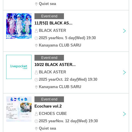
Quiet sea
Event end
11月5日 BLACK AS...
BLACK ASTER
2025 yearNov. 5 day(Wed) 19:30
Kanayama CLUB SARU
Event end
10/22 BLACK ASTER...
BLACK ASTER
2025 yearOct. 22 day(Wed) 19:30
Kanayama CLUB SARU
Event end
Ecochare vol.2
ECHOES CUBE
2025 yearNov. 12 day(Wed) 19:30
Quiet sea