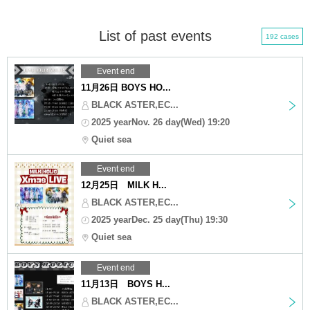
List of past events
192 cases
Event end
11月26日 BOYS HO...
BLACK ASTER,EC...
2025 yearNov. 26 day(Wed) 19:20
Quiet sea
Event end
12月25日 MILK H...
BLACK ASTER,EC...
2025 yearDec. 25 day(Thu) 19:30
Quiet sea
Event end
11月13日 BOYS H...
BLACK ASTER,EC...