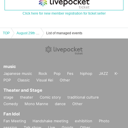
Click here for new member registration for ticket seller
TOP
August 29th VS HOLIC vol.6 Part 2
List of managed events
music
Japanese music
Rock
Pop
Fes
hiphop
JAZZ
K-
POP
Classic
Visual Kei
Other
Theater and Stage
stage
theater
Comic story
traditional culture
Comedy
Mono Manne
dance
Other
Fan Idol
Fan Meeting
Handshake meeting
exhibition
Photo
session
Talk show
Live
Goods
Other