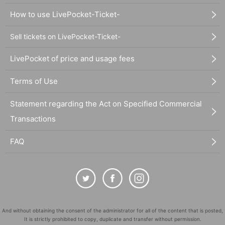
How to use LivePocket-Ticket-
Sell tickets on LivePocket-Ticket-
LivePocket of price and usage fees
Terms of Use
Statement regarding the Act on Specified Commercial
Transactions
FAQ
And without obtaining the consent of the administrator for all of the content that is posted,
It is strictly prohibited to copy, duplicate and transfer without permission.