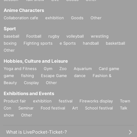
Anime Characters
Collaboration cafe
exhibition
Goods
Other
Sport
baseball
Football
rugby
volleyball
wrestling
boxing
Fighting sports
e Sports
handball
basketball
Other
Hobbies, Culture and Leisure
Yoga and Fitness
Gym
Zoo
Aquarium
Card game
game
fishing
Escape Game
dance
Fashion &
Beauty
Cosplay
Other
Exhibitions and Events
Product fair
exhibition
festival
Fireworks display
Town
Con
Seminar
Food festival
Art
School festival
Talk
show
Other
What is LivePocket-Ticket-?