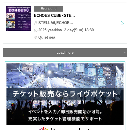
Event end
ECHOES CUBE×STE...
STELLAθ,ECHOE...
2025 yearNov. 2 day(Sun) 18:30
Quiet sea
Load more