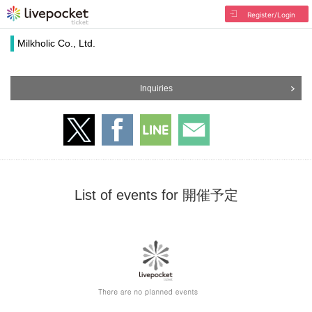
Register/Login
Milkholic Co., Ltd.
Inquiries
List of events for 開催予定