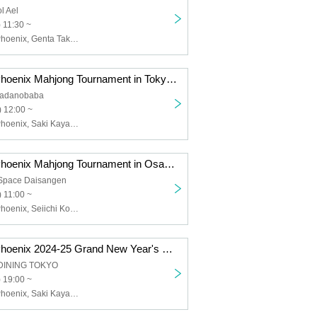
l Ael
 11:30 ~
Sega Sammy Phoenix, Genta Takeuchi
Sega Sammy Phoenix Mahjong Tournament in Tokyo, held jointly with Three Piece!
kadanobaba
 12:00 ~
Sega Sammy Phoenix, Saki Kayamori, Daigo Dai, Genta Takeuchi, Ki Asaido, Naoya Kono, Kanako Maruyama, Mika Mizuguchi, Hirokazu Narita
Sega Sammy Phoenix Mahjong Tournament in Osaka presented by GAPOLI
 Space Daisangen
 11:00 ~
Sega Sammy Phoenix, Seiichi Kondo, Saki Kayamori, Daigo Dai, Genta Takeuchi, Kiyoshi Asaido
Sega Sammy Phoenix 2024-25 Grand New Year's Party
DINING TOKYO
 19:00 ~
Sega Sammy Phoenix, Saki Kayamori, Daigo Dai, Genta Takeuchi, Ki Asaido, Seiichi Kondo