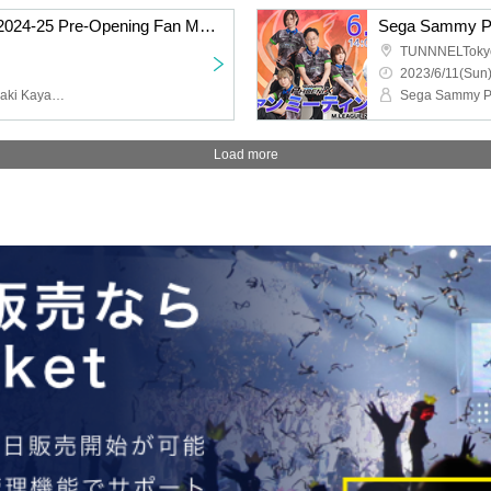
Sega Sammy Phoenix 2024-25 Pre-Opening Fan Meeting
Sega Sammy Ph
TUNNNELToky
2023/6/11(Sun)
Sega Sammy Phoenix, Saki Kayamori, Daigo Dai, Genta Takeuchi, Ki Asaido, Seiichi Kondo, Keisei Matsumoto
Load more