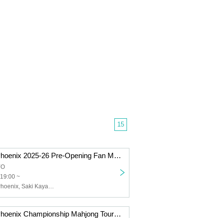
15
Sega Sammy Phoenix 2025-26 Pre-Opening Fan Meeting
YO
19:00 ~
Sega Sammy Phoenix, Saki Kayamori, Daigo Dai, Genta Takeuchi, Doki Asai, Naoya Kono
Sega Sammy Phoenix Championship Mahjong Tournament @ Sapporo Genta Takeuchi