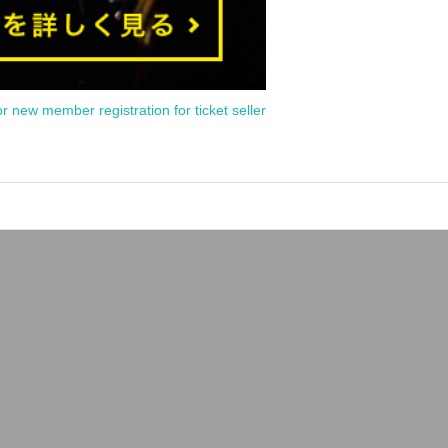
or new member registration for ticket seller