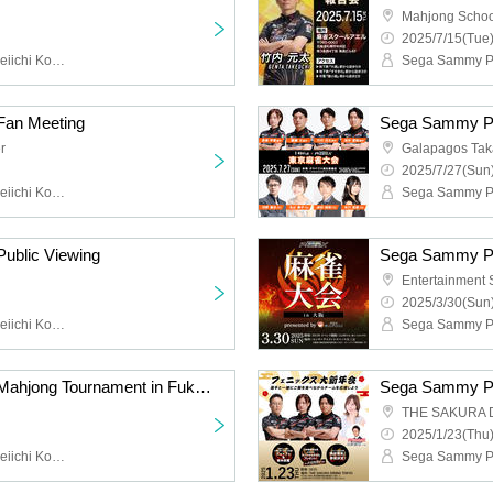
Mahjong Schoo
2025/7/15(Tue)
Sega Sammy Phoenix, Seiichi Kondo, Saki Kayamori, Daigo Dai
an Meeting
r
Galapagos Ta
2025/7/27(Sun)
Sega Sammy Phoenix, Seiichi Kondo, Saki Kayamori, Daigo, Genta Takeuchi, Kiyoshi Asaido, Keisei Matsumoto
ublic Viewing
Entertainment
2025/3/30(Sun)
Sega Sammy Phoenix, Seiichi Kondo, Saki Kayamori, Daigo Dai, Genta Takeuchi, Kiyoshi Asaido
Sega Sammy Phoenix Mahjong Tournament in Fukuoka presented by En
THE SAKURA 
2025/1/23(Thu)
Sega Sammy Phoenix, Seiichi Kondo, Saki Kayamori, Daigo Dai, Genta Takeuchi, Naoya Kono, Kanako Maruyama