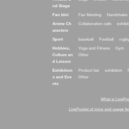
nd Stage
Fan Idol
Fan Meeting
Handshake 
Anime Ch
Collaboration cafe
exhibit
aracters
Sport
baseball
Football
rugb
Hobbies,
Yoga and Fitness
Gym
Culture an
Other
d Leisure
Exhibition
Product fair
exhibition
s and Eve
Other
nts
What is LivePoc
LivePocket of price and usage fe