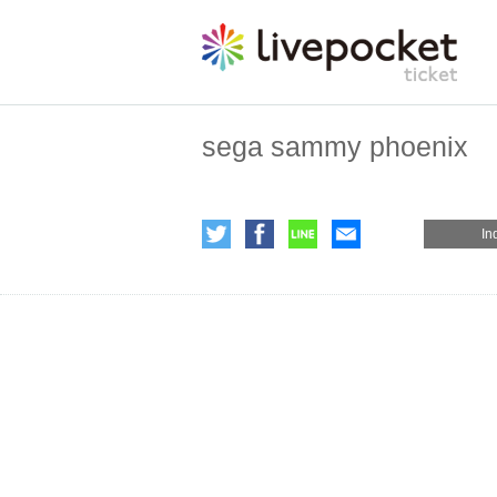
sega sammy phoenix
In