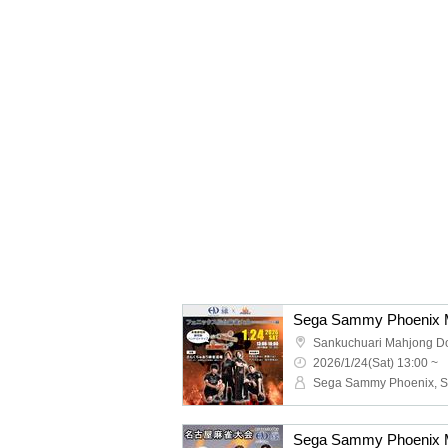
Sankuchuari Mahjong D
2026/1/24(Sat) 13:00 ~