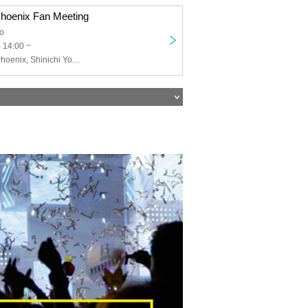
oenix Fan Meeting
o
 14:00 ~
Sega Sammy Phoenix, Shinichi Yoshino, Yumi Uotani, Seiichi Kondo, Sayaka Kayamori, Rio Tojo, Keiyo Matsumoto