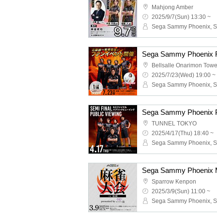
Mahjong Amber
2025/9/7(Sun) 13:30 ~
Sega Sammy Phoenix F
Bellsalle Onarimon Towe
2025/7/23(Wed) 19:00 ~
Sega Sammy Phoenix P
TUNNEL TOKYO
2025/4/17(Thu) 18:40 ~
Sparrow Kenpon
2025/3/9(Sun) 11:00 ~