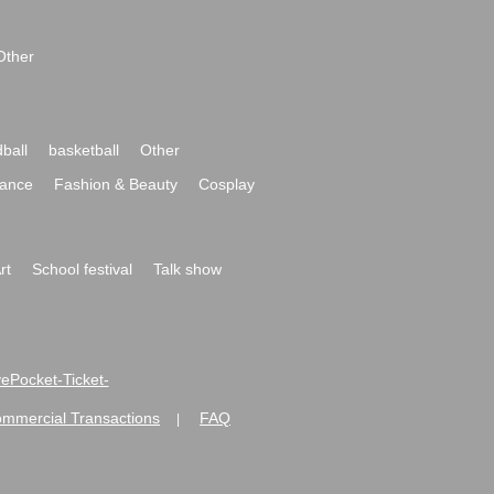
Other
ball
basketball
Other
ance
Fashion & Beauty
Cosplay
rt
School festival
Talk show
ivePocket-Ticket-
ommercial Transactions
FAQ
|