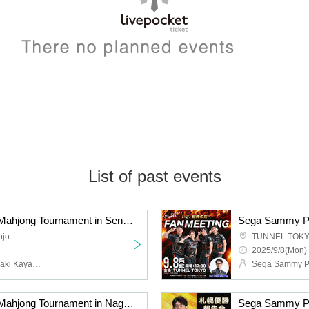
List of past events
Sega Sammy Phoenix Mahjong Tournament in Sendai presented by En
ojo
TUNNEL TOK
2025/9/8(Mon) 
Sega Sammy Phoenix, Saki Kayamori, Daigo Dai, Takeuchi Genta, Asaido Ki
Sega Sammy Phoenix Mahjong Tournament in Nagoya presented by En