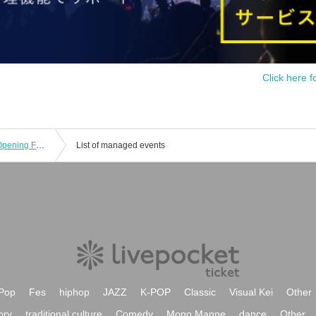
Click here f
Sega Sammy Phoenix 2025-26 Pre-Opening Fan Meeting
List of managed events
Pop
Fes
hiphop
JAZZ
K-POP
Classic
Visual Kei
Other
ory
traditional culture
Comedy
Mono Manne
dance
Other