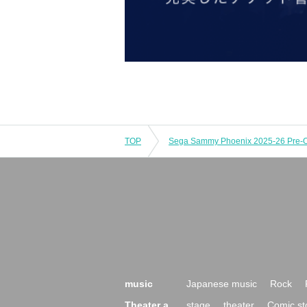
TOP
music
Japanese music
Rock
Theater a
stage
theater
Comic st