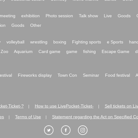
meeting
exhibition
Photo session
Talk show
Live
Goods
ion
Goods
Other
y
volleyball
wrestling
boxing
Fighting sports
e Sports
hand
Zoo
Aquarium
Card game
game
fishing
Escape Game
d
festival
Fireworks display
Town Con
Seminar
Food festival
A
ket-Ticket-?
How to use LivePocket-Ticket-
Sell tickets on L
|
|
es
Terms of Use
Statement regarding the Act on Specified C
|
|