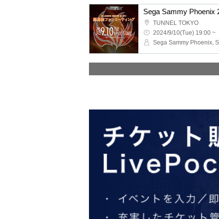
TUNNEL TOKYO
2024/9/10(Tue) 19:00 ~