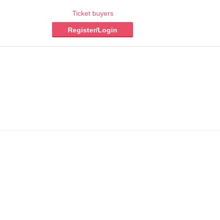
Ticket buyers
Register/Login