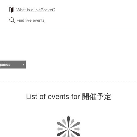
What is a livePocket?
Find live events
quiries
List of events for 開催予定