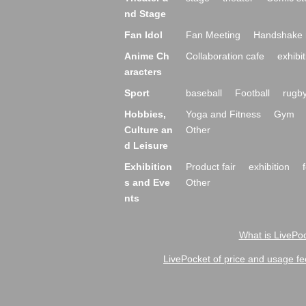
nd Stage
Fan Idol
Fan Meeting
Handshake 
Anime Ch
Collaboration cafe
exhibit
aracters
Sport
baseball
Football
rugb
Hobbies,
Yoga and Fitness
Gym
Culture an
Other
d Leisure
Exhibition
Product fair
exhibition
s and Eve
Other
nts
What is LivePoc
LivePocket of price and usage fe