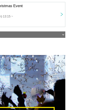
ristmas Event
) 13:15 ~