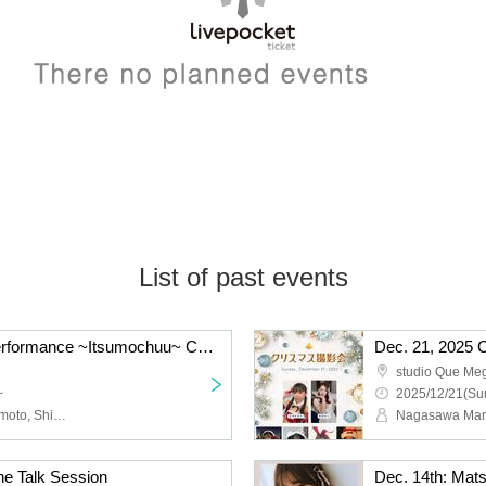
List of past events
Chuu♡Cute Regular Performance ~Itsumochuu~ Christmas LIVE
Dec. 21, 2025 
studio Que Me
~
2025/12/21(Sun
Chuu♡Cute, Noyi Hashimoto, Shion Tachibana, Haruka Takahashi, Mayu Hayakawa, Kei Kawamoto
ne Talk Session