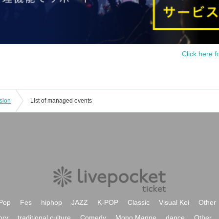
Click here f
sion
List of managed events
Pop
Fes
hiphop
JAZZ
K-POP
Classic
Visual Kei
Other
ory
traditional culture
Comedy
Mono Manne
dance
Other