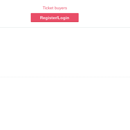
Ticket buyers
Register/Login