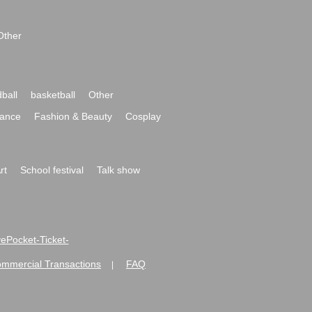
Other
ball
basketball
Other
ance
Fashion & Beauty
Cosplay
rt
School festival
Talk show
ivePocket-Ticket-
ommercial Transactions
FAQ
|