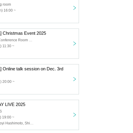
ng room
) 16:00 ~
] Christmas Event 2025
Fureai Rental Conference Room No.77
) 11:30 ~
 Online talk session on Dec. 3rd
) 20:00 ~
Y LIVE 2025
S
) 19:00 ~
Chuu♡Cute, Noyi Hashimoto, Shion Tachibana, Haruka Takahashi, Mayu Hayakawa, Kei Kawamoto