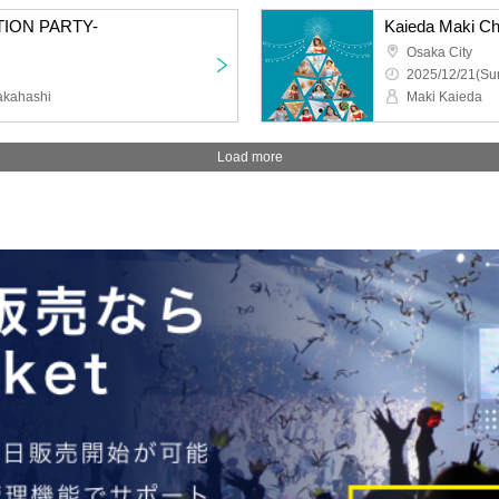
TION PARTY-
Kaieda Maki Ch
Osaka City
2025/12/21(Sun
akahashi
Maki Kaieda
Load more