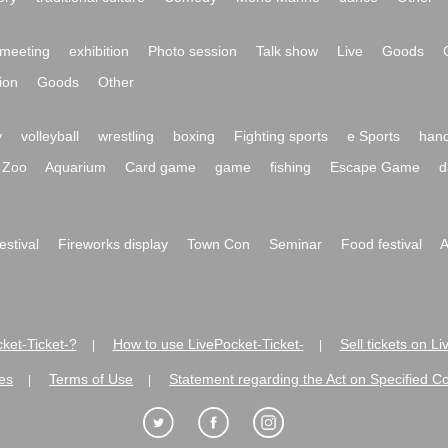
meeting
exhibition
Photo session
Talk show
Live
Goods
ion
Goods
Other
y
volleyball
wrestling
boxing
Fighting sports
e Sports
hand
Zoo
Aquarium
Card game
game
fishing
Escape Game
d
festival
Fireworks display
Town Con
Seminar
Food festival
A
ket-Ticket-?
How to use LivePocket-Ticket-
Sell tickets on L
|
|
es
Terms of Use
Statement regarding the Act on Specified C
|
|