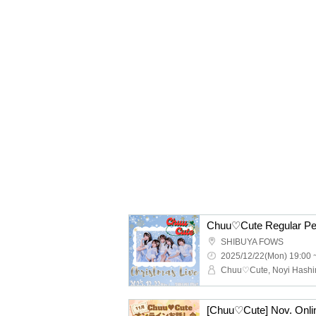
SHIBUYA FOWS
2025/12/22(Mon) 19:00 
[Chuu♡Cute] Nov. Onli