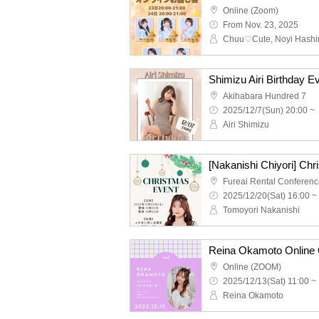
Online (Zoom)
From Nov. 23, 2025
Shimizu Airi Birthday E
Akihabara Hundred 7
2025/12/7(Sun) 20:00 ~
Airi Shimizu
[Nakanishi Chiyori] Ch
2025/12/20(Sat) 16:00 ~
Tomoyori Nakanishi
Reina Okamoto Online 
Online (ZOOM)
2025/12/13(Sat) 11:00 ~
Reina Okamoto