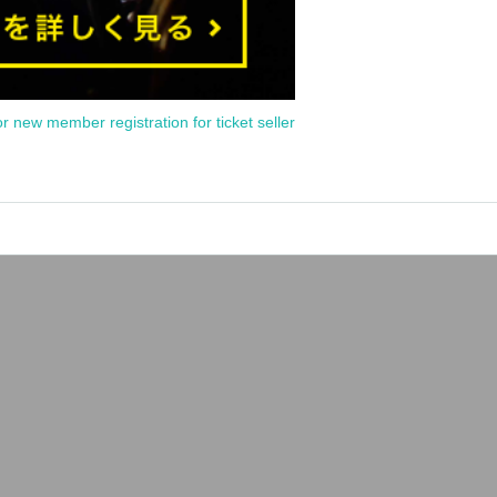
or new member registration for ticket seller