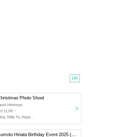
145
Christmas Photo Shoot
guro Himonya
) 11:00 ~
Nagasawa Marina, Nitta Yu, Hayakawa Mayu, Hashimoto Noi, Takahashi Haruka, Kawamoto Kei
Dec. 14th: Matsumoto Hinata Birthday Event 2025 (Tokyo)