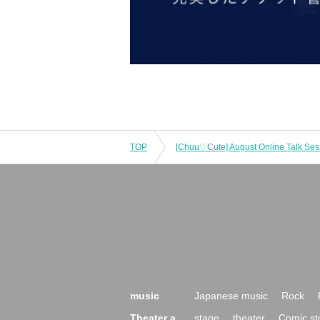
TOP
[Chuu♡Cute] August Online Talk Ses
music
Japanese music
Rock
Theater a
stage
theater
Comic st