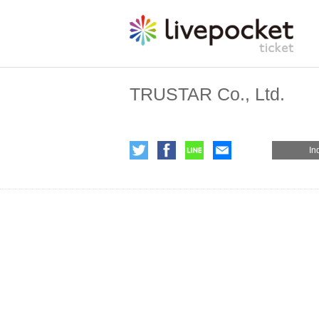
TRUSTAR Co., Ltd.
In