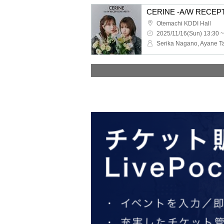
CERINE -A/W RECEP
Otemachi KDDI Hall
2025/11/16(Sun) 13:30 ~
Serika Nagano, Ayane T