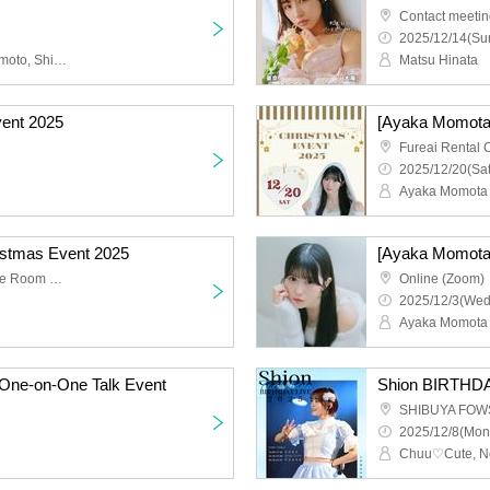
Contact meeti
2025/12/14(Sun
Chuu♡Cute, Noyi Hashimoto, Shion Tachibana, Haruka Takahashi, Mayu Hayakawa, Kei Kawamoto
Matsu Hinata
vent 2025
[Ayaka Momota
2025/12/20(Sat
Ayaka Momota
ristmas Event 2025
[Ayaka Momota]
Fureai Rental Conference Room No.77
Online (Zoom)
2025/12/3(Wed
Ayaka Momota
One-on-One Talk Event
Shion BIRTHDA
SHIBUYA FOW
2025/12/8(Mon