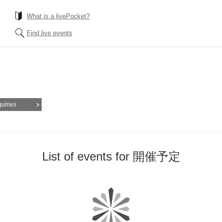
What is a livePocket?
Find live events
quiries
List of events for 開催予定