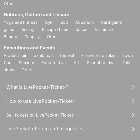
Other
Hobbies, Culture and Leisure
Yoga and Fitness
Gym
Zoo
Aquarium
Card game
game
fishing
Escape Game
dance
Fashion &
Beauty
Cosplay
Other
Exhibitions and Events
Product fair
exhibition
festival
Fireworks display
Town
Con
Seminar
Food festival
Art
School festival
Talk
show
Other
What is LivePocket-Ticket-?
How to use LivePocket-Ticket-
Sell tickets on LivePocket-Ticket-
LivePocket of price and usage fees