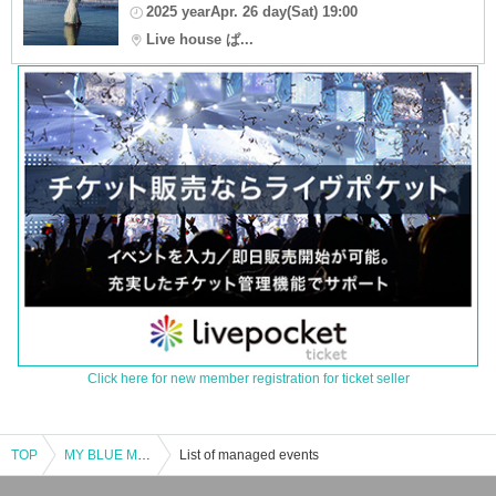
2025 yearApr. 26 day(Sat) 19:00
Live house ぱ...
Click here for new member registration for ticket seller
TOP
MY BLUE MoMENT “ALL FLAGS”in Miyazaki
List of managed events