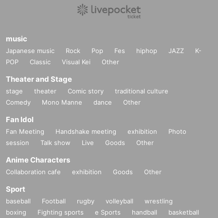
music
Japanese music
Rock
Pop
Fes
hiphop
JAZZ
K-
POP
Classic
Visual Kei
Other
Theater and Stage
stage
theater
Comic story
traditional culture
Comedy
Mono Manne
dance
Other
Fan Idol
Fan Meeting
Handshake meeting
exhibition
Photo
session
Talk show
Live
Goods
Other
Anime Characters
Collaboration cafe
exhibition
Goods
Other
Sport
baseball
Football
rugby
volleyball
wrestling
boxing
Fighting sports
e Sports
handball
basketball