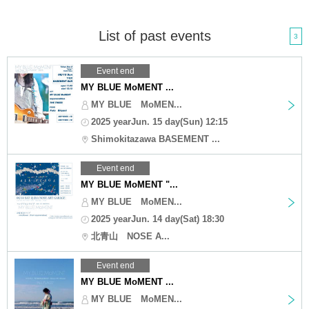
List of past events
3
Event end
MY BLUE MoMENT ...
MY BLUE MoMEN...
2025 yearJun. 15 day(Sun) 12:15
Shimokitazawa BASEMENT ...
Event end
MY BLUE MoMENT "...
MY BLUE MoMEN...
2025 yearJun. 14 day(Sat) 18:30
北青山 NOSE A...
Event end
MY BLUE MoMENT ...
MY BLUE MoMEN...