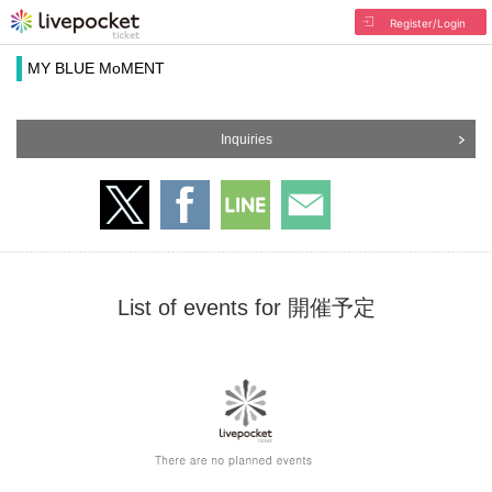
Register/Login
MY BLUE MoMENT
Inquiries
List of events for 開催予定