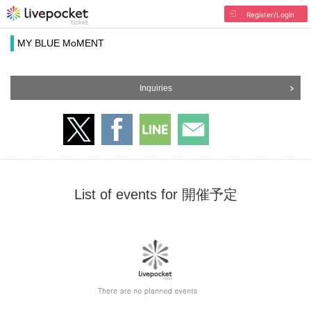
Register/Login
MY BLUE MoMENT
Inquiries
List of events for 開催予定