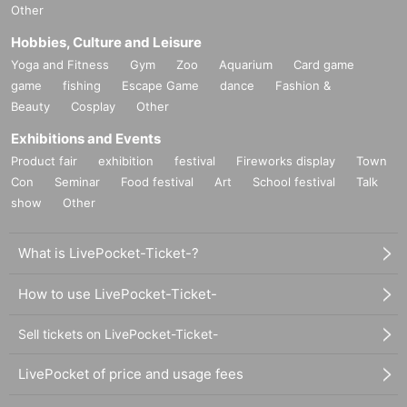
Other
Hobbies, Culture and Leisure
Yoga and Fitness
Gym
Zoo
Aquarium
Card game
game
fishing
Escape Game
dance
Fashion &
Beauty
Cosplay
Other
Exhibitions and Events
Product fair
exhibition
festival
Fireworks display
Town
Con
Seminar
Food festival
Art
School festival
Talk
show
Other
What is LivePocket-Ticket-?
How to use LivePocket-Ticket-
Sell tickets on LivePocket-Ticket-
LivePocket of price and usage fees