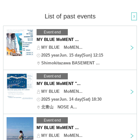
List of past events
3
Event end
MY BLUE MoMENT ...
MY BLUE MoMEN...
2025 yearJun. 15 day(Sun) 12:15
Shimokitazawa BASEMENT ...
Event end
MY BLUE MoMENT "...
MY BLUE MoMEN...
2025 yearJun. 14 day(Sat) 18:30
北青山 NOSE A...
Event end
MY BLUE MoMENT ...
MY BLUE MoMEN...