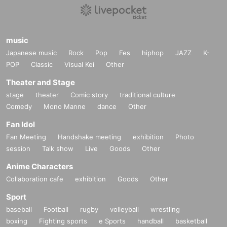
music
Japanese music
Rock
Pop
Fes
hiphop
JAZZ
K-
POP
Classic
Visual Kei
Other
Theater and Stage
stage
theater
Comic story
traditional culture
Comedy
Mono Manne
dance
Other
Fan Idol
Fan Meeting
Handshake meeting
exhibition
Photo
session
Talk show
Live
Goods
Other
Anime Characters
Collaboration cafe
exhibition
Goods
Other
Sport
baseball
Football
rugby
volleyball
wrestling
boxing
Fighting sports
e Sports
handball
basketball