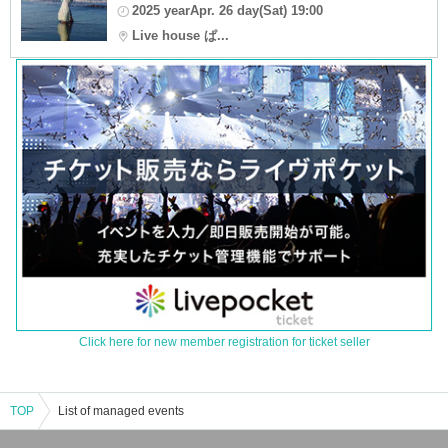
2025 yearApr. 26 day(Sat) 19:00
Live house ぱ...
Click here for new member registration for ticket seller
TOP
List of managed events