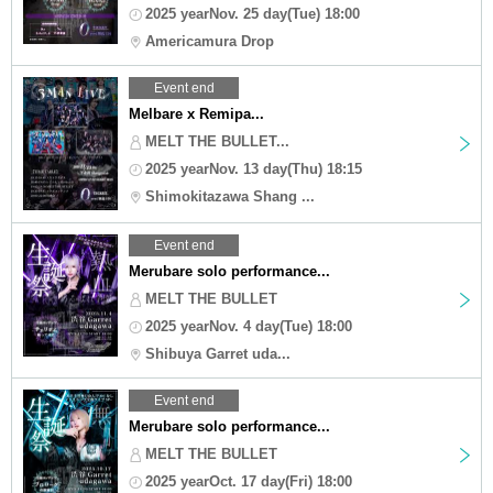
2025 yearNov. 25 day(Tue) 18:00
Americamura Drop
Event end
Melbare x Remipa...
MELT THE BULLET...
2025 yearNov. 13 day(Thu) 18:15
Shimokitazawa Shang ...
Event end
Merubare solo performance...
MELT THE BULLET
2025 yearNov. 4 day(Tue) 18:00
Shibuya Garret uda...
Event end
Merubare solo performance...
MELT THE BULLET
2025 yearOct. 17 day(Fri) 18:00