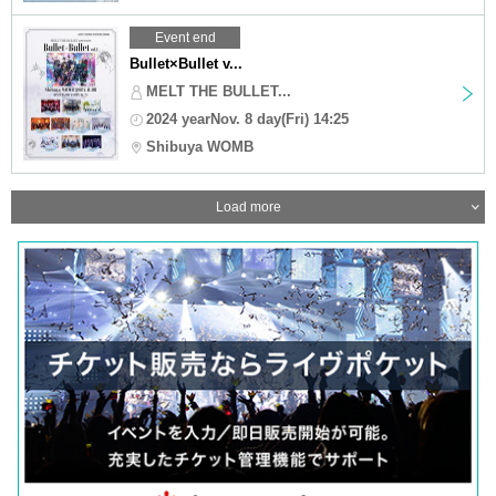
Event end
Bullet×Bullet v...
MELT THE BULLET...
2024 yearNov. 8 day(Fri) 14:25
Shibuya WOMB
Load more