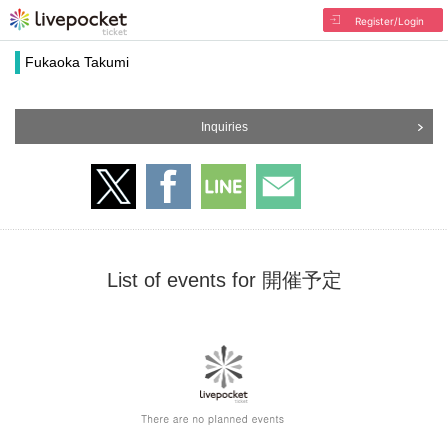
Register/Login
Fukaoka Takumi
Inquiries
List of events for 開催予定