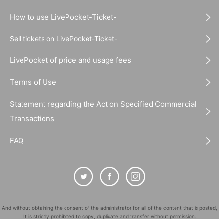
How to use LivePocket-Ticket-
Sell tickets on LivePocket-Ticket-
LivePocket of price and usage fees
Terms of Use
Statement regarding the Act on Specified Commercial
Transactions
FAQ
And without obtaining the consent of the administrator for all of the content that is posted,
It is strictly prohibited to copy, duplicate and transfer without permission.