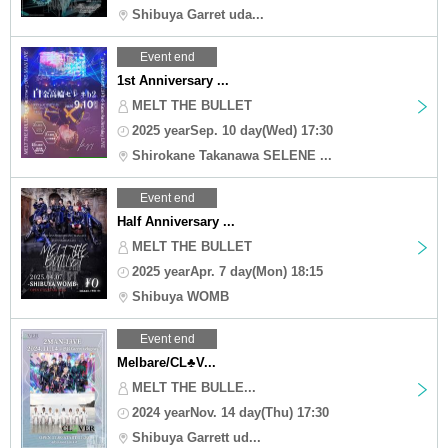
Shibuya Garret uda...
Event end
1st Anniversary ...
MELT THE BULLET
2025 yearSep. 10 day(Wed) 17:30
Shirokane Takanawa SELENE ...
Event end
Half Anniversary ...
MELT THE BULLET
2025 yearApr. 7 day(Mon) 18:15
Shibuya WOMB
Event end
Melbare/CL♣︎V...
MELT THE BULLE...
2024 yearNov. 14 day(Thu) 17:30
Shibuya Garrett ud...