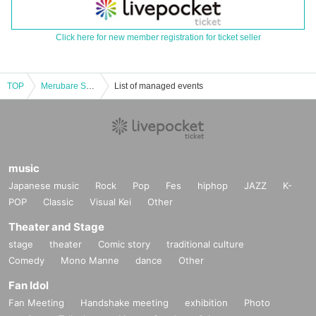
Click here for new member registration for ticket seller
TOP
Merubare Solo Performance vol.12 -Yuri's Birthday-
List of managed events
music
Japanese music
Rock
Pop
Fes
hiphop
JAZZ
K-
POP
Classic
Visual Kei
Other
Theater and Stage
stage
theater
Comic story
traditional culture
Comedy
Mono Manne
dance
Other
Fan Idol
Fan Meeting
Handshake meeting
exhibition
Photo