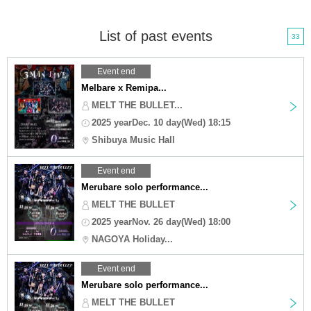
List of past events
33
Event end
Melbare x Remipa...
MELT THE BULLET...
2025 yearDec. 10 day(Wed) 18:15
Shibuya Music Hall
Event end
Merubare solo performance...
MELT THE BULLET
2025 yearNov. 26 day(Wed) 18:00
NAGOYA Holiday...
Event end
Merubare solo performance...
MELT THE BULLET