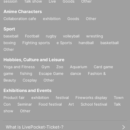
session
Talk show
Live
Goods
Other
Anime Characters
Collaboration cafe
exhibition
Goods
Other
Sport
baseball
Football
rugby
volleyball
wrestling
boxing
Fighting sports
e Sports
handball
basketball
Other
Hobbies, Culture and Leisure
Yoga and Fitness
Gym
Zoo
Aquarium
Card game
game
fishing
Escape Game
dance
Fashion &
Beauty
Cosplay
Other
Exhibitions and Events
Product fair
exhibition
festival
Fireworks display
Town
Con
Seminar
Food festival
Art
School festival
Talk
show
Other
What is LivePocket-Ticket-?