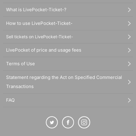
What is LivePocket-Ticket-?
How to use LivePocket-Ticket-
Sell tickets on LivePocket-Ticket-
LivePocket of price and usage fees
Terms of Use
Statement regarding the Act on Specified Commercial
Transactions
FAQ