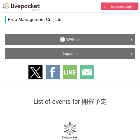
Register/Login
Freo Management Co., Ltd.
WEB site
Inquiries
List of events for 開催予定