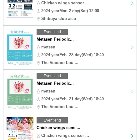
Chicken wings sensor ...
2024 yearMar. 2 day(Sat) 12:00
Shibuya club asia
Event end
Metasen Periodic...
metsen
2024 yearFeb. 28 day(Wed) 18:40
The Voodoo Lou ...
Event end
Metasen Periodic...
metsen
2024 yearFeb. 21 day(Wed) 18:40
The Voodoo Lou ...
Event end
Chicken wings sens ...
Chicken wings sensor ...