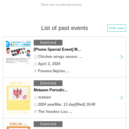
List of past events
1648 cases
Event end
[Phone Special Event] M...
Chicken wings sensor ...
April 2, 2024
Freoma Nejime ...
Event end
Metasen Periodic...
metsen
2024 yearMar. 13 day(Wed) 18:40
The Voodoo Lou ...
Event end