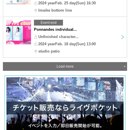
2024 yearFeb. 25 day(Sun) 16:30
Imaike bottom line
Event end
Ponnandes individual...
Unfinished character...
2024 yearFeb. 18 day(Sun) 13:00
studio patio
Load more