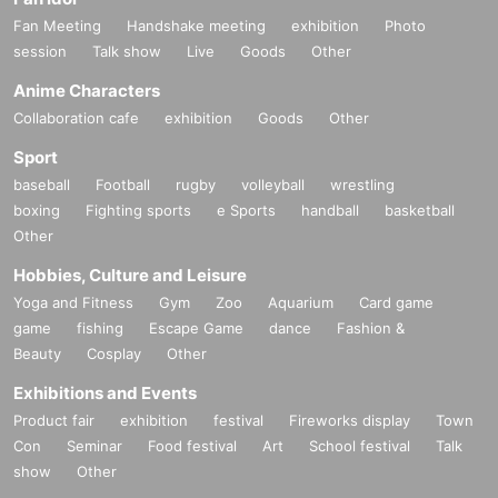
Fan Meeting
Handshake meeting
exhibition
Photo
session
Talk show
Live
Goods
Other
Anime Characters
Collaboration cafe
exhibition
Goods
Other
Sport
baseball
Football
rugby
volleyball
wrestling
boxing
Fighting sports
e Sports
handball
basketball
Other
Hobbies, Culture and Leisure
Yoga and Fitness
Gym
Zoo
Aquarium
Card game
game
fishing
Escape Game
dance
Fashion &
Beauty
Cosplay
Other
Exhibitions and Events
Product fair
exhibition
festival
Fireworks display
Town
Con
Seminar
Food festival
Art
School festival
Talk
show
Other