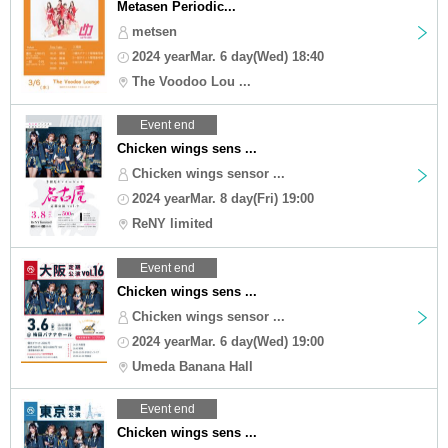
Metasen Periodic...
metsen
2024 yearMar. 6 day(Wed) 18:40
The Voodoo Lou ...
Event end
Chicken wings sens ...
Chicken wings sensor ...
2024 yearMar. 8 day(Fri) 19:00
ReNY limited
Event end
Chicken wings sens ...
Chicken wings sensor ...
2024 yearMar. 6 day(Wed) 19:00
Umeda Banana Hall
Event end
Chicken wings sens ...