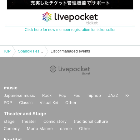
Click here for new member registration for ticket seller
TOP
Spadoki Festival Vol.59
List of managed events
music
Japanese music
Rock
Pop
Fes
hiphop
JAZZ
K-
POP
Classic
Visual Kei
Other
Theater and Stage
stage
theater
Comic story
traditional culture
Comedy
Mono Manne
dance
Other
Fan Idol