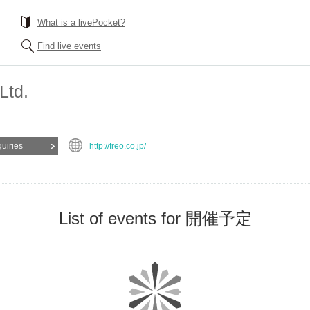
What is a livePocket?
Find live events
Ltd.
quiries
http://freo.co.jp/
List of events for 開催予定