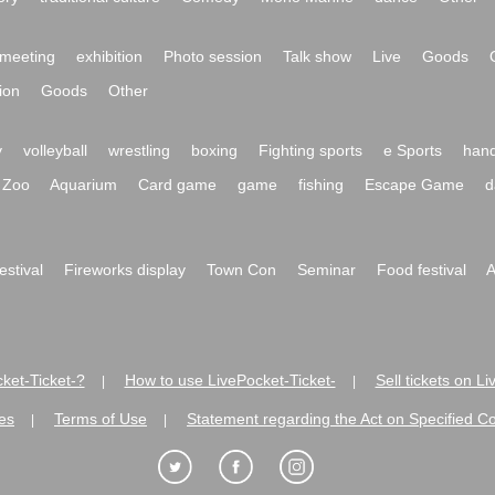
meeting
exhibition
Photo session
Talk show
Live
Goods
ion
Goods
Other
y
volleyball
wrestling
boxing
Fighting sports
e Sports
hand
Zoo
Aquarium
Card game
game
fishing
Escape Game
d
festival
Fireworks display
Town Con
Seminar
Food festival
A
ket-Ticket-?
How to use LivePocket-Ticket-
Sell tickets on L
|
|
es
Terms of Use
Statement regarding the Act on Specified C
|
|