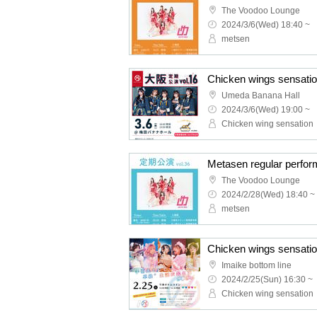
The Voodoo Lounge
2024/3/6(Wed) 18:40 ~
metsen
Umeda Banana Hall
2024/3/6(Wed) 19:00 ~
Chicken wing sensation
Metasen regular perfor
The Voodoo Lounge
2024/2/28(Wed) 18:40 ~
metsen
Imaike bottom line
2024/2/25(Sun) 16:30 ~
Chicken wing sensation