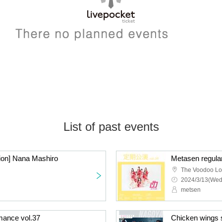
List of past events
sion] Nana Mashiro
Metasen regula
The Voodoo L
2024/3/13(Wed
metsen
mance vol.37