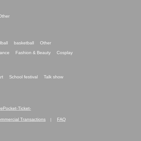
Other
ball
basketball
Other
ance
Fashion & Beauty
Cosplay
rt
School festival
Talk show
ivePocket-Ticket-
ommercial Transactions
FAQ
|