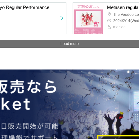
kyo Regular Performance
Metasen regula
The Voodoo L
2024/2/14(Wed
metsen
Load more