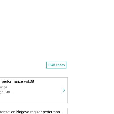
1648 cases
r performance vol.38
ounge
) 18:40 ~
Chicken wings sensation Nagoya regular performance vol.9