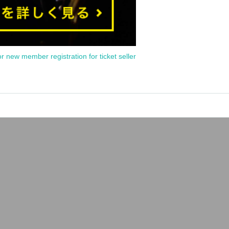
or new member registration for ticket seller