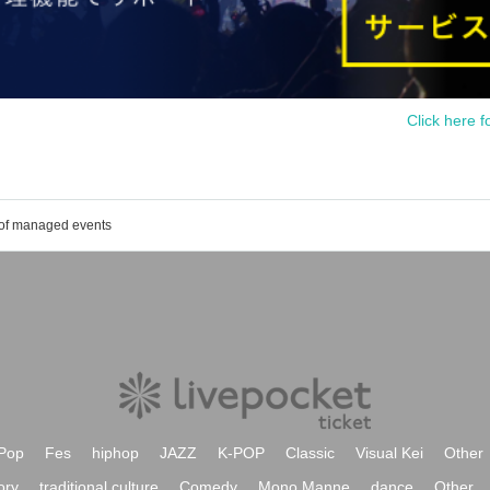
Click here f
 of managed events
Pop
Fes
hiphop
JAZZ
K-POP
Classic
Visual Kei
Other
ory
traditional culture
Comedy
Mono Manne
dance
Other