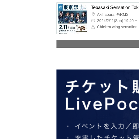
Tebasaki Sensation To
Akihabara PARMS
2024/2/11(Sun) 19:40 ~
Chicken wing sensation