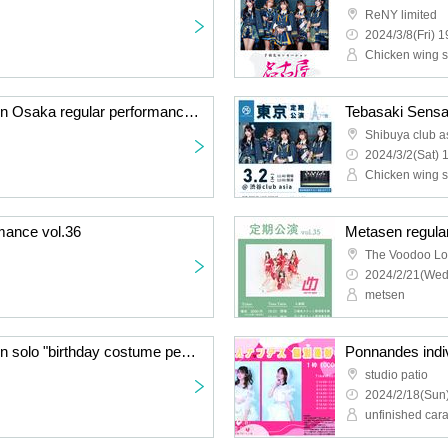
ReNY limited
2024/3/8(Fri) 1
Chicken wing s
Chicken wings sensation Osaka regular performance vol.16
Tebasaki Sensa
Shibuya club a
2024/3/2(Sat) 
Chicken wing s
mance vol.36
Metasen regula
The Voodoo L
2024/2/21(Wed
metsen
Chicken wings sensation solo "birthday costume performance" 2024
Ponnandes indiv
studio patio
2024/2/18(Sun)
unfinished car