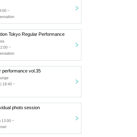
9:00 ~
ensation
tion Tokyo Regular Performance
sia
12:00 ~
ensation
r performance vol.35
ounge
) 18:40 ~
idual photo session
 13:00 ~
amel