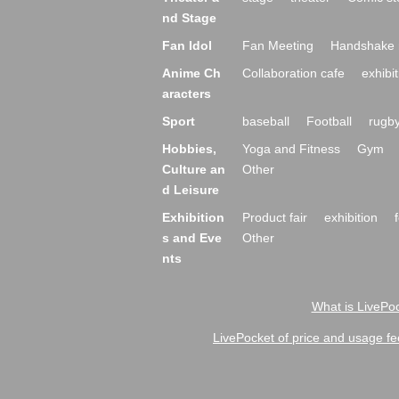
nd Stage
Fan Idol
Fan Meeting
Handshake 
Anime Ch
Collaboration cafe
exhibit
aracters
Sport
baseball
Football
rugb
Hobbies,
Yoga and Fitness
Gym
Culture an
Other
d Leisure
Exhibition
Product fair
exhibition
s and Eve
Other
nts
What is LivePoc
LivePocket of price and usage fe