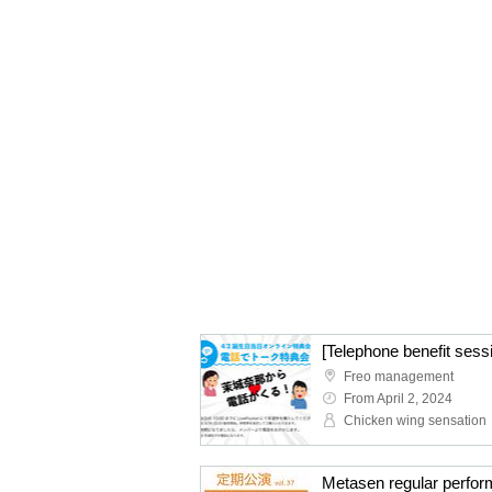
[Telephone benefit ses
Freo management
From April 2, 2024
Chicken wing sensation
Metasen regular perfor