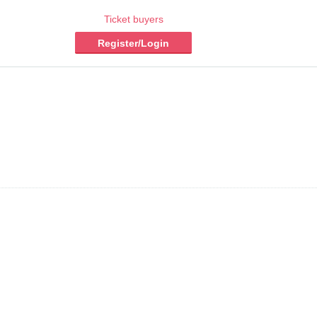
Ticket buyers
Register/Login