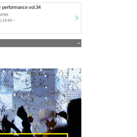
r performance vol.34
ounge
) 18:40 ~