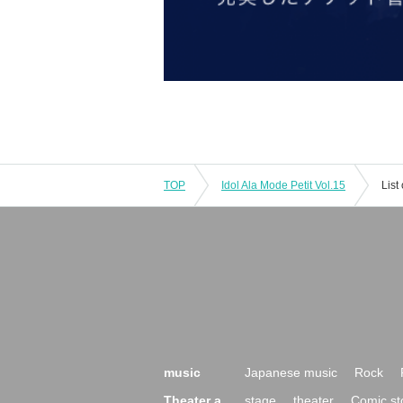
TOP
Idol Ala Mode Petit Vol.15
List
music
Japanese music
Rock
Theater a
stage
theater
Comic st