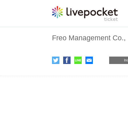
Freo Management Co., 
In