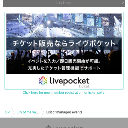
Load more
Click here for new member registration for ticket seller
TOP
Lily of the valley regular performance [VIVA LA VALLEY vol.1]
List of managed events