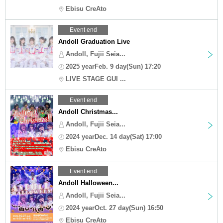
Ebisu CreAto
Event end
Andoll Graduation Live
Andoll, Fujii Seia...
2025 yearFeb. 9 day(Sun) 17:20
LIVE STAGE GUI ...
Event end
Andoll Christmas...
Andoll, Fujii Seia...
2024 yearDec. 14 day(Sat) 17:00
Ebisu CreAto
Event end
Andoll Halloween...
Andoll, Fujii Seia...
2024 yearOct. 27 day(Sun) 16:50
Ebisu CreAto