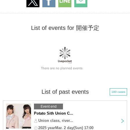
List of events for 開催予定
List of past events
180 cases
Event end
Potato Sith Union C...
Union class, river...
2025 yearMar. 2 day(Sun) 17:00