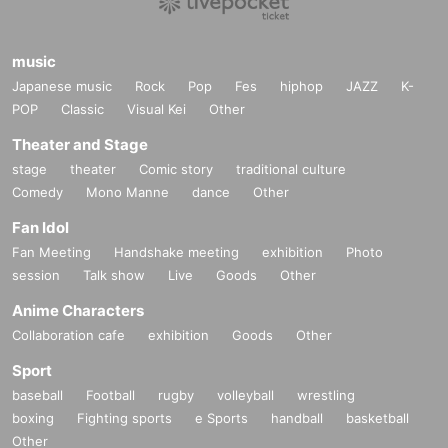
music
Japanese music
Rock
Pop
Fes
hiphop
JAZZ
K-
POP
Classic
Visual Kei
Other
Theater and Stage
stage
theater
Comic story
traditional culture
Comedy
Mono Manne
dance
Other
Fan Idol
Fan Meeting
Handshake meeting
exhibition
Photo
session
Talk show
Live
Goods
Other
Anime Characters
Collaboration cafe
exhibition
Goods
Other
Sport
baseball
Football
rugby
volleyball
wrestling
boxing
Fighting sports
e Sports
handball
basketball
Other