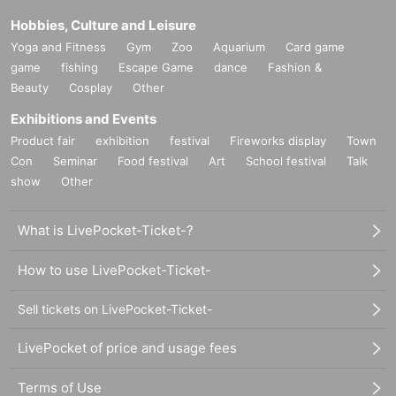
Hobbies, Culture and Leisure
Yoga and Fitness
Gym
Zoo
Aquarium
Card game
game
fishing
Escape Game
dance
Fashion &
Beauty
Cosplay
Other
Exhibitions and Events
Product fair
exhibition
festival
Fireworks display
Town
Con
Seminar
Food festival
Art
School festival
Talk
show
Other
What is LivePocket-Ticket-?
How to use LivePocket-Ticket-
Sell tickets on LivePocket-Ticket-
LivePocket of price and usage fees
Terms of Use