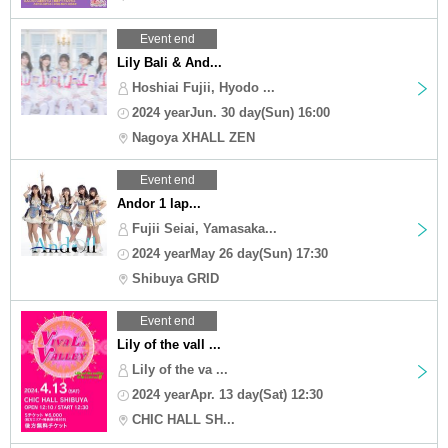
Event end
Lily Bali & And...
Hoshiai Fujii, Hyodo ...
2024 yearJun. 30 day(Sun) 16:00
Nagoya XHALL ZEN
Event end
Andor 1 lap...
Fujii Seiai, Yamasaka...
2024 yearMay 26 day(Sun) 17:30
Shibuya GRID
Event end
Lily of the vall ...
Lily of the va ...
2024 yearApr. 13 day(Sat) 12:30
‬CHIC HALL SH...