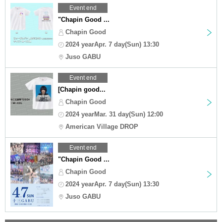
Event end
"Chapin Good ...
Chapin Good
2024 yearApr. 7 day(Sun) 13:30
Juso GABU
Event end
[Chapin good...
Chapin Good
2024 yearMar. 31 day(Sun) 12:00
American Village DROP
Event end
"Chapin Good ...
Chapin Good
2024 yearApr. 7 day(Sun) 13:30
Juso GABU