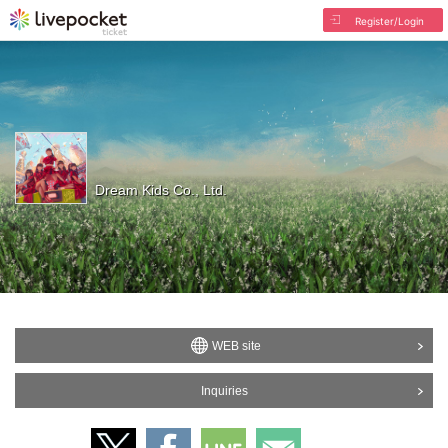
Register/Login
Dream Kids Co., Ltd.
WEB site
Inquiries