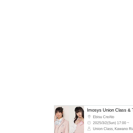
Imosys Union Class & T
Ebisu CreAto
2025/3/2(Sun) 17:00 ~