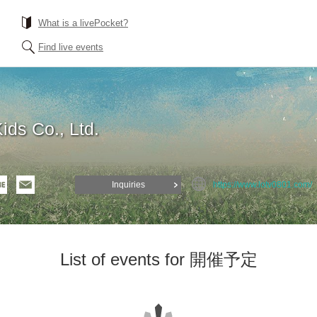
What is a livePocket?
Find live events
ds Co., Ltd.
Inquiries
https://www.lotv0801.com/
List of events for 開催予定