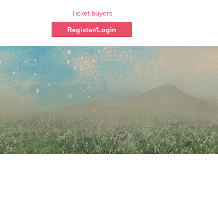
Ticket buyers
Register/Login