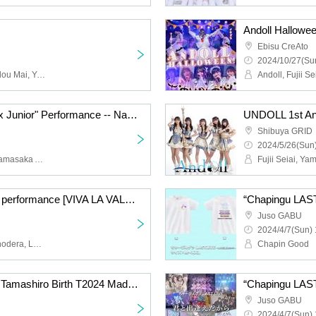
Andoll Hallowee
Ebisu CreAto
2024/10/27(Sun
Andoll, Fujii Seiai, Hyoudou Mai, Yamasaka Ayane, Obana Maya, Nishikawa Akane, Andoll, Andoll-Andoll-, Union Class, Kawano Ria, Ozora Rima, Tokyo Class, Tsubaki Miri, Fuzuki Haku, Hanamura Aki
Lilibari & Andor "Senior x Junior" Performance -- Nagoya Pilgrimage Edition --
UNDOLL 1st Ann
Shibuya GRID
2024/5/26(Sun)
Fujii Seiai, Hyodo Mai, Yamasaka Ayane, Obana Maya, Nishikawa Akane, Andoll, Andoll-Andoll-, Andoll, Onodera Misa, Hoshino Luna, Aoba Umi, Himekawa Yuri, Hoshi Reira, Lily of the valley, Lilibali, Union Class, Kawano Ria, Ozora Rima, Oshiro Riria, Tokyo Class, Tsubaki Miri, Fuzuki Haku, Hanamura Aki
Lily of the valley regular performance [VIVA LA VALLEY vol.5]
Juso GABU
2024/4/7(Sun) 
Lily of the valley, Misa Onodera, Luna Hoshino, Kai Aoba, Yuri Himekawa, Reira Hoshi, Lily Bali
Chapin Good
[Chaping Good] Hinako Tamashiro Birth T2024 Made to Order
Juso GABU
2024/4/7(Sun) 