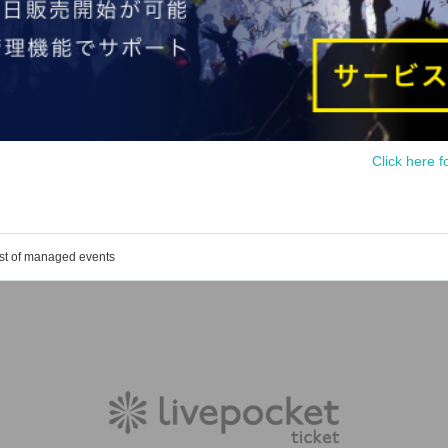
Click here f
ist of managed events