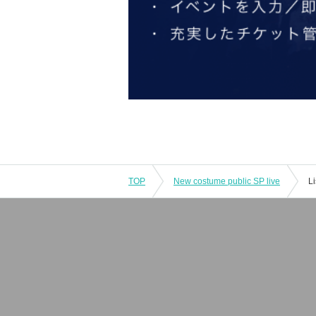
TOP
New costume public SP live
L