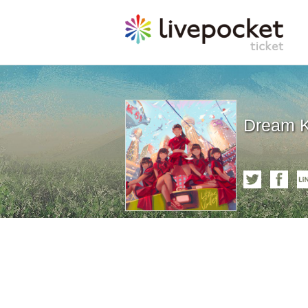
Dream Ki