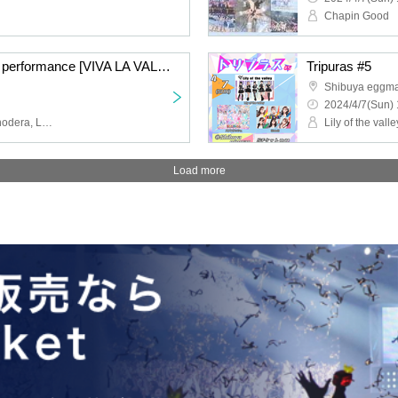
Chapin Good
Lily of the valley regular performance [VIVA LA VALLEY vol.4]
Tripuras #5
Shibuya eggm
2024/4/7(Sun) 
Lily of the valley, Misa Onodera, Luna Hoshino, Kai Aoba, Yuri Himekawa, Reira Hoshi, Lily Bali
Lily of the valle
Load more