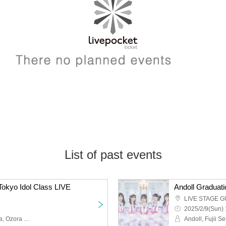
List of past events
okyo Idol Class LIVE
Andoll Graduati
LIVE STAGE G
2025/2/9(Sun) 
Union Class, Kawano Ria, Ozora Rima, Tokyo Idol Class, Tsubaki Miri, Hanamura Aki