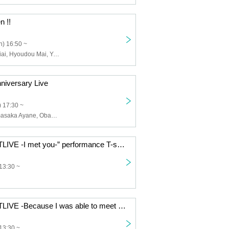
n !!
) 16:50 ~
Andoll, Fujii Seiai, Hyoudou Mai, Yamasaka Ayane, Obana Maya, Nishikawa Akane, Andoll, Andoll-Andoll-, Union Class, Kawano Ria, Ozora Rima, Tokyo Class, Tsubaki Miri, Fuzuki Haku, Hanamura Aki
iversary Live
 17:30 ~
Fujii Seiai, Yamasaka Ayane, Obana Maya, Nishikawa Akane, Andoll, Andoll-Andoll-, Andoll, Hyodo Mai
“Chapingu LASTLIVE -I met you-” performance T-shirt made to order
13:30 ~
“Chapingu LASTLIVE -Because I was able to meet you-”
13:30 ~