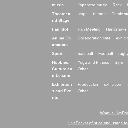
music
Japanese music
Rock
Theater a
stage
theater
Comic st
nd Stage
Fan Idol
Fan Meeting
Handshake 
Anime Ch
Collaboration cafe
exhibit
aracters
Sport
baseball
Football
rugb
Hobbies,
Yoga and Fitness
Gym
Culture an
Other
d Leisure
Exhibition
Product fair
exhibition
s and Eve
Other
nts
What is LivePoc
LivePocket of price and usage fe