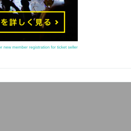
or new member registration for ticket seller