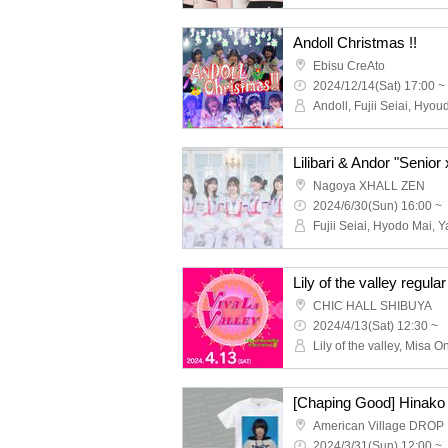
Andoll Christmas !!
Ebisu CreAto
2024/12/14(Sat) 17:00 ~
Nagoya XHALL ZEN
2024/6/30(Sun) 16:00 ~
‬CHIC HALL SHIBUYA
2024/4/13(Sat) 12:30 ~
American Village DROP
2024/3/31(Sun) 12:00 ~