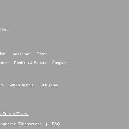
Other
ball
basketball
Other
ance
Fashion & Beauty
Cosplay
rt
School festival
Talk show
ivePocket-Ticket-
ommercial Transactions
FAQ
|