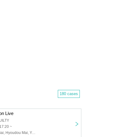
180 cases
on Live
UILTY
17:20 ~
Andoll, Fujii Seiai, Hyoudou Mai, Yamasaka Ayane, Obana Maya, Nishikawa Akane, Andoll, Andoll-Andoll-