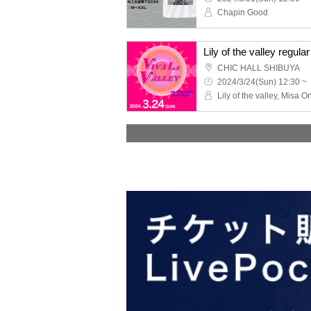
Chapin Good
‬CHIC HALL SHIBUYA
2024/3/24(Sun) 12:30 ~