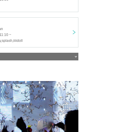
an
11:10 ~
y,splash,iiiidoll