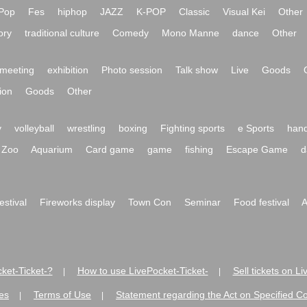
Pop
Fes
hiphop
JAZZ
K-POP
Classic
Visual Kei
Other
ory
traditional culture
Comedy
Mono Manne
dance
Other
meeting
exhibition
Photo session
Talk show
Live
Goods
ion
Goods
Other
y
volleyball
wrestling
boxing
Fighting sports
e Sports
hand
Zoo
Aquarium
Card game
game
fishing
Escape Game
d
festival
Fireworks display
Town Con
Seminar
Food festival
A
ket-Ticket-?
How to use LivePocket-Ticket-
Sell tickets on L
|
|
es
Terms of Use
Statement regarding the Act on Specified C
|
|