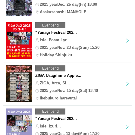
2025 yearDec. 26 day(Fri) 18:00
Asakusabashi MANHOLE
Event end
“Yanagi Festival 202...
Isle, Foam Lyr...
2025 yearNov. 23 day(Sun) 15:20
Holiday Shinjuku
Event end
ZIGA Usagihime Apple...
ZIGA, Arca, Si...
2025 yearNov. 15 day(Sat) 13:40
Ikebukuro harevutai
Event end
“Yanagi Festival 202...
Isle, Izuri...
2025 yearOct. 13 day(Mon) 17:30