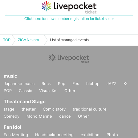
Click here for new member registration for ticket seller
TOP
ZIGA Nekomama Shion Birthday Celebration "I am a Nekomama."
List of managed events
music
Japanese music
Rock
Pop
Fes
hiphop
JAZZ
K-
POP
Classic
Visual Kei
Other
Theater and Stage
stage
theater
Comic story
traditional culture
Comedy
Mono Manne
dance
Other
Fan Idol
Fan Meeting
Handshake meeting
exhibition
Photo