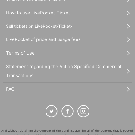
How to use LivePocket-Ticket-
Sell tickets on LivePocket-Ticket-
LivePocket of price and usage fees
Terms of Use
Statement regarding the Act on Specified Commercial
Transactions
FAQ
And without obtaining the consent of the administrator for all of the content that is posted,