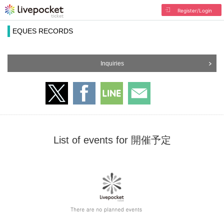
Register/Login
EQUES RECORDS
Inquiries
List of events for 開催予定