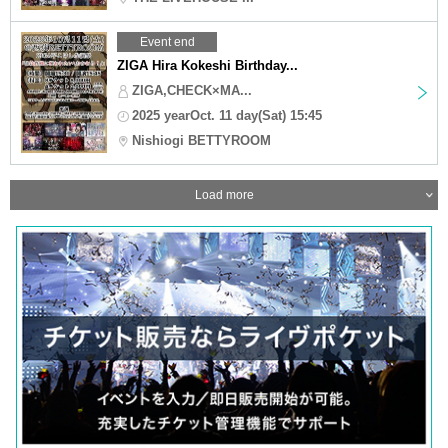
Event end
ZIGA Hira Kokeshi Birthday...
ZIGA,CHECK×MA...
2025 yearOct. 11 day(Sat) 15:45
Nishiogi BETTYROOM
Load more