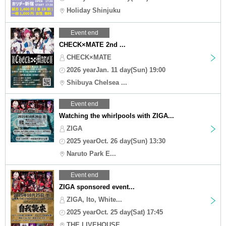
Holiday Shinjuku
Event end
CHECK×MATE 2nd ...
CHECK×MATE
2026 yearJan. 11 day(Sun) 19:00
Shibuya Chelsea ...
Event end
Watching the whirlpools with ZIGA...
ZIGA
2025 yearOct. 26 day(Sun) 13:30
Naruto Park E...
Event end
ZIGA sponsored event...
ZIGA, Ito, White...
2025 yearOct. 25 day(Sat) 17:45
THE LIVEHOUSE ...