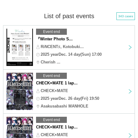
List of past events
343 cases
Event end
『Winter Photo S...
RiNCENT♯, Kotobuki...
2025 yearDec. 14 day(Sun) 17:00
Cherish ...
Event end
CHECK×MATE 1 lap...
CHECK×MATE
2025 yearDec. 26 day(Fri) 19:50
Asakusabashi MANHOLE
Event end
CHECK×MATE 1 lap...
CHECK×MATE