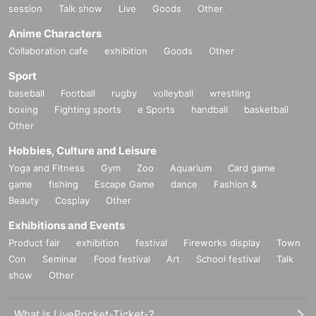
session
Talk show
Live
Goods
Other
Anime Characters
Collaboration cafe
exhibition
Goods
Other
Sport
baseball
Football
rugby
volleyball
wrestling
boxing
Fighting sports
e Sports
handball
basketball
Other
Hobbies, Culture and Leisure
Yoga and Fitness
Gym
Zoo
Aquarium
Card game
game
fishing
Escape Game
dance
Fashion &
Beauty
Cosplay
Other
Exhibitions and Events
Product fair
exhibition
festival
Fireworks display
Town
Con
Seminar
Food festival
Art
School festival
Talk
show
Other
What is LivePocket-Ticket-?