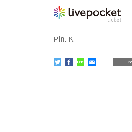
Pin, K
In