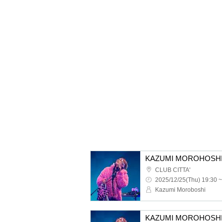
CLUB CITTA'
2025/12/25(Thu) 19:30 ~
Kazumi Moroboshi