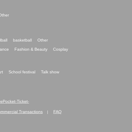
Other
ball
basketball
Other
ance
Fashion & Beauty
Cosplay
rt
School festival
Talk show
ivePocket-Ticket-
ommercial Transactions
FAQ
|