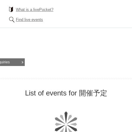
What is a livePocket?
Find live events
quiries
List of events for 開催予定