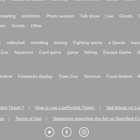
meeting
exhibition
Photo session
Talk show
Live
Goods
ion
Goods
Other
y
volleyball
wrestling
boxing
Fighting sports
e Sports
hand
Zoo
Aquarium
Card game
game
fishing
Escape Game
d
festival
Fireworks display
Town Con
Seminar
Food festival
A
ket-Ticket-?
How to use LivePocket-Ticket-
Sell tickets on L
|
|
es
Terms of Use
Statement regarding the Act on Specified C
|
|