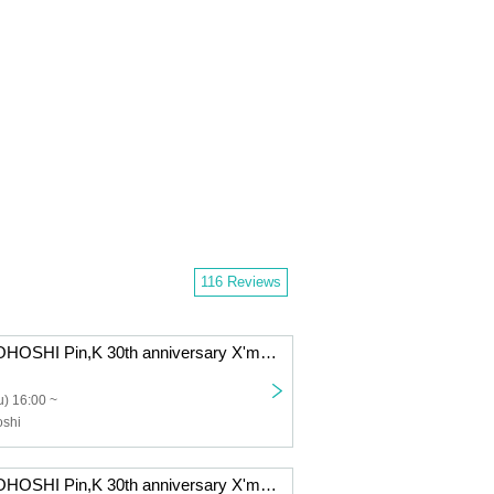
116 Reviews
KAZUMI MOROHOSHI Pin,K 30th anniversary X'mas GiGz 2025 -The day when Naupaka Flowers Overlap- [12/25 1st] Kawasaki: CLUB CITTA'
) 16:00 ~
shi
KAZUMI MOROHOSHI Pin,K 30th anniversary X'mas GiGz 2025 -The day when Naupaka Flowers Overlap- [12/21 1st] Kawasaki: CLUB CITTA'