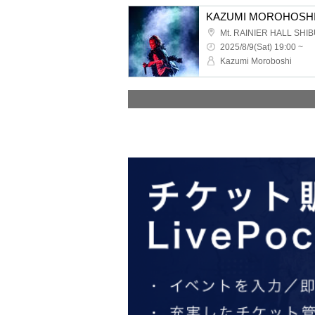
2025/8/9(Sat) 19:00 ~
Kazumi Moroboshi