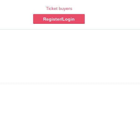
Ticket buyers
Register/Login