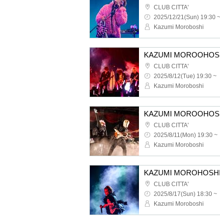
CLUB CITTA'
2025/12/21(Sun) 19:30 
Kazumi Moroboshi
CLUB CITTA'
2025/8/12(Tue) 19:30 ~
Kazumi Moroboshi
CLUB CITTA'
2025/8/11(Mon) 19:30 ~
Kazumi Moroboshi
CLUB CITTA'
2025/8/17(Sun) 18:30 ~
Kazumi Moroboshi