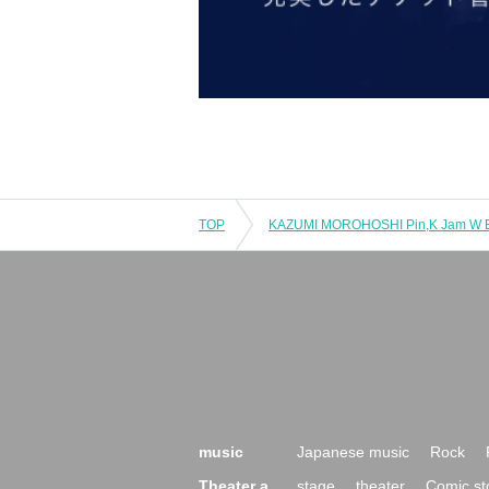
TOP
music
Japanese music
Rock
Theater a
stage
theater
Comic st