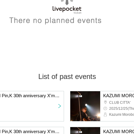
List of past events
KAZUMI MOROHOSHI Pin,K 30th anniversary X'mas GiGz 2025 -The day when Naupaka Flowers Overlap- [12/25 2nd] Kawasaki: CLUB CITTA'
CLUB CITTA'
2025/12/25(Thu
Kazumi Morobo
KAZUMI MOROHOSHI Pin,K 30th anniversary X'mas GiGz 2025 -The day when Naupaka Flowers Overlap- [12/21 2nd] Kawasaki: CLUB CITTA'