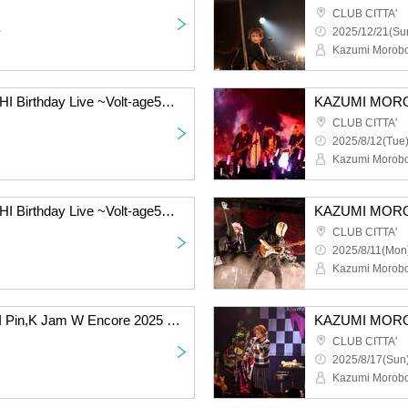
CLUB CITTA'
~
2025/12/21(Sun
Kazumi Morobo
KAZUMI MOROOHOSHI Birthday Live ~Volt-age55~ [8/12 2nd] Kawasaki: CLUB CITTA'
CLUB CITTA'
2025/8/12(Tue)
Kazumi Morobo
KAZUMI MOROOHOSHI Birthday Live ~Volt-age55~ [8/11 2nd] Kawasaki: CLUB CITTA'
CLUB CITTA'
2025/8/11(Mon)
Kazumi Morobo
KAZUMI MOROHOSHI Pin,K Jam W Encore 2025 -The day when Naupaka Flowers Overlap- [8/17 2nd] Kawasaki: CLUB CITTA'
CLUB CITTA'
2025/8/17(Sun)
Kazumi Morobo