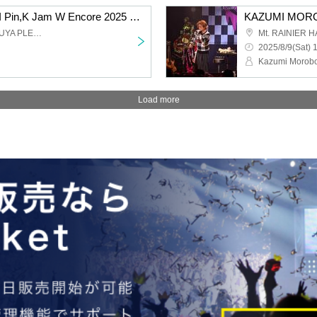
KAZUMI MOROHOSHI Pin,K Jam W Encore 2025 -The day when Naupaka Flowers Overlap- [8/9 2nd] Shibuya: Pleasure Pleasure
Mt. RAINIER HALL SHIBUYA PLEASURE PLEASURE
2025/8/9(Sat) 
Kazumi Morobo
Load more