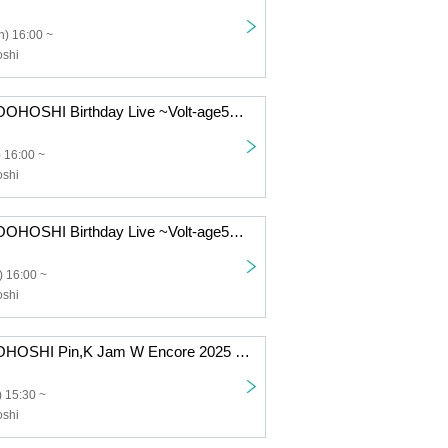
) 16:00 ~
shi
KAZUMI MOROOHOSHI Birthday Live ~Volt-age55~ [8/12 1st] Kawasaki: CLUB CITTA'
 16:00 ~
shi
KAZUMI MOROOHOSHI Birthday Live ~Volt-age55~ [8/11 1st] Kawasaki: CLUB CITTA'
 16:00 ~
shi
KAZUMI MOROHOSHI Pin,K Jam W Encore 2025 -The day when Naupaka Flowers Overlap- [8/17 1st] Kawasaki: CLUB CITTA'
 15:30 ~
shi