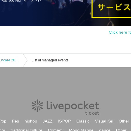
Click here f
KAZUMI MOROHOSHI Pin,K Jam W Encore 2024 -The day when Naupaka Flowers Overlap- [4/21 2nd] Yokohama Bay Hall
List of managed events
Pop
Fes
hiphop
JAZZ
K-POP
Classic
Visual Kei
Other
ory
traditional culture
Comedy
Mono Manne
dance
Other