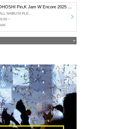
KAZUMI MOROHOSHI Pin,K Jam W Encore 2025 -The day when Naupaka Flowers Overlap- [8/9 1st] Shibuya: Pleasure Pleasure
Mt. RAINIER HALL SHIBUYA PLEASURE PLEASURE
16:00 ~
shi