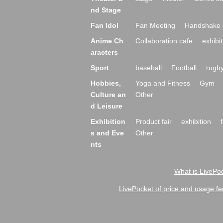
nd Stage
Fan Idol
Fan Meeting
Handshake 
Anime Ch
Collaboration cafe
exhibit
aracters
Sport
baseball
Football
rugb
Hobbies,
Yoga and Fitness
Gym
Culture an
Other
d Leisure
Exhibition
Product fair
exhibition
s and Eve
Other
nts
What is LivePoc
LivePocket of price and usage fe