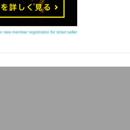
or new member registration for ticket seller