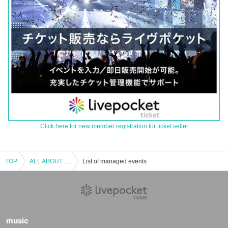
Click here for new member registration for ticket seller
TOP
ALL ABOUT Microcomputer BASIC Magazine III
List of managed events
music