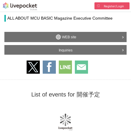
Register/Login
ALL ABOUT MCU BASIC Magazine Executive Committee
WEB site
Inquiries
List of events for 開催予定