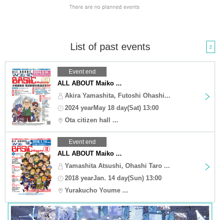
List of past events
2
Event end
ALL ABOUT Maiko ...
Akira Yamashita, Futoshi Ohashi...
2024 yearMay 18 day(Sat) 13:00
Ota citizen hall ...
Event end
ALL ABOUT Maiko ...
Yamashita Atsushi, Ohashi Taro ...
2018 yearJan. 14 day(Sun) 13:00
Yurakucho Youme ...