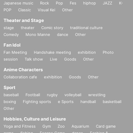
Japanese music
Rock
Pop
Fes
hiphop
JAZZ
K-
POP
Classic
Visual Kei
Other
Theater and Stage
stage
theater
Comic story
traditional culture
Comedy
Mono Manne
dance
Other
Fan Idol
Fan Meeting
Handshake meeting
exhibition
Photo
session
Talk show
Live
Goods
Other
Anime Characters
Collaboration cafe
exhibition
Goods
Other
Sport
baseball
Football
rugby
volleyball
wrestling
boxing
Fighting sports
e Sports
handball
basketball
Other
Hobbies, Culture and Leisure
Yoga and Fitness
Gym
Zoo
Aquarium
Card game