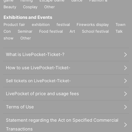
game
fishing
Escape Game
dance
Fashion &
Beauty
Cosplay
Other
Exhibitions and Events
Product fair
exhibition
festival
Fireworks display
Town
Con
Seminar
Food festival
Art
School festival
Talk
show
Other
What is LivePocket-Ticket-?
How to use LivePocket-Ticket-
Sell tickets on LivePocket-Ticket-
LivePocket of price and usage fees
Terms of Use
Statement regarding the Act on Specified Commercial
Transactions