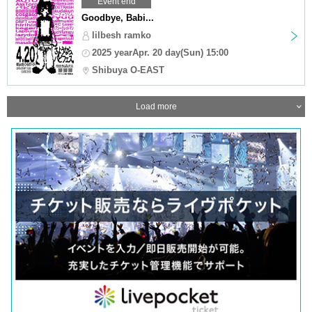
Event end
Goodbye, Babi...
lilbesh ramko
2025 yearApr. 20 day(Sun) 15:00
Shibuya O-EAST
Load more