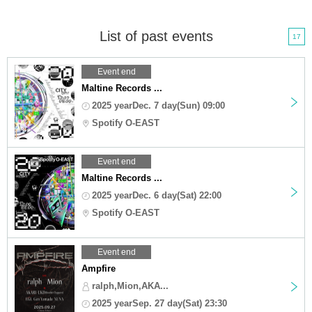
List of past events
17
Event end
Maltine Records ...
2025 yearDec. 7 day(Sun) 09:00
Spotify O-EAST
Event end
Maltine Records ...
2025 yearDec. 6 day(Sat) 22:00
Spotify O-EAST
Event end
Ampfire
ralph,Mion,AKA...
2025 yearSep. 27 day(Sat) 23:30