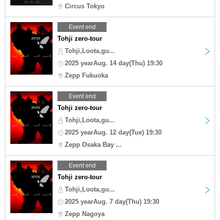
Circus Tokyo
Event end
Tohji zero-tour
Tohji,Loota,gu...
2025 yearAug. 14 day(Thu) 19:30
Zepp Fukuoka
Event end
Tohji zero-tour
Tohji,Loota,gu...
2025 yearAug. 12 day(Tue) 19:30
Zepp Osaka Bay ...
Event end
Tohji zero-tour
Tohji,Loota,gu...
2025 yearAug. 7 day(Thu) 19:30
Zepp Nagoya