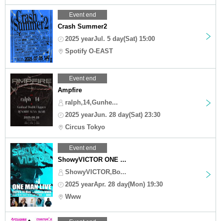
Event end
Crash Summer2
2025 yearJul. 5 day(Sat) 15:00
Spotify O-EAST
Event end
Ampfire
ralph,14,Gunhe...
2025 yearJun. 28 day(Sat) 23:30
Circus Tokyo
Event end
ShowyVICTOR ONE ...
ShowyVICTOR,Bo...
2025 yearApr. 28 day(Mon) 19:30
Www