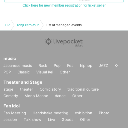
Click here for new member registration for ticket seller
TOP
Tohji zero-tour
List of managed events
music
Japanese music
Rock
Pop
Fes
hiphop
JAZZ
K-
POP
Classic
Visual Kei
Other
Theater and Stage
stage
theater
Comic story
traditional culture
Comedy
Mono Manne
dance
Other
Fan Idol
Fan Meeting
Handshake meeting
exhibition
Photo
session
Talk show
Live
Goods
Other