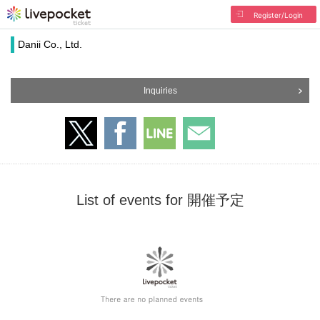
Register/Login
Danii Co., Ltd.
Inquiries
List of events for 開催予定