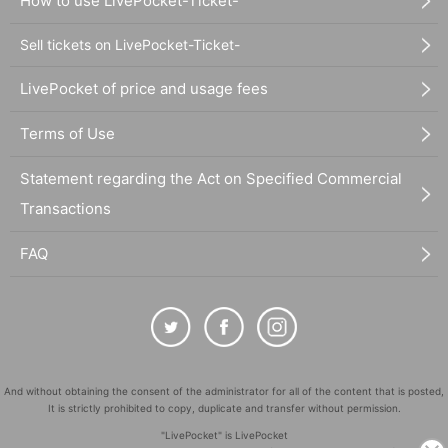
How to use LivePocket-Ticket-
Sell tickets on LivePocket-Ticket-
LivePocket of price and usage fees
Terms of Use
Statement regarding the Act on Specified Commercial
Transactions
FAQ
And without obtaining the consent of the administrator for all of the content that is posted,
It is strictly prohibited to copy, duplicate and transfer without permission.
"LivePocket" is LivePocket