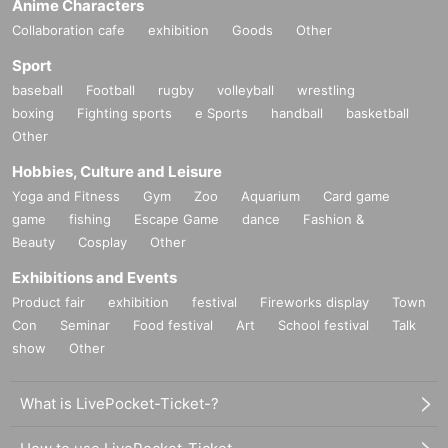
Anime Characters
Collaboration cafe
exhibition
Goods
Other
Sport
baseball
Football
rugby
volleyball
wrestling
boxing
Fighting sports
e Sports
handball
basketball
Other
Hobbies, Culture and Leisure
Yoga and Fitness
Gym
Zoo
Aquarium
Card game
game
fishing
Escape Game
dance
Fashion &
Beauty
Cosplay
Other
Exhibitions and Events
Product fair
exhibition
festival
Fireworks display
Town
Con
Seminar
Food festival
Art
School festival
Talk
show
Other
What is LivePocket-Ticket-?