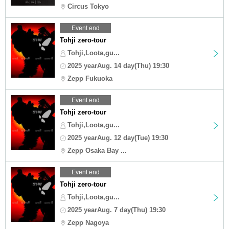
Circus Tokyo
Event end
Tohji zero-tour
Tohji,Loota,gu...
2025 yearAug. 14 day(Thu) 19:30
Zepp Fukuoka
Event end
Tohji zero-tour
Tohji,Loota,gu...
2025 yearAug. 12 day(Tue) 19:30
Zepp Osaka Bay ...
Event end
Tohji zero-tour
Tohji,Loota,gu...
2025 yearAug. 7 day(Thu) 19:30
Zepp Nagoya