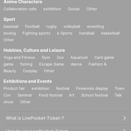
Anime Characters
Collaboration cafe
exhibition
Goods
Other
Sport
baseball
Football
rugby
volleyball
wrestling
boxing
Fighting sports
e Sports
handball
basketball
Other
Hobbies, Culture and Leisure
Yoga and Fitness
Gym
Zoo
Aquarium
Card game
game
fishing
Escape Game
dance
Fashion &
Beauty
Cosplay
Other
Exhibitions and Events
Product fair
exhibition
festival
Fireworks display
Town
Con
Seminar
Food festival
Art
School festival
Talk
show
Other
What is LivePocket-Ticket-?