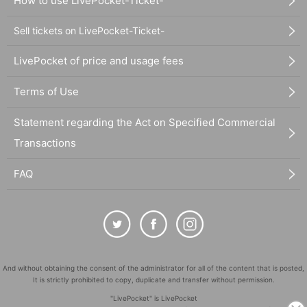
How to use LivePocket-Ticket-
Sell tickets on LivePocket-Ticket-
LivePocket of price and usage fees
Terms of Use
Statement regarding the Act on Specified Commercial
Transactions
FAQ
And without obtaining the consent of the administrator for all of the content that is posted,
It is strictly prohibited to copy, duplicate and transfer without permission.
"LivePocket" is LivePocket