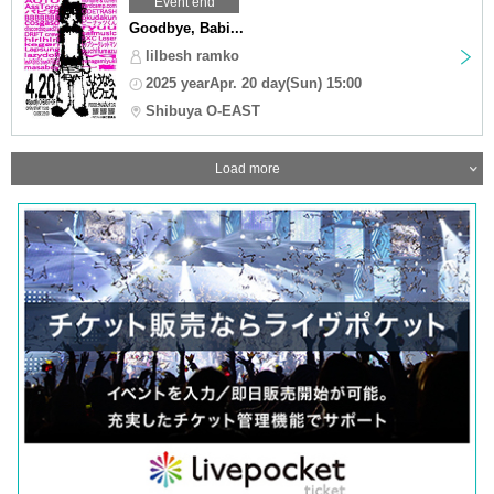
Event end
Goodbye, Babi...
lilbesh ramko
2025 yearApr. 20 day(Sun) 15:00
Shibuya O-EAST
Load more