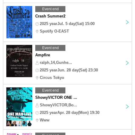
Event end
Crash Summer2
2025 yearJul. 5 day(Sat) 15:00
Spotify O-EAST
Event end
Ampfire
ralph,14,Gunhe...
2025 yearJun. 28 day(Sat) 23:30
Circus Tokyo
Event end
ShowyVICTOR ONE ...
ShowyVICTOR,Bo...
2025 yearApr. 28 day(Mon) 19:30
Www