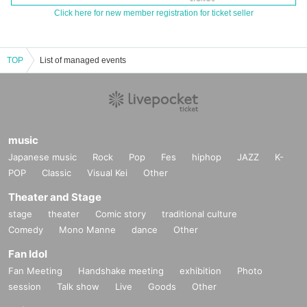
Click here for new member registration for ticket seller
TOP
List of managed events
music
Japanese music
Rock
Pop
Fes
hiphop
JAZZ
K-
POP
Classic
Visual Kei
Other
Theater and Stage
stage
theater
Comic story
traditional culture
Comedy
Mono Manne
dance
Other
Fan Idol
Fan Meeting
Handshake meeting
exhibition
Photo
session
Talk show
Live
Goods
Other