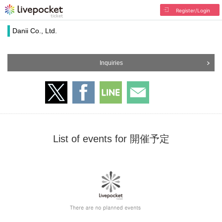
Register/Login
Danii Co., Ltd.
Inquiries
List of events for 開催予定