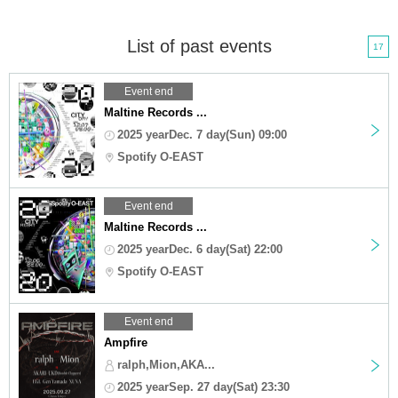
List of past events
17
Event end
Maltine Records ...
2025 yearDec. 7 day(Sun) 09:00
Spotify O-EAST
Event end
Maltine Records ...
2025 yearDec. 6 day(Sat) 22:00
Spotify O-EAST
Event end
Ampfire
ralph,Mion,AKA...
2025 yearSep. 27 day(Sat) 23:30