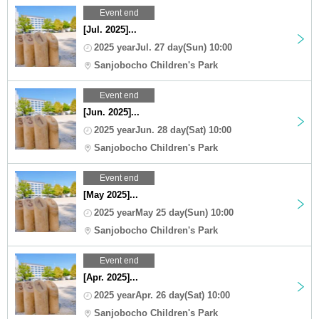
Event end
[Jul. 2025]...
2025 yearJul. 27 day(Sun) 10:00
Sanjobocho Children's Park
Event end
[Jun. 2025]...
2025 yearJun. 28 day(Sat) 10:00
Sanjobocho Children's Park
Event end
[May 2025]...
2025 yearMay 25 day(Sun) 10:00
Sanjobocho Children's Park
Event end
[Apr. 2025]...
2025 yearApr. 26 day(Sat) 10:00
Sanjobocho Children's Park