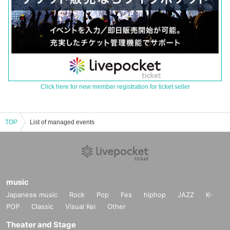
Click here for new member registration for ticket seller
TOP
List of managed events
music
Japanese music
Rock
Pop
Fes
hiphop
JAZZ
K-
POP
Classic
Visual Kei
Other
Theater and Stage