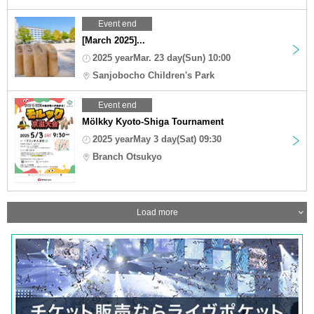
Event end
[March 2025]...
2025 yearMar. 23 day(Sun) 10:00
Sanjobocho Children's Park
Event end
Mölkky Kyoto-Shiga Tournament
2025 yearMay 3 day(Sat) 09:30
Branch Otsukyo
Load more