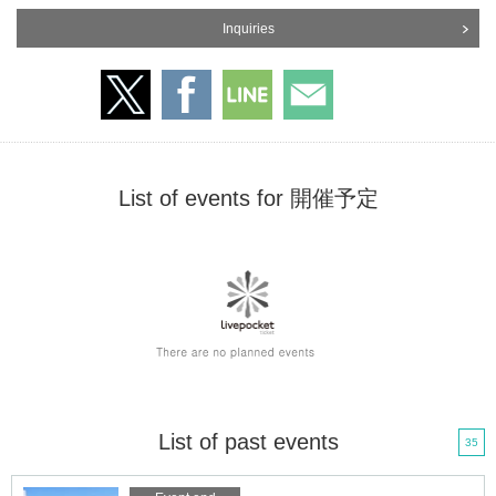
Inquiries
List of events for 開催予定
List of past events
35