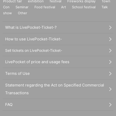
Product fair
exhibition
festival
Fireworks display
Town
Con
Seminar
Food festival
Art
School festival
Talk
show
Other
What is LivePocket-Ticket-?
How to use LivePocket-Ticket-
Sell tickets on LivePocket-Ticket-
LivePocket of price and usage fees
Terms of Use
Statement regarding the Act on Specified Commercial
Transactions
FAQ