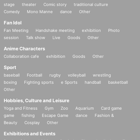
stage
theater
Comic story
traditional culture
Comedy
Mono Manne
dance
Other
Fan Idol
Fan Meeting
Handshake meeting
exhibition
Photo
session
Talk show
Live
Goods
Other
Anime Characters
Collaboration cafe
exhibition
Goods
Other
Sport
baseball
Football
rugby
volleyball
wrestling
boxing
Fighting sports
e Sports
handball
basketball
Other
Hobbies, Culture and Leisure
Yoga and Fitness
Gym
Zoo
Aquarium
Card game
game
fishing
Escape Game
dance
Fashion &
Beauty
Cosplay
Other
Exhibitions and Events