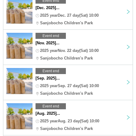
Event end
[Dec. 2025]...
2025 yearDec. 27 day(Sat) 10:00
Sanjobocho Children's Park
Event end
[Nov. 2025]...
2025 yearNov. 22 day(Sat) 10:00
Sanjobocho Children's Park
Event end
[Sep. 2025]...
2025 yearSep. 27 day(Sat) 10:00
Sanjobocho Children's Park
Event end
[Aug. 2025]...
2025 yearAug. 23 day(Sat) 10:00
Sanjobocho Children's Park