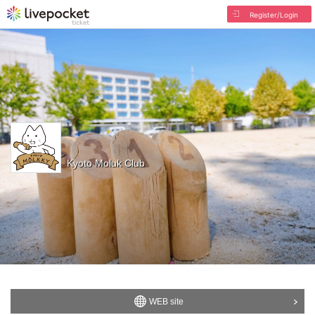
Register/Login
Kyoto Moluk Club
WEB site