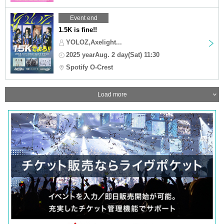
Event end
1.5K is fine!!
YOLOZ,Axelight...
2025 yearAug. 2 day(Sat) 11:30
Spotify O-Crest
Load more