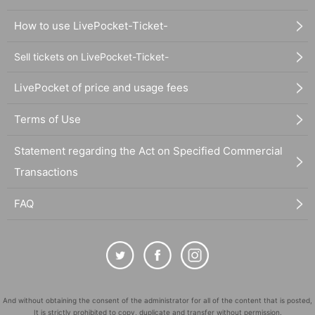
How to use LivePocket-Ticket-
Sell tickets on LivePocket-Ticket-
LivePocket of price and usage fees
Terms of Use
Statement regarding the Act on Specified Commercial
Transactions
FAQ
And without obtaining the consent of the administrator for all of the content that is posted,
It is strictly prohibited to copy, duplicate and transfer without permission.