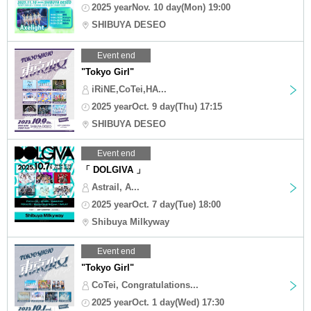
2025 yearNov. 10 day(Mon) 19:00
SHIBUYA DESEO
Event end
"Tokyo Girl"
iRiNE,CoTei,HA...
2025 yearOct. 9 day(Thu) 17:15
SHIBUYA DESEO
Event end
「 DOLGIVA 」
Astrail, A...
2025 yearOct. 7 day(Tue) 18:00
Shibuya Milkyway
Event end
"Tokyo Girl"
CoTei, Congratulations...
2025 yearOct. 1 day(Wed) 17:30