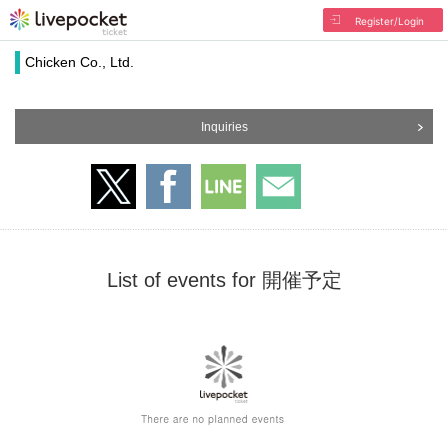
Register/Login
Chicken Co., Ltd.
Inquiries
List of events for 開催予定