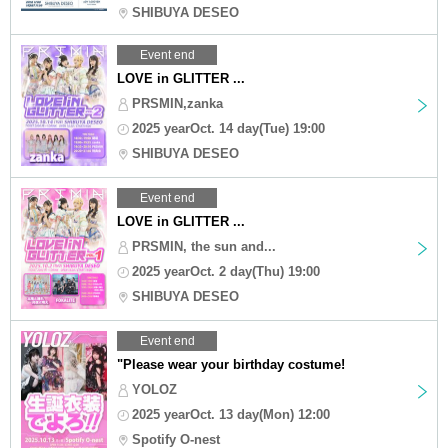
SHIBUYA DESEO
Event end
LOVE in GLITTER ...
PRSMIN,zanka
2025 yearOct. 14 day(Tue) 19:00
SHIBUYA DESEO
Event end
LOVE in GLITTER ...
PRSMIN, the sun and...
2025 yearOct. 2 day(Thu) 19:00
SHIBUYA DESEO
Event end
"Please wear your birthday costume!
YOLOZ
2025 yearOct. 13 day(Mon) 12:00
Spotify O-nest