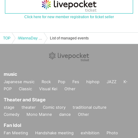
Click here for new member registration for ticket seller
TOP
iWannaDay 2nd ONEMAN LIVE「everlast」
List of managed events
music
Japanese music
Rock
Pop
Fes
hiphop
JAZZ
K-
POP
Classic
Visual Kei
Other
Theater and Stage
stage
theater
Comic story
traditional culture
Comedy
Mono Manne
dance
Other
Fan Idol
Fan Meeting
Handshake meeting
exhibition
Photo