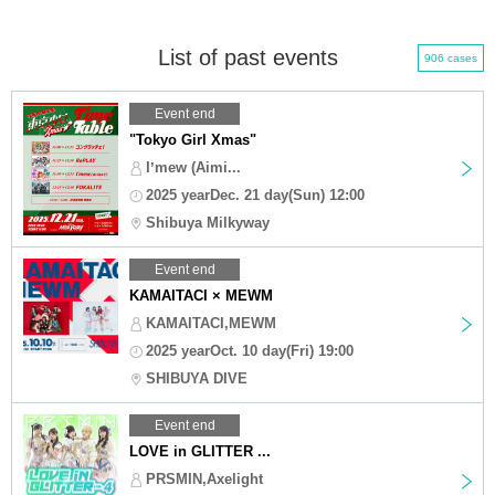
List of past events
906 cases
Event end
"Tokyo Girl Xmas"
Iʼmew (Aimi...
2025 yearDec. 21 day(Sun) 12:00
Shibuya Milkyway
Event end
KAMAITACI × MEWM
KAMAITACI,MEWM
2025 yearOct. 10 day(Fri) 19:00
SHIBUYA DIVE
Event end
LOVE in GLITTER ...
PRSMIN,Axelight