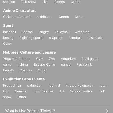
session
Talk show
Live
Goods
Other
Anime Characters
Collaboration cafe
exhibition
Goods
Other
Sport
baseball
Football
rugby
volleyball
wrestling
boxing
Fighting sports
e Sports
handball
basketball
Other
Hobbies, Culture and Leisure
Yoga and Fitness
Gym
Zoo
Aquarium
Card game
game
fishing
Escape Game
dance
Fashion &
Beauty
Cosplay
Other
Exhibitions and Events
Product fair
exhibition
festival
Fireworks display
Town
Con
Seminar
Food festival
Art
School festival
Talk
show
Other
What is LivePocket-Ticket-?