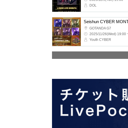
DOL
Seishun CYBER MONT
GOTANDA G7
2025/11/26(Wed) 19:00 
Youth CYBER