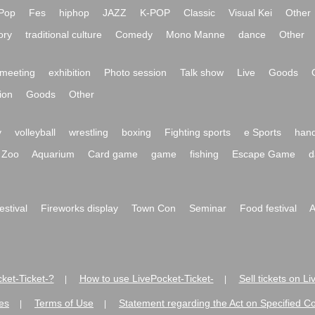
Pop
Fes
hiphop
JAZZ
K-POP
Classic
Visual Kei
Other
ory
traditional culture
Comedy
Mono Manne
dance
Other
meeting
exhibition
Photo session
Talk show
Live
Goods
ion
Goods
Other
y
volleyball
wrestling
boxing
Fighting sports
e Sports
hand
Zoo
Aquarium
Card game
game
fishing
Escape Game
d
festival
Fireworks display
Town Con
Seminar
Food festival
A
ket-Ticket-?
How to use LivePocket-Ticket-
Sell tickets on L
|
|
es
Terms of Use
Statement regarding the Act on Specified C
|
|