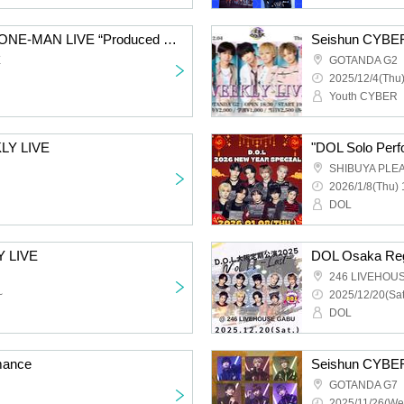
DOL Member Produce ONE-MAN LIVE “Produced by us. ”
Seishun CYBER
E
GOTANDA G2
2025/12/4(Thu)
Youth CYBER
LY LIVE
"DOL Solo Perf
SHIBUYA PLE
2026/1/8(Thu) 
DOL
Y LIVE
DOL Osaka Reg
246 LIVEHOU
~
2025/12/20(Sat
DOL
mance
Seishun CYBER
GOTANDA G7
2025/11/26(We