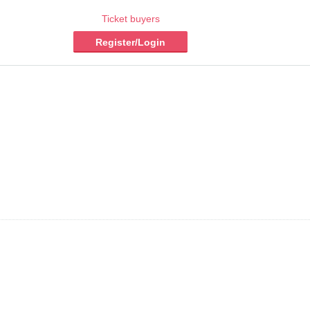
Ticket buyers
Register/Login