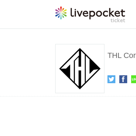
THL Cor