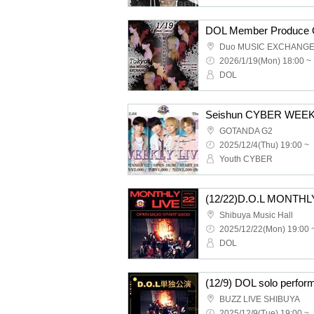
Duo MUSIC EXCHANG
2026/1/19(Mon) 18:00 ~
DOL
Seishun CYBER WEEK
GOTANDA G2
2025/12/4(Thu) 19:00 ~
Youth CYBER
(12/22)D.O.L MONTHL
Shibuya Music Hall
2025/12/22(Mon) 19:00 
DOL
(12/9) DOL solo perfor
BUZZ LIVE SHIBUYA
2025/12/9(Tue) 19:00 ~