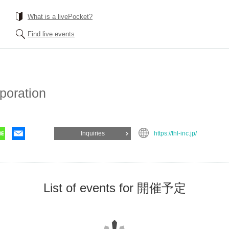
What is a livePocket?
Find live events
poration
Inquiries
https://thl-inc.jp/
List of events for 開催予定