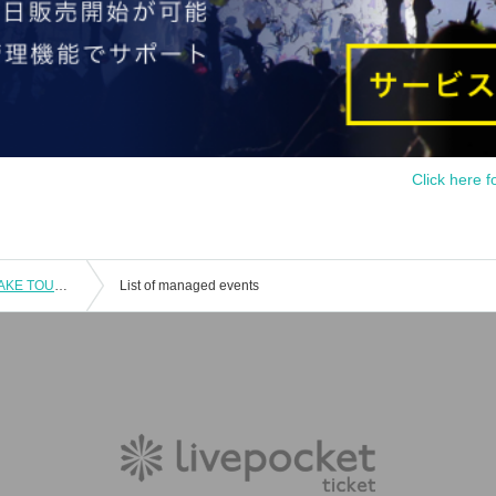
Click here f
D.O.L 5 major cities solo "WARUFUZAKE TOUR" ~ Sendai performance ~
List of managed events