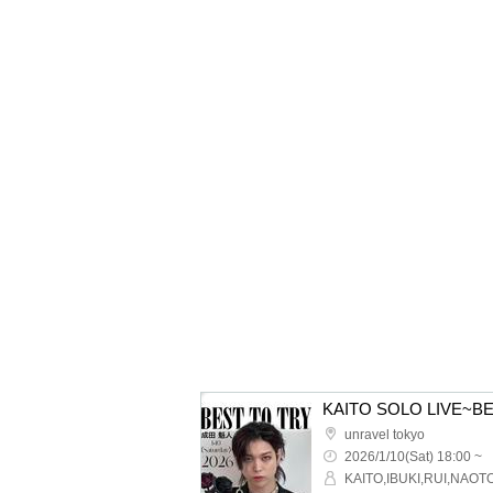
KAITO SOLO LIVE~B
unravel tokyo
2026/1/10(Sat) 18:00 ~
KAITO,IBUKI,RUI,NAOT