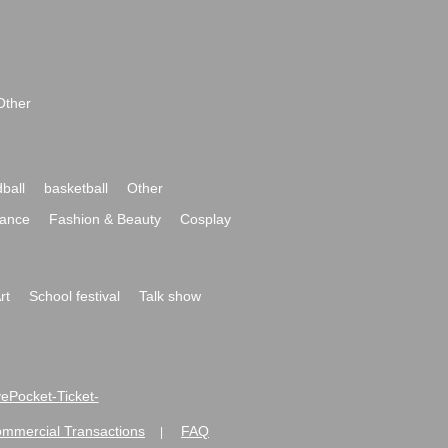
Other
ball
basketball
Other
ance
Fashion & Beauty
Cosplay
rt
School festival
Talk show
ivePocket-Ticket-
ommercial Transactions
FAQ
|