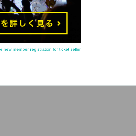
or new member registration for ticket seller