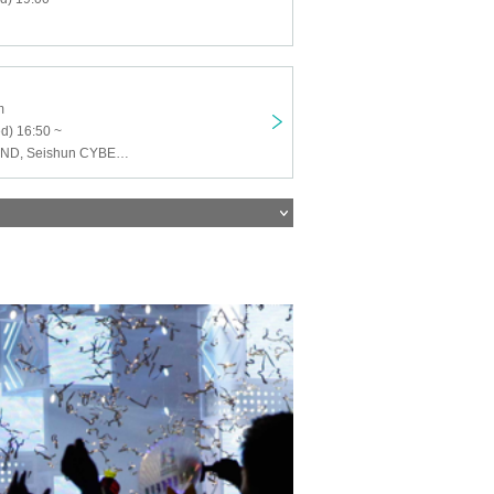
m
d) 16:50 ~
DOL, NEWTREND, Seishun CYBER, ZERO da VINCI, Last Prince, UNIVER23