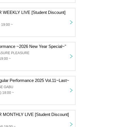
 WEEKLY LIVE [Student Discount]
 19:00 ~
ormance ~2026 New Year Special~"
ASURE PLEASURE
19:00 ~
ular Performance 2025 Vol.11~Last~
SE GABU
) 18:00 ~
 MONTHLY LIVE [Student Discount]
d) 19:00 ~