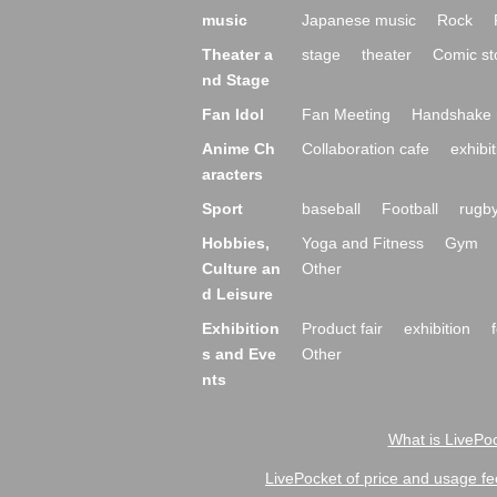
music
Japanese music
Rock
Theater a
stage
theater
Comic st
nd Stage
Fan Idol
Fan Meeting
Handshake 
Anime Ch
Collaboration cafe
exhibit
aracters
Sport
baseball
Football
rugb
Hobbies,
Yoga and Fitness
Gym
Culture an
Other
d Leisure
Exhibition
Product fair
exhibition
s and Eve
Other
nts
What is LivePoc
LivePocket of price and usage fe