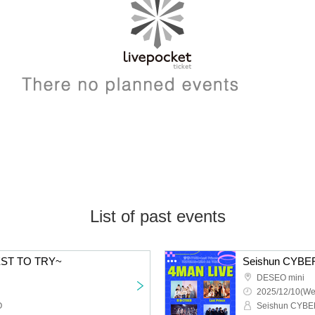
List of past events
EST TO TRY~
DESEO mini
2025/12/10(We
O