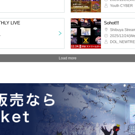
Youth CYBER
HLY LIVE
Sohot!!!
Shibuya Strea
~
2025/12/24(We
Load more