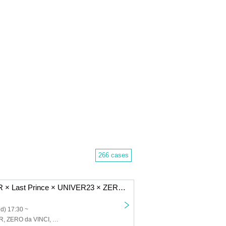
266 cases
Seishun CYBER × Last Prince × UNIVER23 × ZERO da VINCI 4MAN LIVE
d) 17:30 ~
Seishun CYBER, ZERO da VINCI, Last Prince, UNIVER23