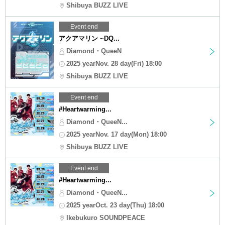
Shibuya BUZZ LIVE
Event end
アクアマリン ~DQ...
Diamond・QueeN
2025 yearNov. 28 day(Fri) 18:00
Shibuya BUZZ LIVE
Event end
#Heartwarming...
Diamond・QueeN...
2025 yearNov. 17 day(Mon) 18:00
Shibuya BUZZ LIVE
Event end
#Heartwarming...
Diamond・QueeN...
2025 yearOct. 23 day(Thu) 18:00
Ikebukuro SOUNDPEACE