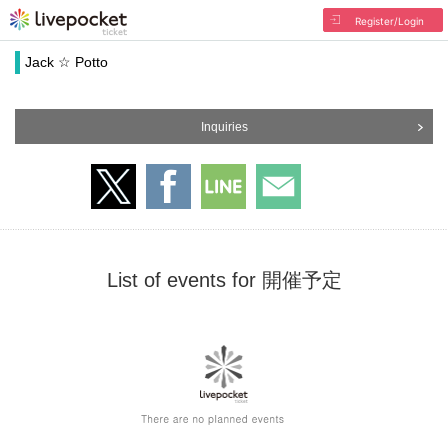
Register/Login
Jack ☆ Potto
Inquiries
List of events for 開催予定