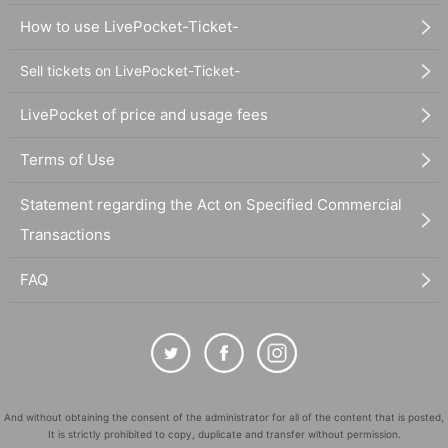
How to use LivePocket-Ticket-
Sell tickets on LivePocket-Ticket-
LivePocket of price and usage fees
Terms of Use
Statement regarding the Act on Specified Commercial
Transactions
FAQ
And without obtaining the consent of the administrator for all of the content that is posted,
It is strictly prohibited to copy, duplicate and transfer without permission.