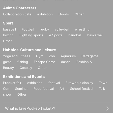
Anime Characters
Collaboration cafe
exhibition
Goods
Other
Sport
baseball
Football
rugby
volleyball
wrestling
boxing
Fighting sports
e Sports
handball
basketball
Other
Hobbies, Culture and Leisure
Yoga and Fitness
Gym
Zoo
Aquarium
Card game
game
fishing
Escape Game
dance
Fashion &
Beauty
Cosplay
Other
Exhibitions and Events
Product fair
exhibition
festival
Fireworks display
Town
Con
Seminar
Food festival
Art
School festival
Talk
show
Other
What is LivePocket-Ticket-?