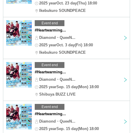
2025 yearOct. 23 day(Thu) 18:00
Ikebukuro SOUNDPEACE
Event end
#Heartwarming...
Diamond・QueeN...
2025 yearOct. 3 day(Fri) 18:00
Ikebukuro SOUNDPEACE
Event end
#Heartwarming...
Diamond・QueeN...
2025 yearSep. 15 day(Mon) 18:00
Shibuya BUZZ LIVE
Event end
#Heartwarming...
Diamond・QueeN...
2025 yearSep. 15 day(Mon) 18:00