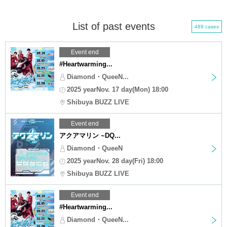
List of past events
489 cases
Event end
#Heartwarming...
Diamond・QueeN...
2025 yearNov. 17 day(Mon) 18:00
Shibuya BUZZ LIVE
Event end
アクアマリン ~DQ...
Diamond・QueeN
2025 yearNov. 28 day(Fri) 18:00
Shibuya BUZZ LIVE
Event end
#Heartwarming...
Diamond・QueeN...