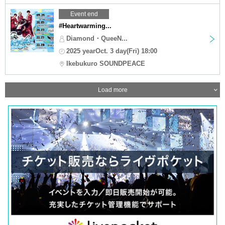
Event end
#Heartwarming...
Diamond・QueeN...
2025 yearOct. 3 day(Fri) 18:00
Ikebukuro SOUNDPEACE
Load more