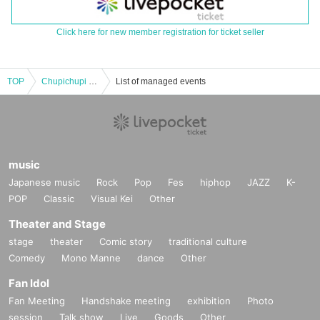
Click here for new member registration for ticket seller
TOP
Chupichupi -vol.35-
List of managed events
music
Japanese music
Rock
Pop
Fes
hiphop
JAZZ
K-
POP
Classic
Visual Kei
Other
Theater and Stage
stage
theater
Comic story
traditional culture
Comedy
Mono Manne
dance
Other
Fan Idol
Fan Meeting
Handshake meeting
exhibition
Photo
session
Talk show
Live
Goods
Other