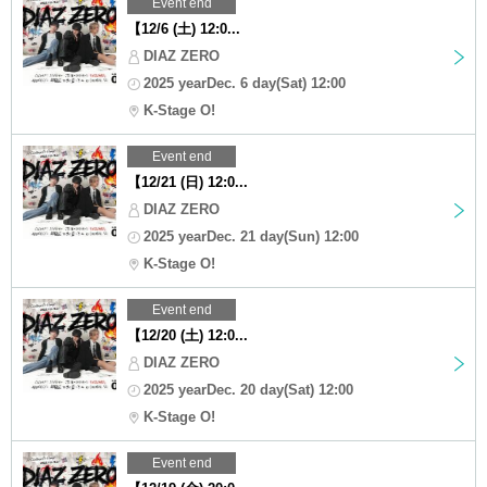
Event end
【12/6 (土) 12:0...
DIAZ ZERO
2025 yearDec. 6 day(Sat) 12:00
K-Stage O!
Event end
【12/21 (日) 12:0...
DIAZ ZERO
2025 yearDec. 21 day(Sun) 12:00
K-Stage O!
Event end
【12/20 (土) 12:0...
DIAZ ZERO
2025 yearDec. 20 day(Sat) 12:00
K-Stage O!
Event end