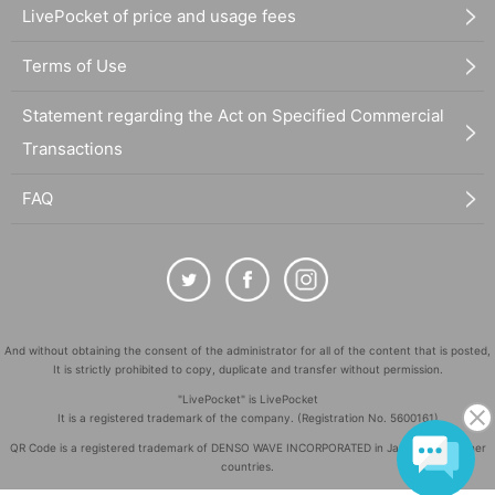
LivePocket of price and usage fees
Terms of Use
Statement regarding the Act on Specified Commercial
Transactions
FAQ
And without obtaining the consent of the administrator for all of the content that is posted,
It is strictly prohibited to copy, duplicate and transfer without permission.
"LivePocket" is LivePocket
It is a registered trademark of the company. (Registration No. 5600161)
QR Code is a registered trademark of DENSO WAVE INCORPORATED in Japan and in other
countries.