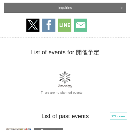
Inquiries
List of events for 開催予定
List of past events
922 cases