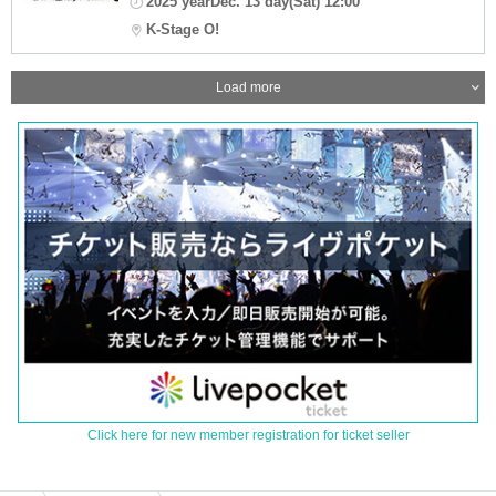
2025 yearDec. 13 day(Sat) 12:00
K-Stage O!
Load more
Click here for new member registration for ticket seller