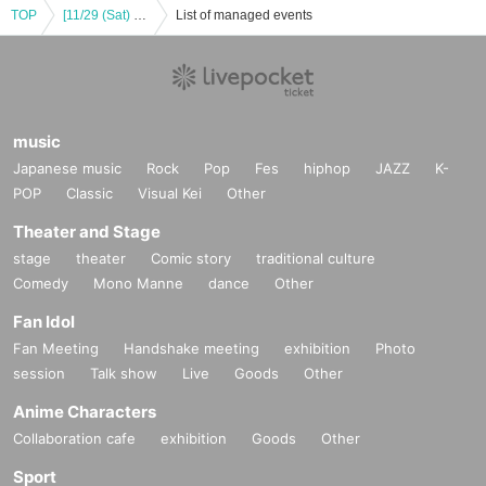
TOP
[11/29 (Sat) 18:00] [DIAZ Debut PROJECT] TAKE OFF!! Part 1 (Game)
List of managed events
music
Japanese music
Rock
Pop
Fes
hiphop
JAZZ
K-
POP
Classic
Visual Kei
Other
Theater and Stage
stage
theater
Comic story
traditional culture
Comedy
Mono Manne
dance
Other
Fan Idol
Fan Meeting
Handshake meeting
exhibition
Photo
session
Talk show
Live
Goods
Other
Anime Characters
Collaboration cafe
exhibition
Goods
Other
Sport