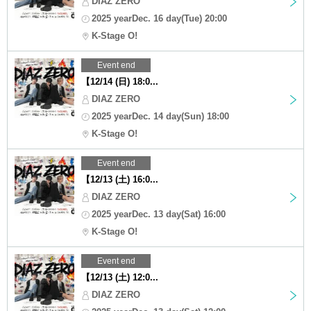
DIAZ ZERO
2025 yearDec. 16 day(Tue) 20:00
K-Stage O!
Event end
【12/14 (日) 18:0...
DIAZ ZERO
2025 yearDec. 14 day(Sun) 18:00
K-Stage O!
Event end
【12/13 (土) 16:0...
DIAZ ZERO
2025 yearDec. 13 day(Sat) 16:00
K-Stage O!
Event end
【12/13 (土) 12:0...
DIAZ ZERO