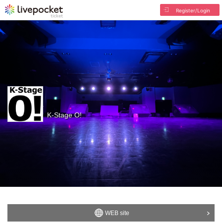
Register/Login
K-Stage O!
WEB site