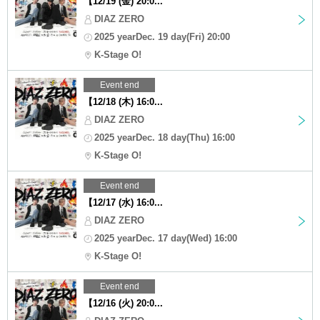
【12/19 (金) 20:0...
DIAZ ZERO
2025 yearDec. 19 day(Fri) 20:00
K-Stage O!
Event end
【12/18 (木) 16:0...
DIAZ ZERO
2025 yearDec. 18 day(Thu) 16:00
K-Stage O!
Event end
【12/17 (水) 16:0...
DIAZ ZERO
2025 yearDec. 17 day(Wed) 16:00
K-Stage O!
Event end
【12/16 (火) 20:0...