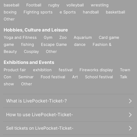
baseball
Football
rugby
volleyball
wrestling
boxing
Fighting sports
e Sports
handball
basketball
Other
Hobbies, Culture and Leisure
Yoga and Fitness
Gym
Zoo
Aquarium
Card game
game
fishing
Escape Game
dance
Fashion &
Beauty
Cosplay
Other
Exhibitions and Events
Product fair
exhibition
festival
Fireworks display
Town
Con
Seminar
Food festival
Art
School festival
Talk
show
Other
What is LivePocket-Ticket-?
How to use LivePocket-Ticket-
Sell tickets on LivePocket-Ticket-